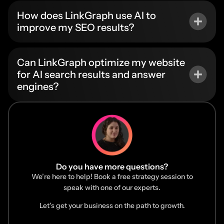
How does LinkGraph use AI to
improve my SEO results?
Can LinkGraph optimize my website
for AI search results and answer
engines?
Do you have more questions?
We’re here to help! Book a free strategy session to
speak with one of our experts.
Let’s get your business on the path to growth.