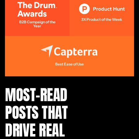
3X Product of the Week
B2B Campaign of the
Year
Best Ease of Use
MOST-READ
POSTS THAT
DRIVE REAL