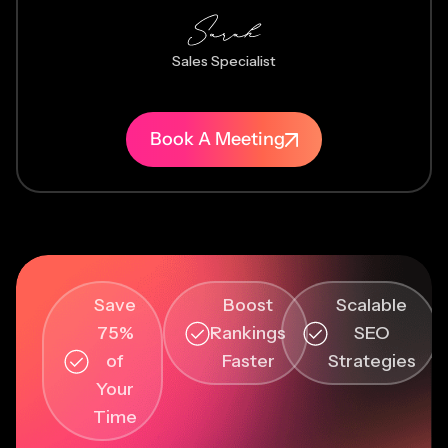
Sales Specialist
Book A Meeting
Save
Boost
Scalable
75%
Rankings
SEO
of
Faster
Strategies
Your
Time