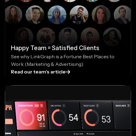
Happy Team = Satisfied Clients
See why LinkGraph is a Fortune Best Places to
Work (Marketing & Advertising).
Read our team’s article