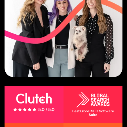
5 Stars - 5.0/5.0
Best Global SEO Software
Suite