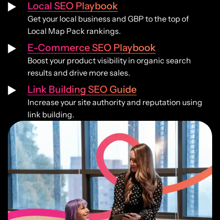
Local SEO Playbook
Get your local business and GBP to the top of
Local Map Pack rankings.
E-Commerce SEO Playbook
Boost your product visibility in organic search
results and drive more sales.
Link Building SEO Guide
Increase your site authority and reputation using
link building.