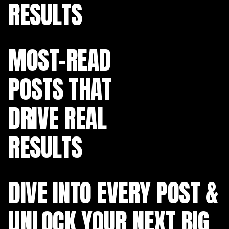
RESULTS
MOST-READ
POSTS THAT
DRIVE REAL
RESULTS
DIVE INTO EVERY POST &
UNLOCK YOUR NEXT BIG