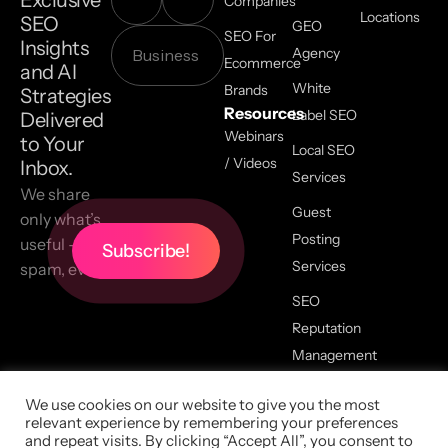
Exclusive
Companies
Locations
SEO
GEO
SEO For
Insights
Agency
Ecommerce
and AI
White
Brands
Strategies
Resources
Label SEO
Delivered
Webinars
to Your
Local SEO
/ Videos
Inbox.
Services
We share
Guest
only what’s
Posting
useful — no
Services
spam, ever.
SEO
Reputation
Management
We use cookies on our website to give you the most
relevant experience by remembering your preferences
2026 All Copyrights Reserved,
and repeat visits. By clicking “Accept All”, you consent to