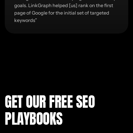
goals. LinkGraph helped [us] rank on the first
page of Google for the initial set of targeted
keywords
”
GET OUR FREE SEO
PLAYBOOKS