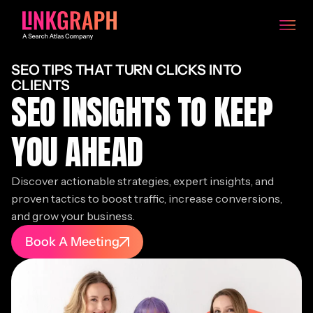
SEO TIPS THAT TURN CLICKS INTO
CLIENTS
SEO INSIGHTS TO KEEP
YOU AHEAD
Discover actionable strategies, expert insights, and
proven tactics to boost traffic, increase conversions,
and grow your business.
Book A Meeting