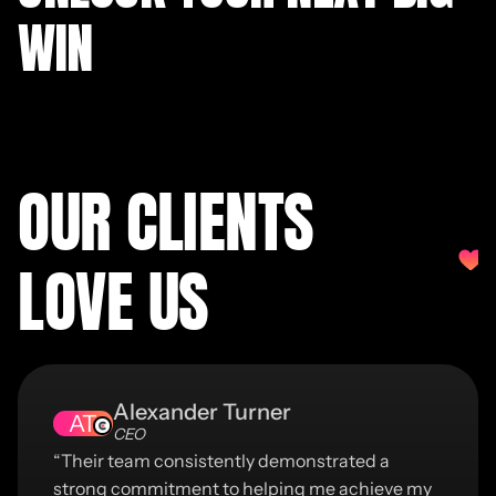
WIN
OUR CLIENTS
LOVE US
Alexander Turner
AT
CEO
“Their team consistently demonstrated a
strong commitment to helping me achieve my