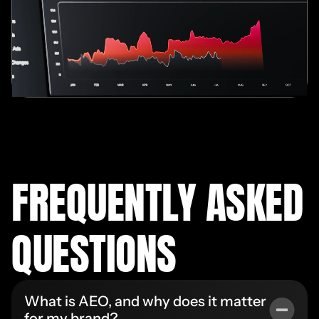
FREQUENTLY ASKED
QUESTIONS
What is AEO, and why does it matter
for my brand?