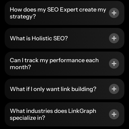
How does my SEO Expert create my
strategy?
What is Holistic SEO?
Can I track my performance each
month?
What if I only want link building?
What industries does LinkGraph
specialize in?