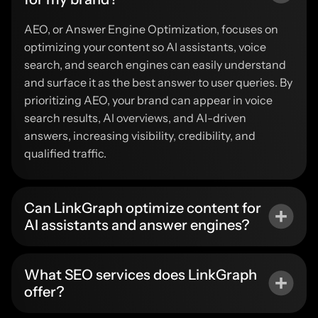
AEO, or Answer Engine Optimization, focuses on
optimizing your content so AI assistants, voice
search, and search engines can easily understand
and surface it as the best answer to user queries. By
prioritizing AEO, your brand can appear in voice
search results, AI overviews, and AI-driven
answers, increasing visibility, credibility, and
qualified traffic.
Can LinkGraph optimize content for
AI assistants and answer engines?
What SEO services does LinkGraph
offer?