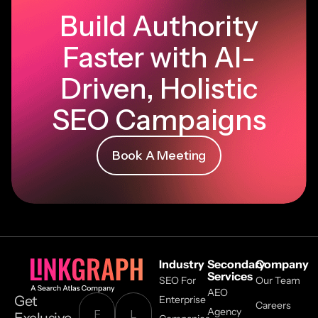
Build Authority
Faster with AI-
Driven, Holistic
SEO Campaigns
Book A Meeting
Industry
Secondary
Company
Services
SEO For
Our Team
AEO
Get
Enterprise
Careers
Agency