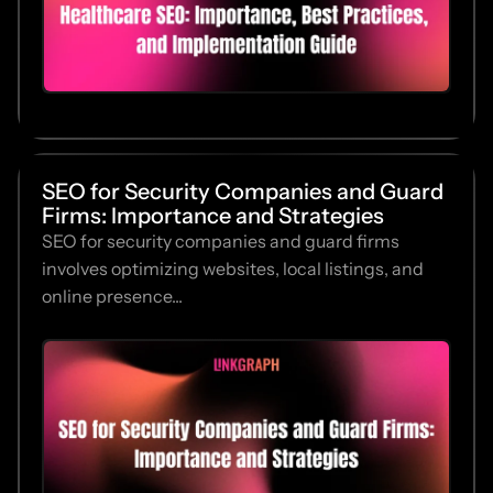
SEO for Security Companies and Guard
Firms: Importance and Strategies
SEO for security companies and guard firms
involves optimizing websites, local listings, and
online presence...