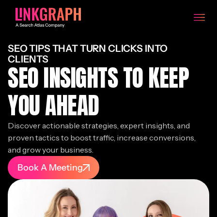
SEO TIPS THAT TURN CLICKS INTO
CLIENTS
SEO INSIGHTS TO KEEP
YOU AHEAD
Discover actionable strategies, expert insights, and
proven tactics to boost traffic, increase conversions,
and grow your business.
Book A Meeting