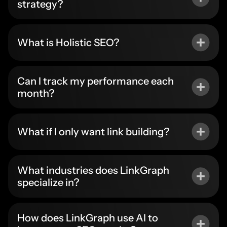
strategy?
What is Holistic SEO?
Can I track my performance each
month?
What if I only want link building?
What industries does LinkGraph
specialize in?
How does LinkGraph use AI to