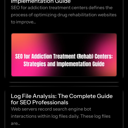
Implementation Guide
SEO for addiction treatment centers defines the
process of optimizing drug rehabilitation websites
to improve...
Log File Analysis: The Complete Guide
for SEO Professionals
Web servers record search engine bot
interactions within log files daily. These log files
are...