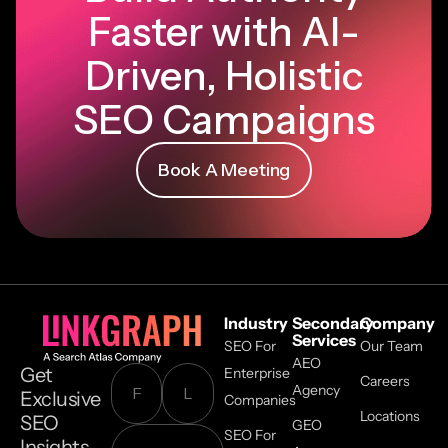
Faster with AI-
Driven, Holistic
SEO Campaigns
Book A Meeting
Industry
Secondary
Company
Services
SEO For
Our Team
AEO
Get
Enterprise
Careers
Agency
Exclusive
Companies
Locations
SEO
GEO
SEO For
Insights