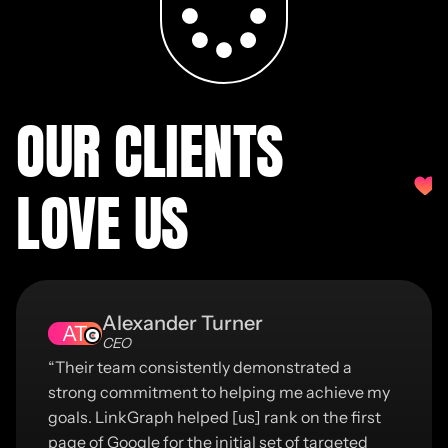
OUR CLIENTS
LOVE US
Alexander Turner
AT
CEO
“Their team consistently demonstrated a
strong commitment to helping me achieve my
goals. LinkGraph helped [us] rank on the first
page of Google for the initial set of targeted