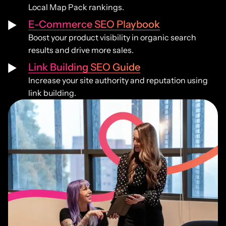
Local Map Pack rankings.
E-Commerce SEO Playbook
Boost your product visibility in organic search
results and drive more sales.
Link Building SEO Guide
Increase your site authority and reputation using
link building.