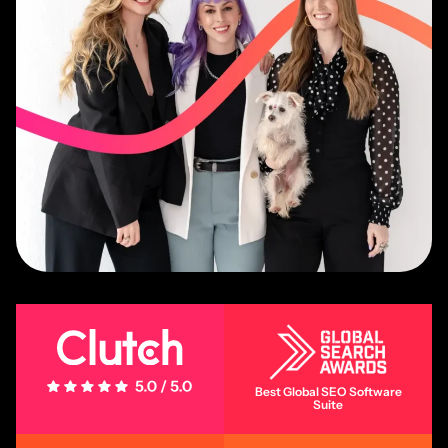
5 Stars - 5.0/5.0
Best Global SEO Software
Suite