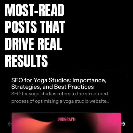
MOST-READ
POSTS THAT
DRIVE REAL
RESULTS
SEO for Yoga Studios: Importance,
Strategies, and Best Practices
SEO for yoga studios refers to the structured
process of optimizing a yoga studio website...