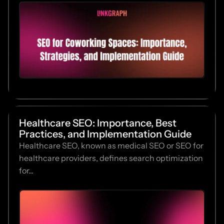
Healthcare SEO: Importance, Best
Practices, and Implementation Guide
Healthcare SEO, known as medical SEO or SEO for
healthcare providers, defines search optimization
for...