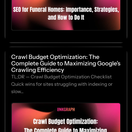
Crawl Budget Optimization: The
Complete Guide to Maximizing Google’s
Crawling Efficiency
TL;DR — Crawl Budget Optimization Checklist
Quick wins for sites struggling with indexing or
slow...