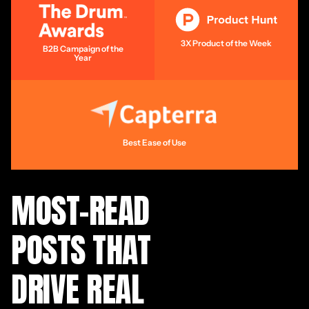
3X Product of the Week
B2B Campaign of the
Year
Best Ease of Use
MOST-READ
POSTS THAT
DRIVE REAL