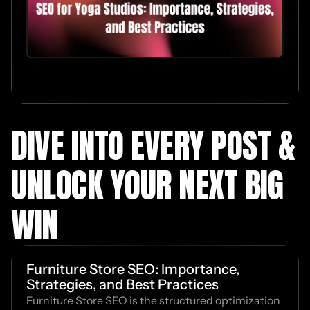
DIVE INTO EVERY POST &
UNLOCK YOUR NEXT BIG
WIN
Furniture Store SEO: Importance,
Strategies, and Best Practices
Furniture Store SEO is the structured optimization