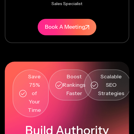
Sales Specialist
Book A Meeting
Save
Boost
Scalable
75%
Rankings
SEO
of
Faster
Strategies
Your
Time
Build Authority