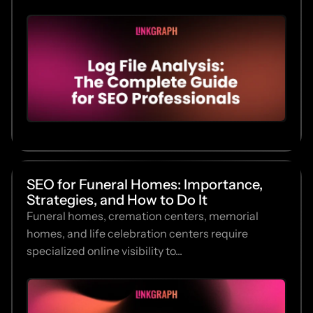
SEO for Funeral Homes: Importance,
Strategies, and How to Do It
Funeral homes, cremation centers, memorial
homes, and life celebration centers require
specialized online visibility to...