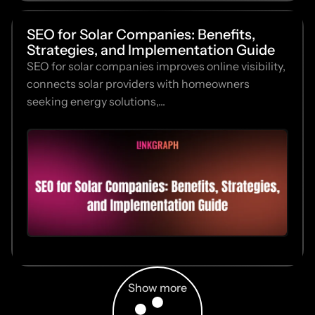
SEO for Solar Companies: Benefits,
Strategies, and Implementation Guide
SEO for solar companies improves online visibility,
connects solar providers with homeowners
seeking energy solutions,...
Show more