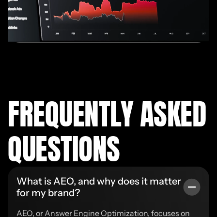
FREQUENTLY ASKED
QUESTIONS
What is AEO, and why does it matter
for my brand?
AEO, or Answer Engine Optimization, focuses on