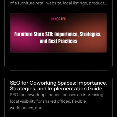
of a furniture retail website, local listings, product...
SEO for Coworking Spaces: Importance,
Strategies, and Implementation Guide
SEO for coworking spaces focuses on increasing
local visibility for shared offices, flexible
workspaces, and...