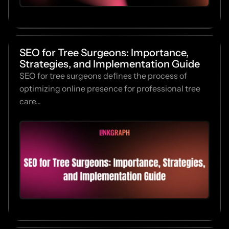
SEO for Tree Surgeons: Importance,
Strategies, and Implementation Guide
SEO for tree surgeons defines the process of
optimizing online presence for professional tree
care...