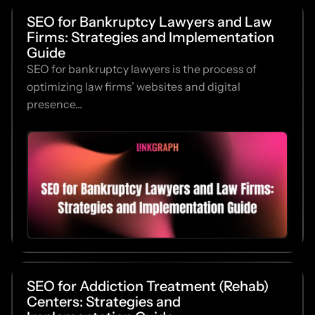
SEO for Bankruptcy Lawyers and Law
Firms: Strategies and Implementation
Guide
SEO for bankruptcy lawyers is the process of
optimizing law firms’ websites and digital
presence...
SEO for Addiction Treatment (Rehab)
Centers: Strategies and