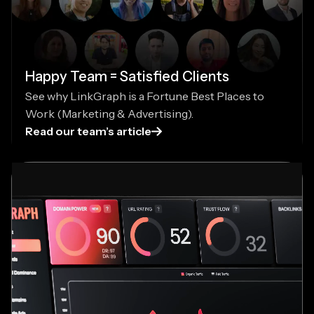
Happy Team = Satisfied Clients
See why LinkGraph is a Fortune Best Places to
Work (Marketing & Advertising).
Read our team’s article