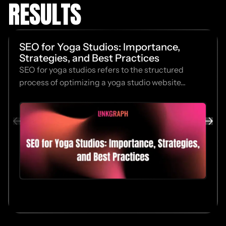
RESULTS
SEO for Yoga Studios: Importance,
Strategies, and Best Practices
SEO for yoga studios refers to the structured
process of optimizing a yoga studio website...