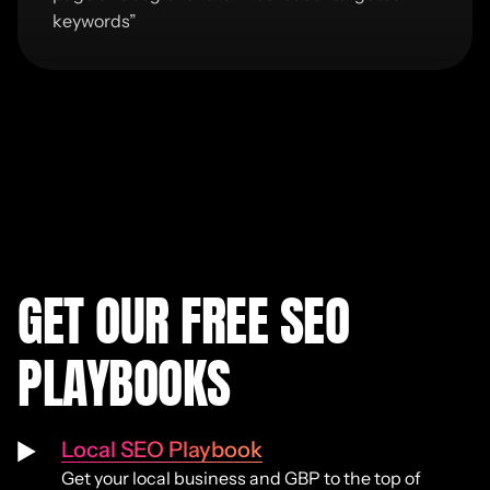
keywords
”
GET OUR FREE SEO
PLAYBOOKS
Local SEO Playbook
Get your local business and GBP to the top of