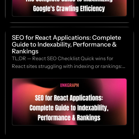
SEO for React Applications: Complete
Guide to Indexability, Performance &
Rankings
TL;DR — React SEO Checklist Quick wins for
React sites struggling with indexing or rankings:...