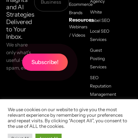
Agency
Ecommerce
and AI
White
Brands
Strategies
Resources
Label SEO
Delivered
Webinars
to Your
Local SEO
/ Videos
Inbox.
Services
We share
Guest
only what’s
Posting
useful — no
Services
spam, ever.
SEO
Reputation
Management
We use cookies on our website to give you the most
relevant experience by remembering your preferences
2026 All Copyrights Reserved,
and repeat visits. By clicking “Accept All”, you consent to
LinkGraph |
Privacy Policy
|
the use of ALL the cookies.
Terms Of Service