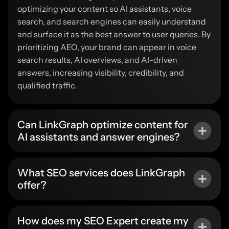
optimizing your content so AI assistants, voice
search, and search engines can easily understand
and surface it as the best answer to user queries. By
prioritizing AEO, your brand can appear in voice
search results, AI overviews, and AI-driven
answers, increasing visibility, credibility, and
qualified traffic.
Can LinkGraph optimize content for
AI assistants and answer engines?
What SEO services does LinkGraph
offer?
How does my SEO Expert create my