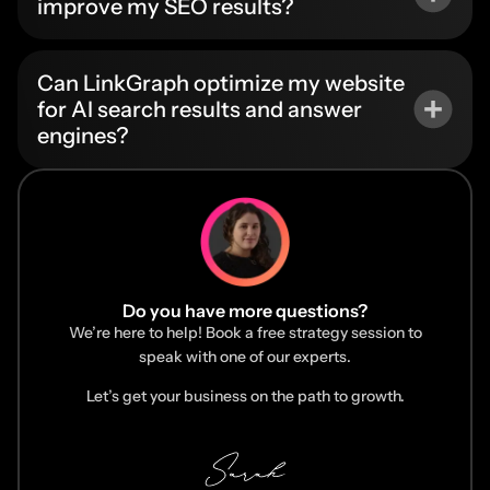
improve my SEO results?
Can LinkGraph optimize my website
for AI search results and answer
engines?
Do you have more questions?
We’re here to help! Book a free strategy session to
speak with one of our experts.
Let’s get your business on the path to growth.