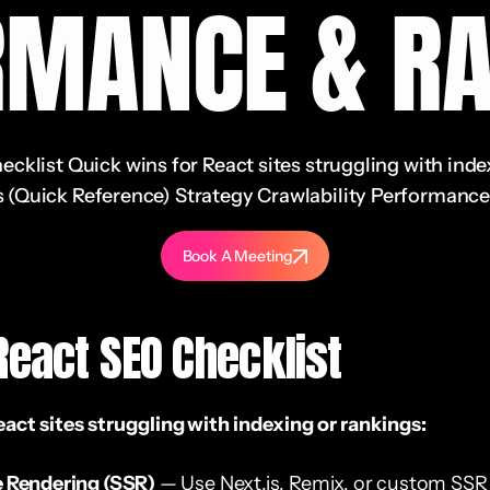
RMANCE & RA
klist Quick wins for React sites struggling with inde
 (Quick Reference) Strategy Crawlability Performance 
Book A Meeting
React SEO Checklist
eact sites struggling with indexing or rankings:
e Rendering (SSR)
— Use Next.js, Remix, or custom SSR