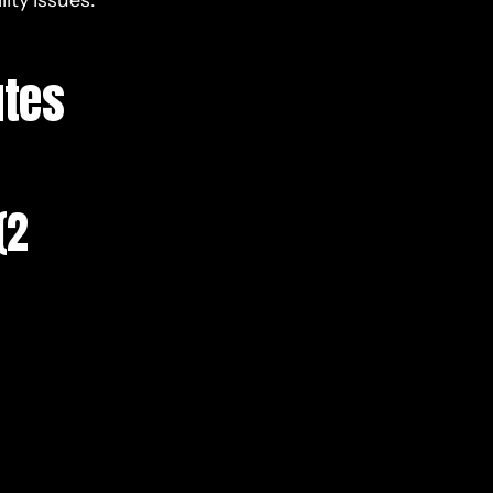
ity issues.
utes
(2