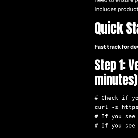
need to ensure p
SEO
Includes product
8. React Performance
Quick St
Optimization for Core
Web Vitals
Fast track for d
9. Handling
Step 1: 
Authentication &
Personalization
minutes)
10. Testing & Validation
# Check if yo
11. Essential Tools &
curl -s https
Plugins for React SEO
# If you see
# If you see 
12. Progressive Web
Apps (PWAs) and React