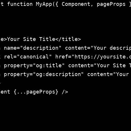
t function MyApp({ Component, pageProps }
e>Your Site Title</title>

 name="description" content="Your descrip
 rel="canonical" href="https://yoursite.c
 property="og:title" content="Your Site T
 property="og:description" content="Your 


ent {...pageProps} />
