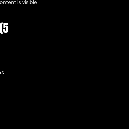
ntent is visible
(5
s
