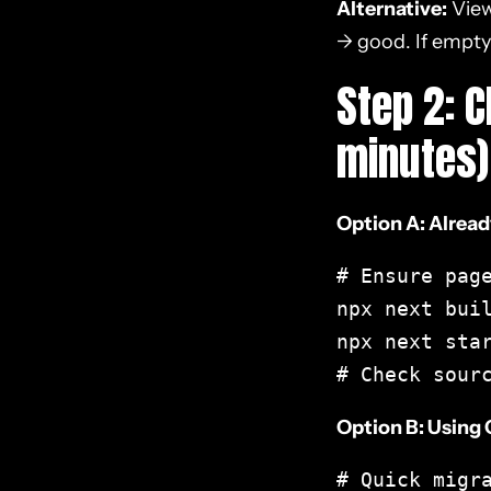
Alternative:
View
SEO
→ good. If empty
Step 2: 
13. Framework-Specific
SEO Guides
minutes)
14. Common React SEO
Mistakes to Avoid
Option A: Alread
15. Prioritizing React SEO
# Ensure page
Fixes by Impact
npx next buil
npx next star
16. Case Study: E-
# Check sour
commerce Migration to
Next.js
Option B: Using
Conclusion
# Quick migra