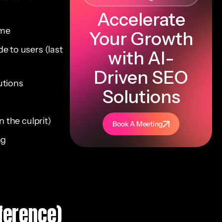
Accelerate
ime
Your Growth
e to users (last
with AI-
Driven SEO
utions
Solutions
 the culprit)
Book A Meeting
ng
ference)