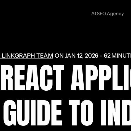
AI SEO Agency
 LINKGRAPH TEAM
ON
JAN 12, 2026
62 MINUT
 REACT APPLI
GUIDE TO IND