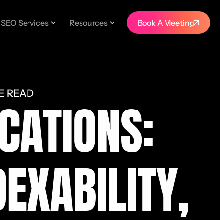
SEO Services
Resources
Book A Meeting
E READ
CATIONS:
EXABILITY,