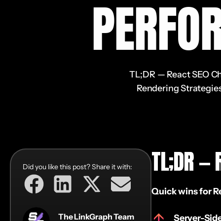
PERFO
TL;DR — React SEO Chec
Rendering Strategies
TL;DR — 
Did you like this post? Share it with:
Quick wins for R
The LinkGraph Team
Server-Sid