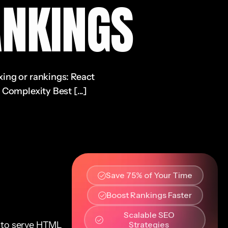
NKINGS
xing or rankings: React
Complexity Best [...]
Save 75% of Your Time
Boost Rankings Faster
Scalable SEO
 to serve HTML
Strategies