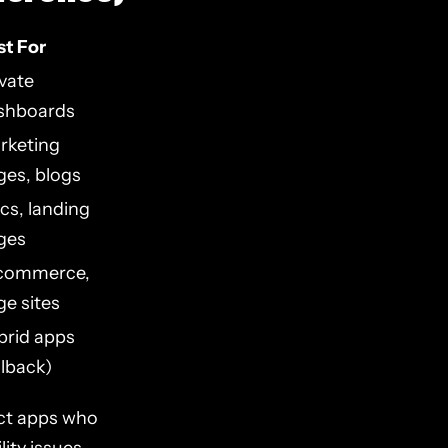
st For
ivate
shboards
rketing
ges, blogs
cs, landing
ges
commerce,
ge sites
brid apps
llback)
ct apps who