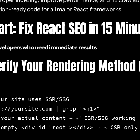
roper indexing, improve performance, and fix crawlabil
ion-ready code for all major React frameworks.
art: Fix React SEO in 15 Min
evelopers who need immediate results
Verify Your Rendering Method 
ur site uses SSR/SSG

://yoursite.com | grep "<h1>"

 your actual content → ✅ SSR/SSG working

empty <div id="root"></div> → ⚠️ CSR only