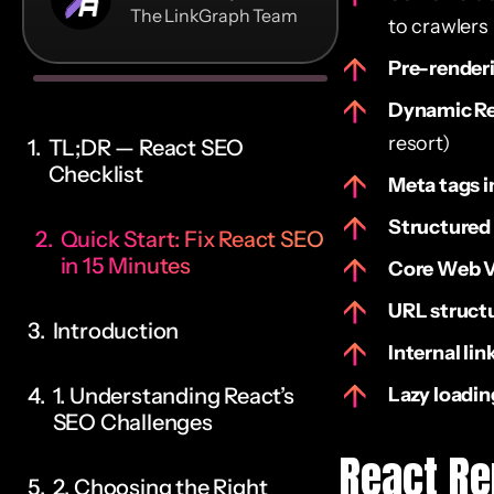
The LinkGraph Team
to crawlers
Pre-render
Dynamic R
resort)
TL;DR — React SEO
Checklist
Meta tags i
Structured
Quick Start: Fix React SEO
in 15 Minutes
Core Web V
URL struct
Introduction
Internal lin
1. Understanding React’s
Lazy loadin
SEO Challenges
React Re
2. Choosing the Right