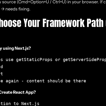
 source (Cmd+Option+U / Ctrl+U) in your browser. If co
 → needs fixing.
Choose Your Framework Path 
y using Next.js?
s use getStaticProps or getServerSideProp
d

t

ce again - content should be there
 Create React App?
tion to Next.js
