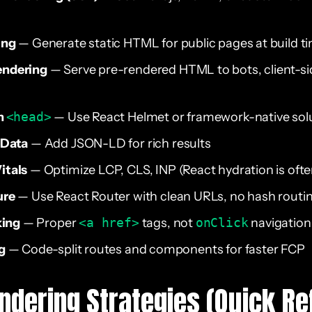
ing
— Generate static HTML for public pages at build t
endering
— Serve pre-rendered HTML to bots, client-sid
n
<head>
— Use React Helmet or framework-native sol
 Data
— Add JSON-LD for rich results
itals
— Optimize LCP, CLS, INP (React hydration is often
ure
— Use React Router with clean URLs, no hash routi
king
— Proper
<a href>
tags, not
onClick
navigation
g
— Code-split routes and components for faster FCP
ndering Strategies (Quick Re