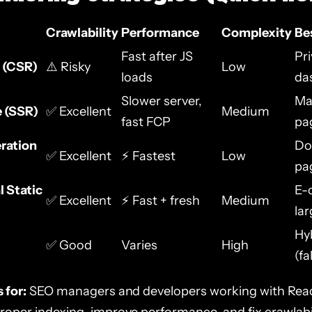
Crawlability
Performance
Complexity
Be
Fast after JS
Pr
e (CSR)
⚠️ Risky
Low
loads
da
Slower server,
Ma
e (SSR)
✅ Excellent
Medium
fast FCP
pa
ration
Do
✅ Excellent
⚡ Fastest
Low
pa
 Static
E-
✅ Excellent
⚡ Fast + fresh
Medium
lar
Hy
✅ Good
Varies
High
(fa
 for:
SEO managers and developers working with Rea