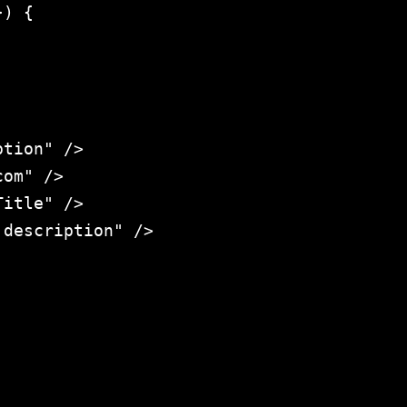
) {

tion" />

om" />

itle" />

description" />
