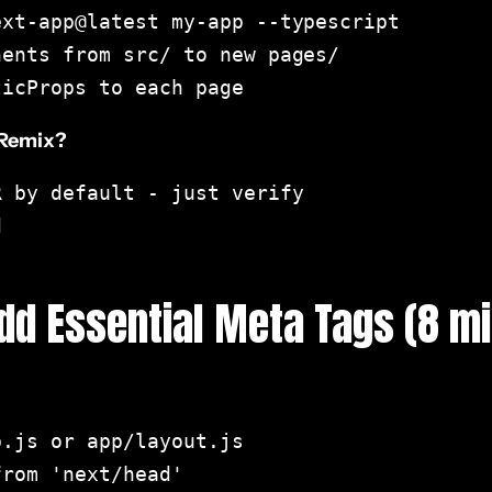
xt-app@latest my-app --typescript

ents from src/ to new pages/

ticProps to each page
 Remix?
 by default - just verify



Add Essential Meta Tags (8 m
.js or app/layout.js

rom 'next/head'
