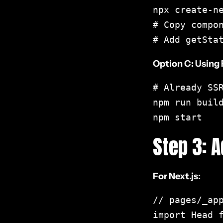
npx create-ne
Frequently Asked
# Copy compon
Questions
# Add getSta
Option C: Using
React SEO Checklist PDF
# Already SSR
Interactive Playground
npm run build
npm start
Further Reading
Step 3: 
For Next.js:
// pages/_app
import Head f