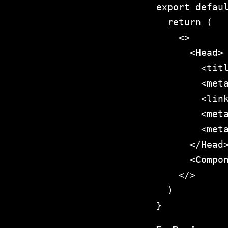
export defaul
  return (

    <>

      <Head>

        <titl
        <meta
        <link
        <meta
        <meta
      </Head>
      <Compon
    </>

  )

}