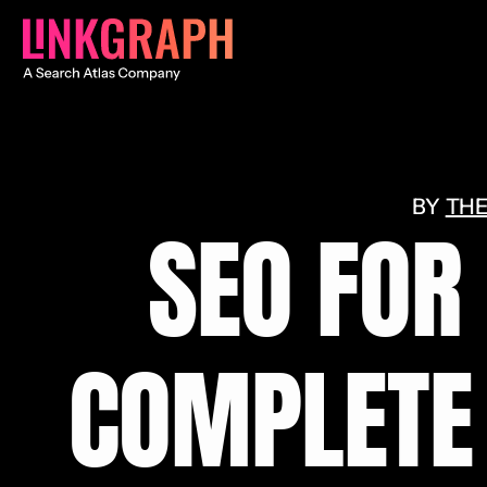
THE
SEO FOR
COMPLETE 