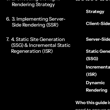
Rendering Strategy
Strategy
3. Implementing Server-
Client-Sid
Side Rendering (SSR)
4. Static Site Generation
Server-Sid
(SSG) & Incremental Static
Regeneration (ISR)
Static Gene
(SSG)
5. Dynamic Rendering
Incremental
(Fallback Strategy)
(ISR)
Dynamic
6. Optimizing React Meta
Rendering
Tags & Structured Data
Who this guide is
7. Fixing React Router for