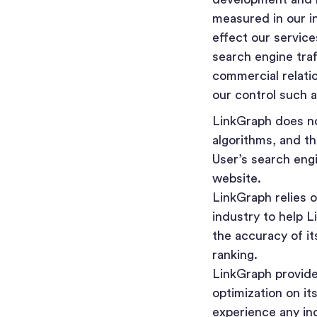
measured in our i
effect our servic
search engine traf
commercial relati
our control such a
LinkGraph does not
algorithms, and t
User’s search eng
website.
LinkGraph relies 
industry to help 
the accuracy of i
ranking.
LinkGraph provides
optimization on it
experience any inc