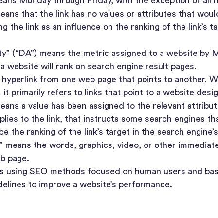
ans Monday through Friday, with the exception of all ma
ans that the link has no values or attributes that wou
g the link as an influence on the ranking of the link’s t
” (“DA”) means the metric assigned to a website by 
a website will rank on search engine result pages.
 hyperlink from one web page that points to another. W
it primarily refers to links that point to a website desi
eans a value has been assigned to the relevant attrib
lies to the link, that instructs some search engines tha
ce the ranking of the link’s target in the search engine’s
 means the words, graphics, video, or other immediatel
eb page.
s using SEO methods focused on human users and ba
delines to improve a website’s performance.