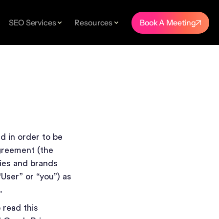
SEO Services
Resources
Book A Meeting
TUDIES
er.
nd
d in order to be
agreement (the
ies and brands
“User” or “you”) as
m.
ings
 read this