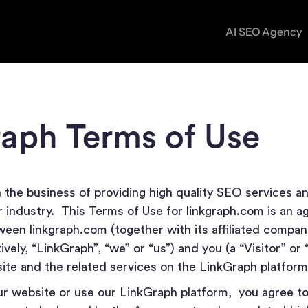
AI SEO Agency
ON-PAGE SEO SERVICES
CASE S
Optimize your pages to rank higher and convert bett
aph Terms of Use
BLOG
TECHNICAL SEO SERVICES
Fix backend issues to improve crawlability, speed, a
n the business of providing high quality SEO services an
performance.
ur industry. This Terms of Use for linkgraph.com is an 
een linkgraph.com (together with its affiliated compan
LINK BUILDING SERVICES
vely, “LinkGraph”, “we” or “us”) and you (a “Visitor” or 
site and the related services on the LinkGraph platfor
Earn high-quality links that boost authority and rank
ur website or use our LinkGraph platform, you agree to