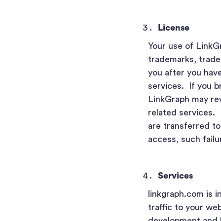
License
Your use of LinkGr
trademarks, trade
you after you have
services. If you b
LinkGraph may rev
related services. 
are transferred to
access, such failu
Services
linkgraph.com is i
traffic to your we
development and b