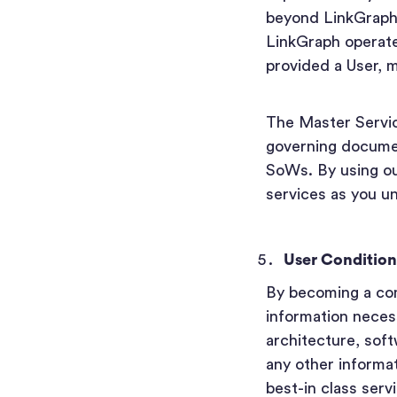
beyond LinkGraph’s
LinkGraph operates
provided a User, 
The Master Servi
governing documen
SoWs. By using our
services as you un
User Condition
By becoming a com
information necess
architecture, sof
any other informa
best-in class serv