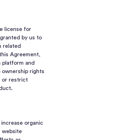
e license for
granted by us to
h related
 this Agreement,
h platform and
o ownership rights
 or restrict
nduct.
o increase organic
, website
forts as