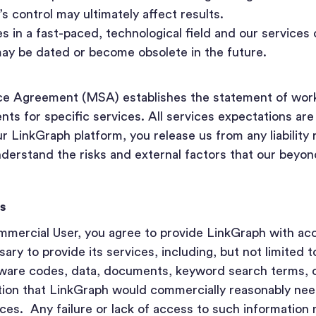
 control may ultimately affect results.
 in a fast-paced, technological field and our services 
may be dated or become obsolete in the future.
ce Agreement (MSA) establishes the statement of wor
ts for specific services. All services expectations ar
 LinkGraph platform, you release us from any liability 
derstand the risks and external factors that our beyon
s
mercial User, you agree to provide LinkGraph with acce
ary to provide its services, including, but not limited t
tware codes, data, documents, keyword search terms, c
tion that LinkGraph would commercially reasonably need
ices. Any failure or lack of access to such information