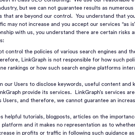
ndustry, but we can not guarantee results as numerous
es that are beyond our control. You understand that yo
fic may not increase and you accept our services “as is”
onship with us, you understand there are certain risks 
s:
 control the policies of various search engines and th
herefore, LinkGraph is not responsible for how such pol
ine rankings or how such search engine platforms intera
on our Users to disclose keywords, useful content and 
LinkGraph provide its services. LinkGraph’s services a
ts Users, and therefore, we cannot guarantee an increas
 helpful tutorials, blogposts, articles on the importan
s platform and it makes no representation as to whether
rease in profits or traffic in following such guidance as