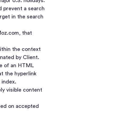
jor U.S. holidays.
ld prevent a search
arget in the search
Moz.com, that
ithin the context
gnated by Client.
ute of an HTML
t the hyperlink
 index.
y visible content
sed on accepted