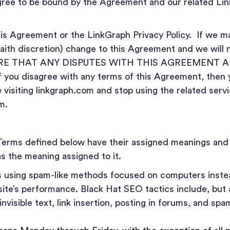
ree to be bound by the Agreement and our related Lin
s Agreement or the LinkGraph Privacy Policy. If we ma
faith discretion) change to this Agreement and we will 
RE THAT ANY DISPUTES WITH THIS AGREEMENT A
ou disagree with any terms of this Agreement, then 
visiting linkgraph.com and stop using the related serv
m.
Terms defined below have their assigned meanings and
s the meaning assigned to it.
s using spam-like methods focused on computers inste
ite’s performance. Black Hat SEO tactics include, but a
invisible text, link insertion, posting in forums, and sp