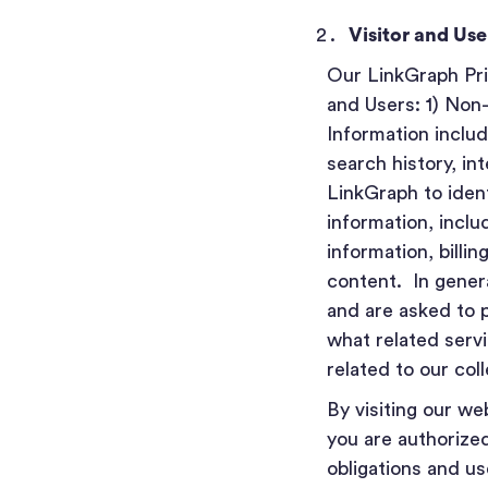
Visitor and Us
Our LinkGraph Priv
and Users: 1) Non
Information includ
search history, in
LinkGraph to identi
information, inclu
information, billi
content. In gener
and are asked to 
what related servi
related to our col
By visiting our w
you are authorized
obligations and u