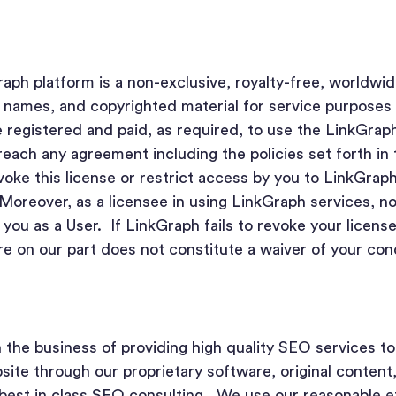
aph platform is a non-exclusive, royalty-free, worldwid
 names, and copyrighted material for service purposes 
 registered and paid, as required, to use the LinkGrap
reach any agreement including the policies set forth in
oke this license or restrict access by you to LinkGrap
Moreover, as a licensee in using LinkGraph services, n
 you as a User. If LinkGraph fails to revoke your license
re on our part does not constitute a waiver of your co
n the business of providing high quality SEO services t
bsite through our proprietary software, original content
est in class SEO consulting. We use our reasonable ef