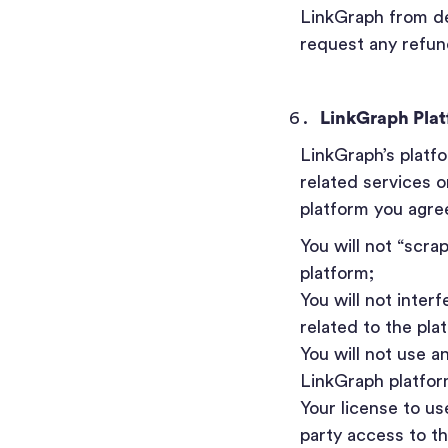
LinkGraph from del
request any refund
LinkGraph Pla
LinkGraph’s platf
related services o
platform you agree
You will not “scra
platform;
You will not inter
related to the pla
You will not use a
LinkGraph platfor
Your license to us
party access to t