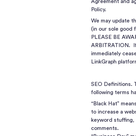
Agreement and ag
Policy.
We may update thi
(in our sole good 
PLEASE BE AWA
ARBITRATION. If y
immediately cease 
LinkGraph platfor
SEO Definitions. 
following terms ha
“Black Hat” mean
to increase a webs
keyword stuffing, 
comments.