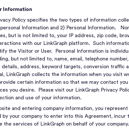
er Information
acy Policy specifies the two types of information coll
-personal Information and 2) Personal Information. No
es, but is not limited to, your IP address, zip code, bro
teractions with our LinkGraph platform. Such informati
fy the Visitor or User. Personal Information is individua
ding, but not limited to, name, email, telephone number
ng details, address, keyword targets, conversion traffic 
al, LinkGraph collects the information when you visit 
provide certain information so that we may contact you
ces you desire. Please visit our LinkGraph Privacy Poli
lection and use of your information.
ebsite and entering company information, you represent
 by your company to enter into this Agreement, incur t
se the services of LinkGraph on behalf of your company.