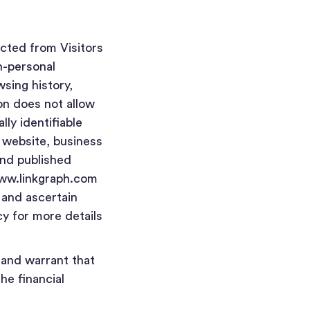
ected from Visitors
n-personal
wsing history,
on does not allow
lly identifiable
, website, business
and published
www.linkgraph.com
 and ascertain
cy for more details
 and warrant that
he financial