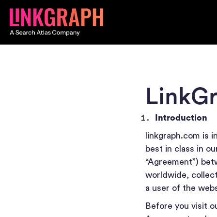
LinkGr
Introduction
linkgraph.com is i
best in class in o
“Agreement”) betw
worldwide, collecti
a user of the web
Before you visit o