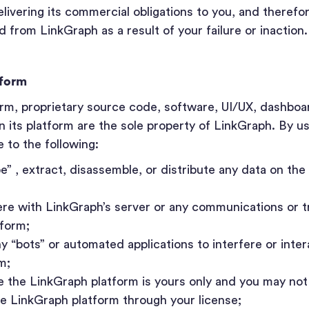
ivering its commercial obligations to you, and therefor
 from LinkGraph as a result of your failure or inaction.
tform
orm, proprietary source code, software, UI/UX, dashboa
n its platform are the sole property of LinkGraph. By u
 to the following:
pe” , extract, disassemble, or distribute any data on th
fere with LinkGraph’s server or any communications or 
tform;
ny “bots” or automated applications to interfere or inter
m;
e the LinkGraph platform is yours only and you may not 
he LinkGraph platform through your license;