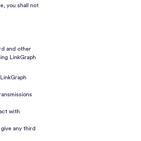
e, you shall not
rd and other
sing LinkGraph
e LinkGraph
transmissions
act with
give any third