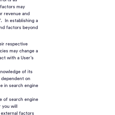
 factors may
ur revenue and
. In establishing a
and factors beyond
eir respective
icies may change a
ct with a User’s
knowledge of its
re dependent on
e in search engine
ce of search engine
 you will
 external factors