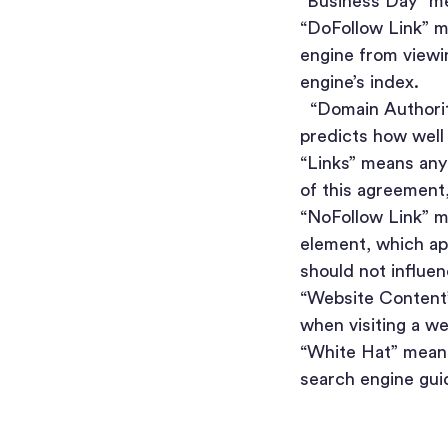
“Business Day” me
“DoFollow Link” me
engine from viewin
engine’s index.
“Domain Authority
predicts how well 
“Links” means any
of this agreement, 
“NoFollow Link” m
element, which app
should not influen
“Website Content”
when visiting a w
“White Hat” mean
search engine gui