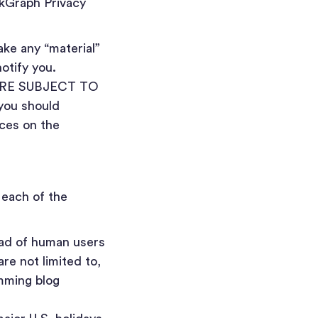
kGraph Privacy
ke any “material”
notify you.
RE SUBJECT TO
you should
ices on the
 each of the
ad of human users
re not limited to,
amming blog