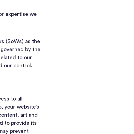
or expertise we
ks (SoWs) as the
e governed by the
related to our
d our control.
ss to all
o, your website’s
ontent, art and
 to provide its
 may prevent