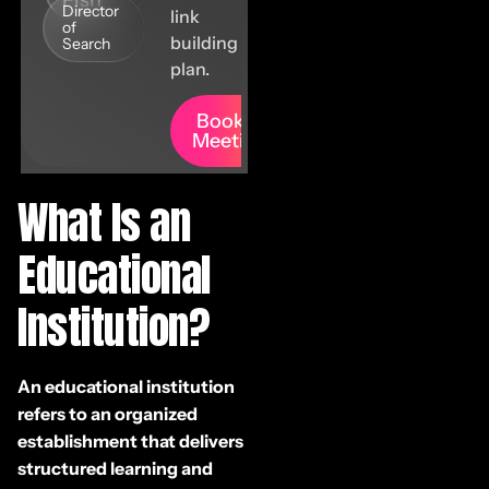
Fish
Director
link
of
building
Search
plan.
Book A
Meeting
What Is an
Educational
Institution?
An educational institution
refers to an organized
establishment that delivers
structured learning and