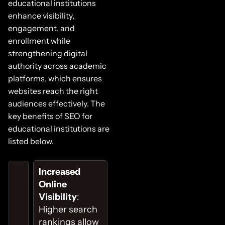
educational institutions
enhance visibility,
engagement, and
enrollment while
strengthening digital
authority across academic
platforms, which ensures
websites reach the right
audiences effectively. The
key benefits of SEO for
educational institutions are
listed below.
Increased
Online
Visibility
:
Higher search
rankings allow