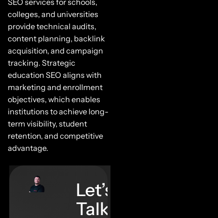
SEO services for schools,
colleges, and universities
provide technical audits,
content planning, backlink
acquisition, and campaign
tracking. Strategic
education SEO aligns with
marketing and enrollment
objectives, which enables
institutions to achieve long-
term visibility, student
retention, and competitive
advantage.
Let’s
Talk