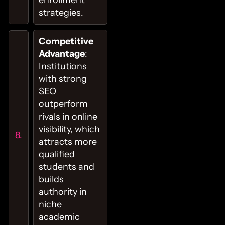
strategies.
Competitive
Advantage
:
Institutions
with strong
SEO
outperform
rivals in online
visibility, which
attracts more
qualified
students and
builds
authority in
niche
academic