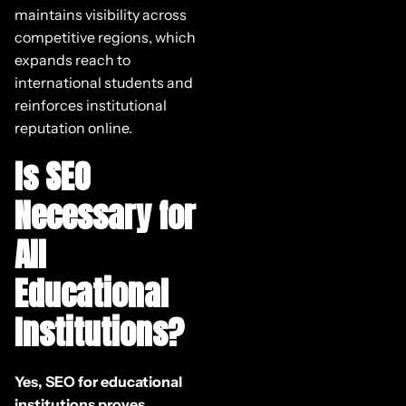
maintains visibility across
competitive regions, which
expands reach to
international students and
reinforces institutional
reputation online.
Is SEO
Necessary for
All
Educational
Institutions?
Yes, SEO for educational
institutions proves