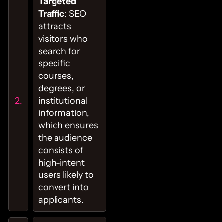
Targeted
Traffic
: SEO
attracts
visitors who
search for
specific
courses,
degrees, or
institutional
information,
which ensures
the audience
consists of
high-intent
users likely to
convert into
applicants.