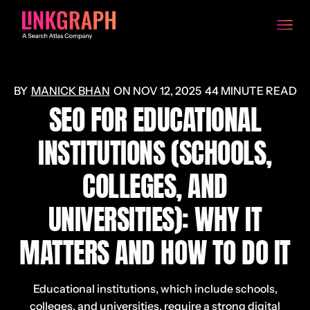
MANICK BHAN
ON
NOV 12, 2025
44 MINUTE READ
SEO FOR EDUCATIONAL
INSTITUTIONS (SCHOOLS,
COLLEGES, AND
UNIVERSITIES): WHY IT
MATTERS AND HOW TO DO IT
Educational institutions, which include schools,
colleges, and universities, require a strong digital