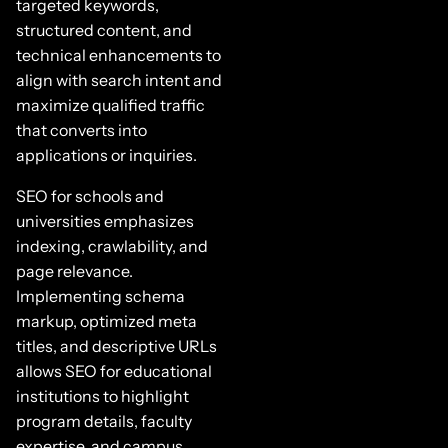
targeted keywords,
structured content, and
technical enhancements to
align with search intent and
maximize qualified traffic
that converts into
applications or inquiries.
SEO for schools and
universities emphasizes
indexing, crawlability, and
page relevance.
Implementing schema
markup, optimized meta
titles, and descriptive URLs
allows SEO for educational
institutions to highlight
program details, faculty
expertise, and campus