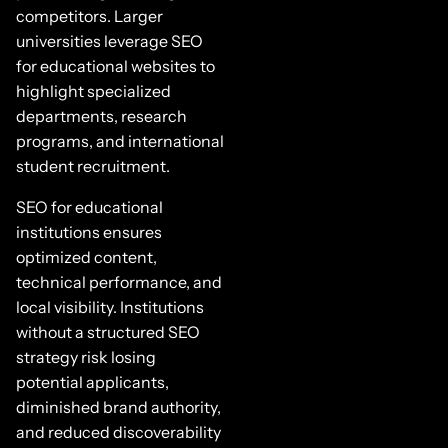
competitors. Larger
universities leverage SEO
for educational websites to
highlight specialized
departments, research
programs, and international
student recruitment.
SEO for educational
institutions ensures
optimized content,
technical performance, and
local visibility. Institutions
without a structured SEO
strategy risk losing
potential applicants,
diminished brand authority,
and reduced discoverability