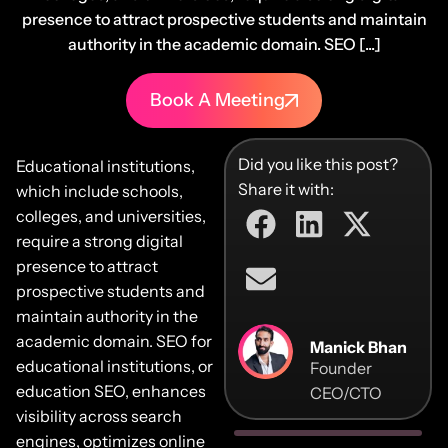
presence to attract prospective students and maintain
authority in the academic domain. SEO [...]
Book A Meeting
Did you like this post?
Educational institutions,
Share it with:
which include schools,
colleges, and universities,
require a strong digital
presence to attract
prospective students and
maintain authority in the
academic domain. SEO for
Manick Bhan
educational institutions, or
Founder
education SEO, enhances
CEO/CTO
visibility across search
engines, optimizes online