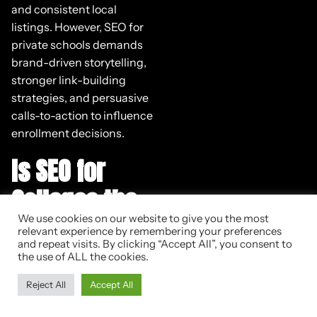
and consistent local
listings. However, SEO for
private schools demands
brand-driven storytelling,
stronger link-building
strategies, and persuasive
calls-to-action to influence
enrollment decisions.
Is SEO for
Colleges the
We use cookies on our website to give you the most
Same as SEO
relevant experience by remembering your preferences
and repeat visits. By clicking “Accept All”, you consent to
for
the use of ALL the cookies.
Universities?
Reject All
Accept All