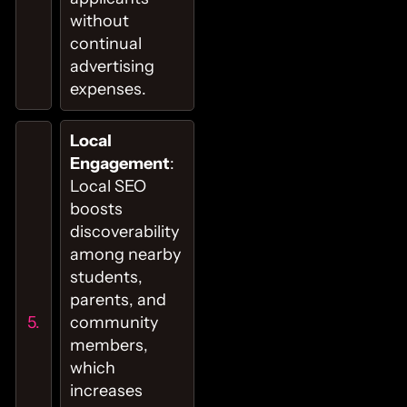
without
continual
advertising
expenses.
Local
Engagement
:
Local SEO
boosts
discoverability
among nearby
students,
parents, and
community
members,
which
increases