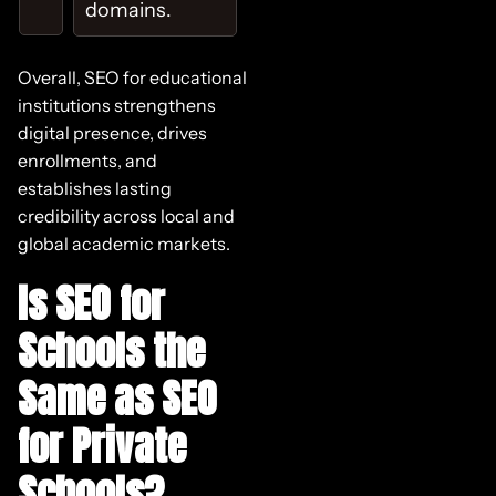
domains.
Overall, SEO for educational
institutions strengthens
digital presence, drives
enrollments, and
establishes lasting
credibility across local and
global academic markets.
Is SEO for
Schools the
Same as SEO
for Private
Schools?