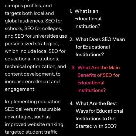
campus profiles, and
What Is an
targets both local and
Educational
global audiences. SEO for
Institution?
schools, SEO for colleges,
and SEO for universities use
What Does SEO Mean
personalized strategies,
for Educational
which include local SEO for
Institutions?
educational institutions,
technical optimization, and
What Are the Main
content development, to
Benefits of SEO for
increase enrollment and
Educational
engagement.
Institutions?
Implementing education
What Are the Best
SEO delivers measurable
Ways for Educational
advantages, such as
Institutions to Get
improved website ranking,
Started with SEO?
targeted student traffic,