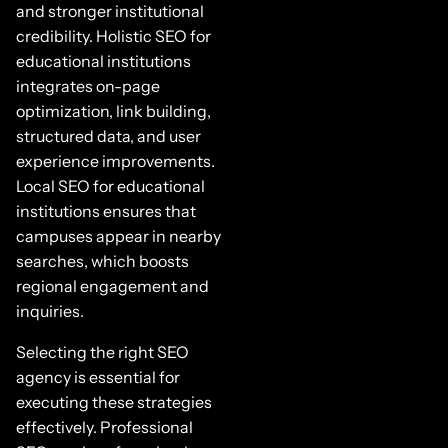
and stronger institutional
credibility. Holistic SEO for
educational institutions
integrates on-page
optimization, link building,
structured data, and user
experience improvements.
Local SEO for educational
institutions ensures that
campuses appear in nearby
searches, which boosts
regional engagement and
inquiries.
Selecting the right SEO
agency is essential for
executing these strategies
effectively. Professional