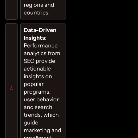
regions and
countries.
Data-Driven
Insights
:
Performance
analytics from
SEO provide
actionable
insights on
popular
programs,
user behavior,
and search
trends, which
guide
marketing and
enrollment