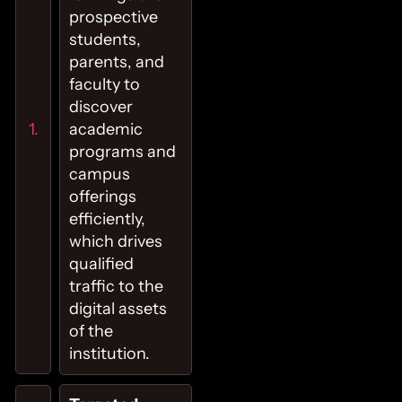
prospective
students,
parents, and
faculty to
discover
academic
programs and
campus
offerings
efficiently,
which drives
qualified
traffic to the
digital assets
of the
institution.