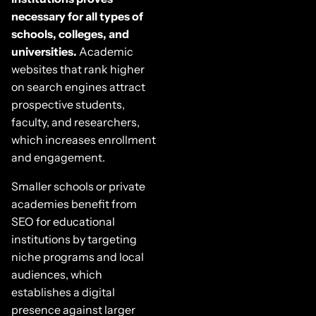
necessary for all types of
schools, colleges, and
universities.
Academic
websites that rank higher
on search engines attract
prospective students,
faculty, and researchers,
which increases enrollment
and engagement.
Smaller schools or private
academies benefit from
SEO for educational
institutions by targeting
niche programs and local
audiences, which
establishes a digital
presence against larger