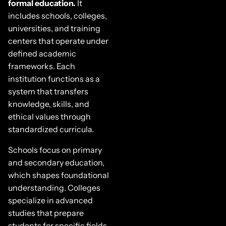
formal education.
It
includes schools, colleges,
universities, and training
centers that operate under
defined academic
frameworks. Each
institution functions as a
system that transfers
knowledge, skills, and
ethical values through
standardized curricula.
Schools focus on primary
and secondary education,
which shapes foundational
understanding. Colleges
specialize in advanced
studies that prepare
students for specific fields