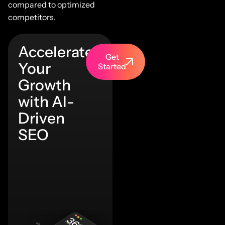
compared to optimized
competitors.
Accelerate
Get
Your
Started
Growth
with AI-
Driven
SEO