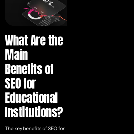
What Are the
Main
Benefits of
SEO for
Educational
Institutions?
The key benefits of SEO for