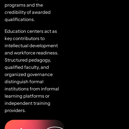
programs and the
credibility of awarded
qualifications.
Education centers act as
key contributors to
intellectual development
and workforce readiness.
Structured pedagogy,
qualified faculty, and
organized governance
distinguish formal
institutions from informal
learning platforms or
independent training
providers.