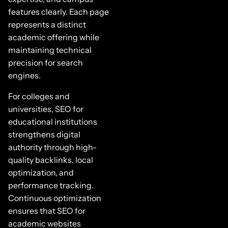
features clearly. Each page
represents a distinct
academic offering while
maintaining technical
precision for search
engines.
For colleges and
universities, SEO for
educational institutions
strengthens digital
authority through high-
quality backlinks, local
optimization, and
performance tracking.
Continuous optimization
ensures that SEO for
academic websites