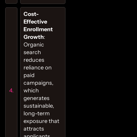
Cost-
Effective
Enrollment
Growth
:
Organic
search
reduces
reliance on
paid
campaigns,
which
generates
sustainable,
long-term
exposure that
attracts
applicants