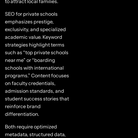
to attract local families.
SEO for private schools
emphasizes prestige,
exclusivity, and specialized
academic value. Keyword
strategies highlight terms
such as “top private schools
near me” or “boarding
schools with international
programs.” Content focuses
on faculty credentials,
admission standards, and
student success stories that
reinforce brand
differentiation.
Both require optimized
metadata, structured data,