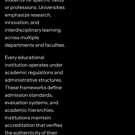
or professions. Universities
emphasize research,
innovation, and
interdisciplinary learning
across multiple
departments and faculties.
Every educational
institution operates under
academic regulations and
administrative structures.
These frameworks define
admission standards,
evaluation systems, and
academic hierarchies.
Institutions maintain
accreditation that verifies
the authenticity of their