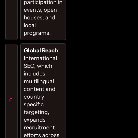
participation in
events, open
houses, and
local
programs.
Global Reach
:
International
SEO, which
includes
multilingual
content and
country-
specific
targeting,
expands
recruitment
efforts across