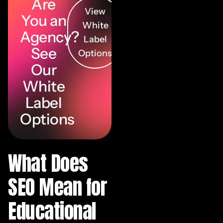
Are
View
You an
White
Agency?
Label
See
Options
Our
White
Label
Options
What Does
SEO Mean for
Educational