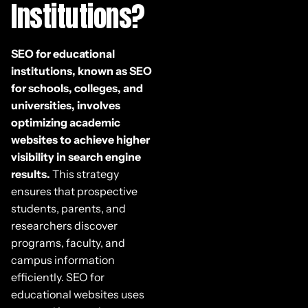
Institutions?
SEO for educational
institutions, known as SEO
for schools, colleges, and
universities, involves
optimizing academic
websites to achieve higher
visibility in search engine
results.
This strategy
ensures that prospective
students, parents, and
researchers discover
programs, faculty, and
campus information
efficiently. SEO for
educational websites uses