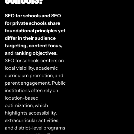
SEO for schools and SEO
for private schools share
foundational principles yet
differ in their audience
targeting, content focus,
and ranking objectives.
SEO for schools centers on
local visibility, academic
curriculum promotion, and
parent engagement. Public
institutions often rely on
location-based
optimization, which
highlights accessibility,
extracurricular activities,
and district-level programs