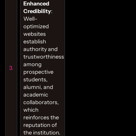
Enhanced
Credibility
:
Well-
optimized
websites
establish
authority and
trustworthiness
among
prospective
students,
alumni, and
academic
collaborators,
which
reinforces the
reputation of
the institution.