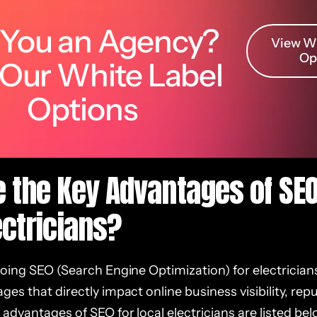
 You an Agency?
View Wh
Op
 Our White Label
Options
 the Key Advantages of SEO
ectricians?
doing SEO (Search Engine Optimization) for electrician
es that directly impact online business visibility, rep
advantages of SEO for local electricians are listed bel