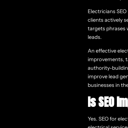
Electricians SEO
clients actively 
targets phrases 
leads.
An effective ele
improvements, ta
authority-buildin
improve lead gen
businesses in the
Is SEO Im
Yes. SEO for elect
electrical servic