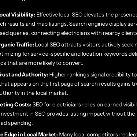
cal Visibility:
Effective local SEO elevates the presence
rch results and map listings. Search engines display serv
sed queries, connecting electricians with nearby clients
ganic Traffic:
Local SEO attracts visitors actively seeki
timizing for service-specific and location keywords deli
ads that are more likely to convert.
rust and Authority:
Higher rankings signal credibility to
that appears on the first page of search results gains t
thority in the local market.
eting Costs:
SEO for electricians relies on earned visibil
. Investment in SEO provides lasting impact without the
 ad spending.
 Edge in Local Market:
Many local competitors neglec