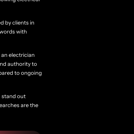
d by clients in
ywords with
 an electrician
and authority to
mpared to ongoing
s stand out
searches are the