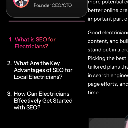
more potential c
Founder CEO/CTO
better online pr
important part of
Good electricians
What is SEO for
content, and buil
Electricians?
stand out in a c
Picking the best 
What Are the Key
tailored plans t
Advantages of SEO for
in search engine
Local Electricians?
page efforts, an
time.
How Can Electricians
Effectively Get Started
with SEO?