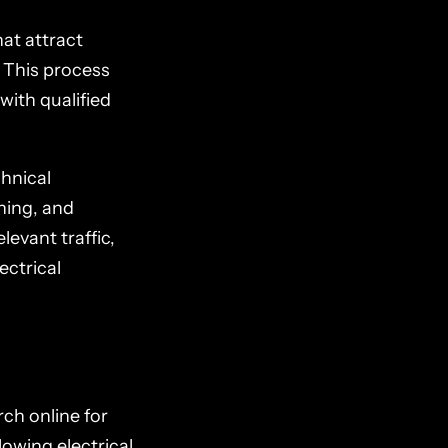
at attract
. This process
with qualified
chnical
ning, and
levant traffic,
ectrical
rch online for
lowing electrical