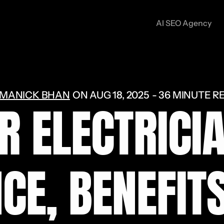
AI SEO Agency
MANICK BHAN
ON
AUG 18, 2025
36 MINUTE R
R ELECTRICIA
CE, BENEFIT