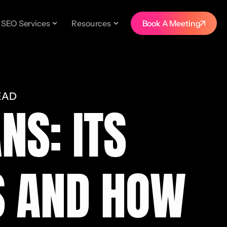
SEO Services
Resources
Book A Meeting
EAD
NS: ITS
S AND HOW