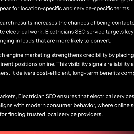
ear for location-specific and service-specific terms.
n search results increases the chances of being contacte
e electrical work. Electricians SEO service targets ke
inging in leads that are more likely to convert.
ch engine marketing strengthens credibility by placing
ent positions online. This visibility signals reliability 
ers. It delivers cost-efficient, long-term benefits co
rkets, Electrician SEO ensures that electrical service
It aligns with modern consumer behavior, where online 
r finding trusted local service providers.