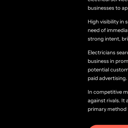
businesses to app
High visibility i
need of immediat
strong intent, br
Electricians sear
business in promin
potential custom
paid advertising.
In competitive ma
against rivals. 
primary method fo