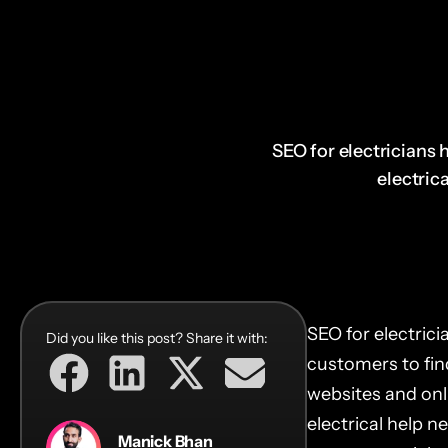
SEO for electricians h
electrica
SEO for electricia
Did you like this post? Share it with:
customers to find
websites and onli
electrical help n
Manick Bhan