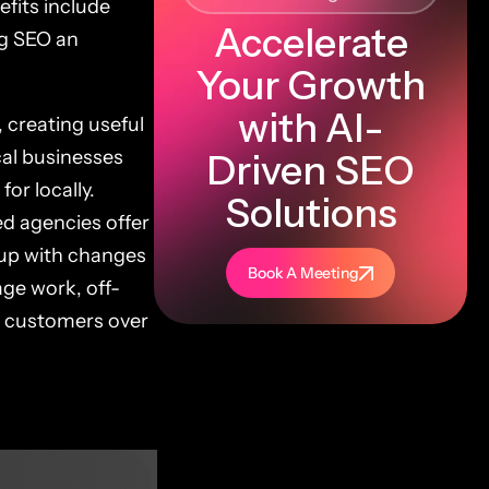
fits include
Accelerate
ng SEO an
Your Growth
with AI-
 creating useful
cal businesses
Driven SEO
or locally.
Solutions
ed agencies offer
p up with changes
Book A Meeting
age work, off-
re customers over