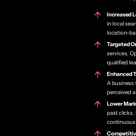
Increased Lo
in local sea
location-ba
Targeted Or
services. Op
qualified le
Enhanced T
A business 
perceived au
Lower Mark
paid clicks
continuous
Competitive