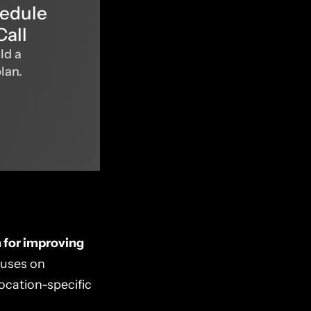
hedule
Call
ld a
plan.
h for improving
cuses on
location-specific