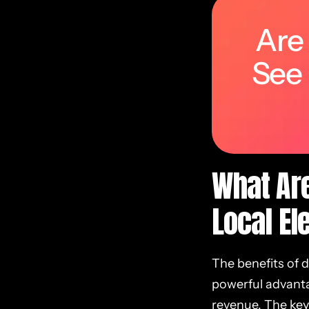
Are
See
What Are
Local El
The benefits of 
powerful advantag
revenue. The key 