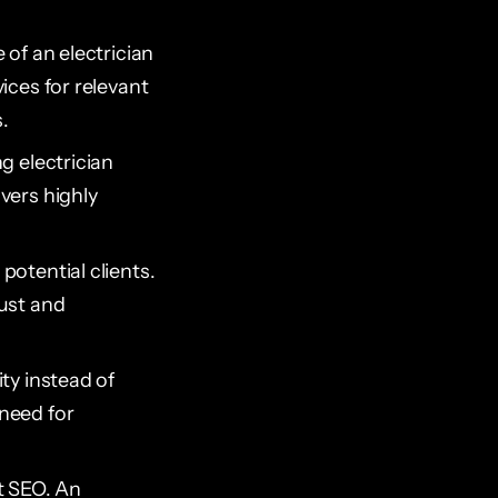
 of an electrician
ices for relevant
.
ng electrician
vers highly
 potential clients.
rust and
ity instead of
 need for
t SEO. An