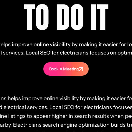
TO DO IT
elps improve online visibility by making it easier for l
l services. Local SEO for electricians focuses on optimi
Book A Meeting
ns helps improve online visibility by making it easier fo
 electrical services. Local SEO for electricians focuse
ne listings to appear higher in search results when pe
earby. Electricians search engine optimization builds tr