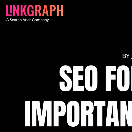
SEO FO
IMPORTAN