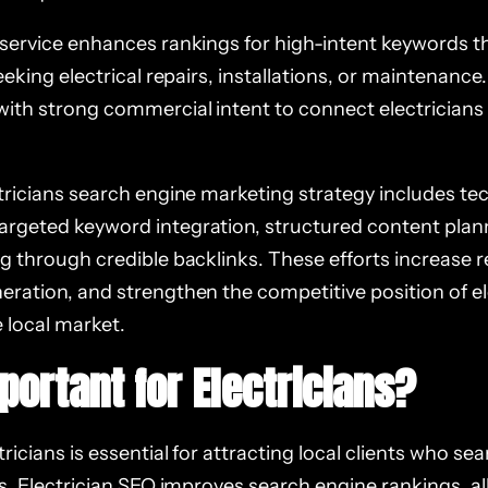
 service enhances rankings for high-intent keywords th
seeking electrical repairs, installations, or maintenance
with strong commercial intent to connect electricians 
ctricians search engine marketing strategy includes te
rgeted keyword integration, structured content plan
g through credible backlinks. These efforts increase re
eration, and strengthen the competitive position of el
 local market.
portant for Electricians?
ricians is essential for attracting local clients who sea
es. Electrician SEO improves search engine rankings, al