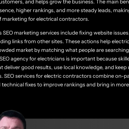
ustomers, and helps grow the business. The main bene
esence, higher rankings, and more steady leads, maki
 marketing for electrical contractors.
 SEO marketing services include fixing website issues,
ding links from other sites. These actions help electri
rowded market by matching what people are searching f
SEO agency for electricians is important because skill
hat deliver good results, use local knowledge, and kee
s. SEO services for electric contractors combine on-p
d technical fixes to improve rankings and bring in mo