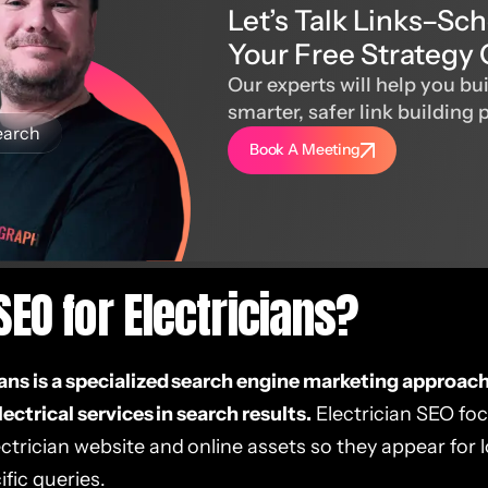
Let’s Talk Links–Sc
Your Free Strategy 
Our experts will help you bui
smarter, safer link building 
earch
Book A Meeting
SEO for Electricians?
ians is a specialized search engine marketing approac
electrical services in search results.
Electrician SEO fo
ctrician website and online assets so they appear for 
fic queries.