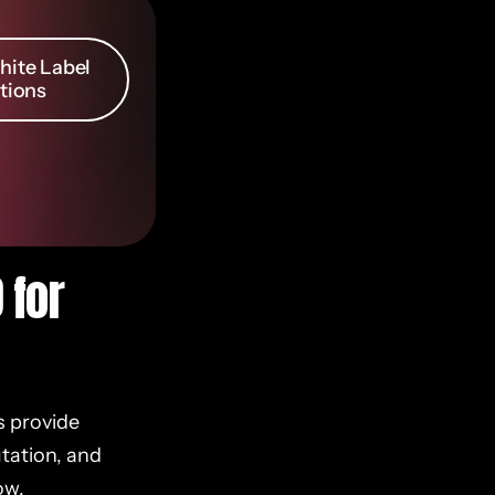
ite Label
tions
 for
s provide
utation, and
ow.