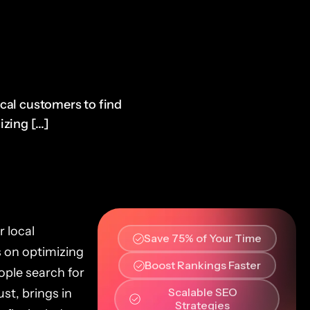
ocal customers to find
zing [...]
r local
Save 75% of Your Time
s on optimizing
Boost Rankings Faster
ople search for
Scalable SEO
ust, brings in
Strategies