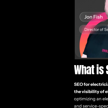
Jon Fish
Director of S
What is 
SEO for electric
the visibility of 
optimizing an ele
and service-speci