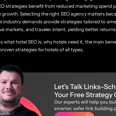
EO strategies benefit from reduced marketing spend 
 growth. Selecting the right SEO agency matters bec
el industry demands provide strategies tailored to ame
ve markets, and traveler intent, yielding better returns
rs what hotel SEO is, why hotels need it, the main bene
proven strategies for hotels of all types.
Let’s Talk Links–Sc
Your Free Strategy 
Our experts will help you bui
smarter, safer link building 
earch