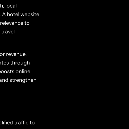
, local
. A hotel website
 relevance to
 travel
for revenue.
 rates through
boosts online
, and strengthen
ified traffic to