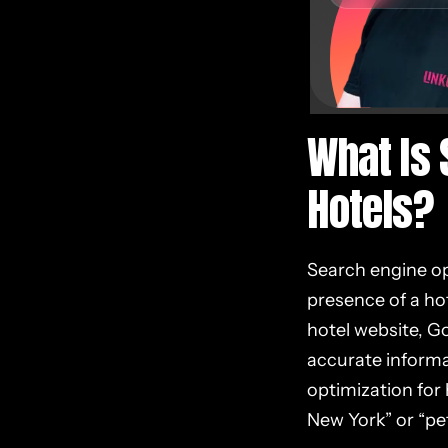
What Is 
Hotels?
Search engine opt
presence of a hot
hotel website, Go
accurate informa
optimization for 
New York” or “pet