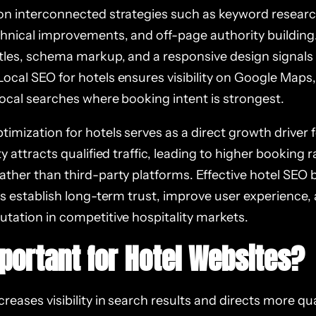
 on interconnected strategies such as keyword research
chnical improvements, and off-page authority building
itles, schema markup, and a responsive design signals
ocal SEO for hotels ensures visibility on Google Maps,
local searches where booking intent is strongest.
imization for hotels serves as a direct growth driver 
ity attracts qualified traffic, leading to higher booking
ather than third-party platforms. Effective hotel SEO 
lps establish long-term trust, improve user experience
utation in competitive hospitality markets.
mportant for Hotel Websites?
reases visibility in search results and directs more qual