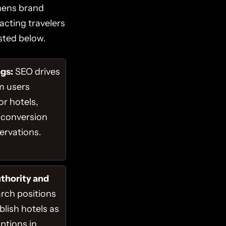
thens brand
acting travelers
sted below.
gs:
SEO drives
om users
or hotels,
 conversion
servations.
thority and
rch positions
blish hotels as
options in