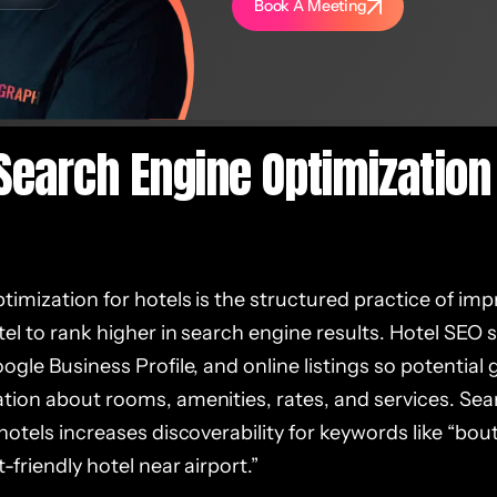
Book A Meeting
Search Engine Optimization 
imization for hotels is the structured practice of impr
el to rank higher in search engine results. Hotel SEO
ogle Business Profile, and online listings so potential g
tion about rooms, amenities, rates, and services. Se
hotels increases discoverability for keywords like “bout
-friendly hotel near airport.”