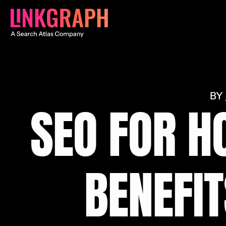
SEO FOR H
BENEFIT