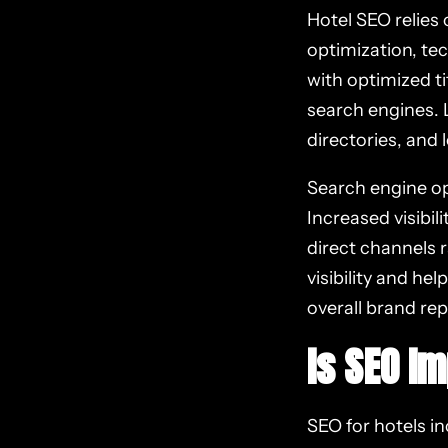
Hotel SEO relies
optimization, te
with optimized t
search engines. L
directories, and 
Search engine opt
Increased visibil
direct channels r
visibility and he
overall brand rep
Is SEO I
SEO for hotels inc