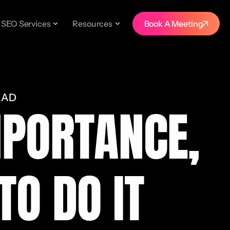
SEO Services
Resources
Book A Meeting
EAD
MPORTANCE,
TO DO IT