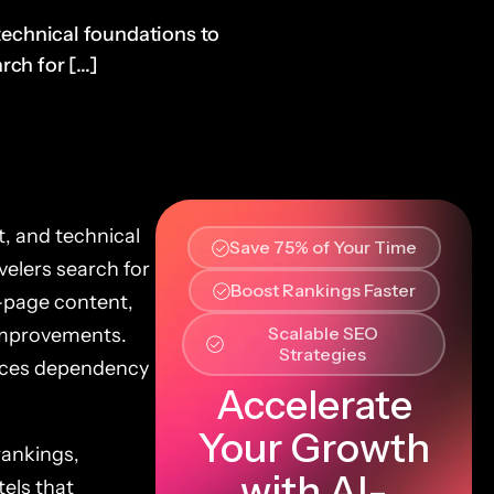
 technical foundations to
ch for [...]
t, and technical
Save 75% of Your Time
velers search for
Boost Rankings Faster
-page content,
Scalable SEO
improvements.
Strategies
duces dependency
Accelerate
Your Growth
rankings,
with AI-
els that