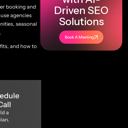
per booking and
Driven SEO
ause agencies
Solutions
nities, seasonal
.
Book A Meeting
fits, and how to
hedule
Call
ld a
plan.