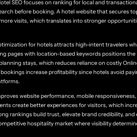
Hotel SEO focuses on ranking for local and transaction
search before booking. A hotel website that secures to
ore visits, which translates into stronger opportuniti
imization for hotels attracts high-intent travelers wh
ing pages with location-based keywords positions the 
 planning stays, which reduces reliance on costly Onlin
 bookings increase profitability since hotels avoid pa
atforms.
mproves website performance, mobile responsiveness,
ents create better experiences for visitors, which inc
ng rankings build trust, elevate brand credibility, and
competitive hospitality market where visibility determ