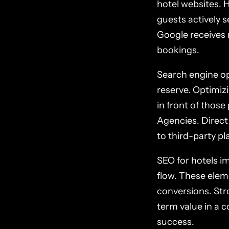
hotel websites. 
guests actively 
Google receives m
bookings.
Search engine opt
reserve. Optimiz
in front of those
Agencies. Direct
to third-party pl
SEO for hotels i
flow. These elem
conversions. Stro
term value in a 
success.