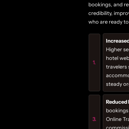
bookings, and re
credibility, impr
who are ready to 
Increased 
Higher s
hotel web
travelers
accommod
steady org
Reduced 
bookings
Online Tr
commissi