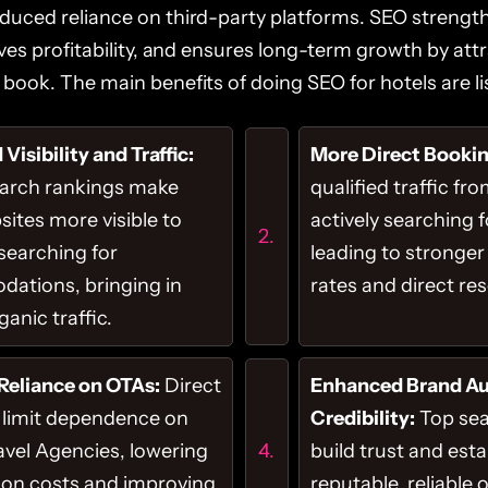
duced reliance on third-party platforms. SEO streng
oves profitability, and ensures long-term growth by attr
book. The main benefits of doing SEO for hotels are li
Visibility and Traffic:
More Direct Bookin
earch rankings make
qualified traffic fr
sites more visible to
actively searching f
 searching for
leading to stronger
ations, bringing in
rates and direct re
anic traffic.
Reliance on OTAs:
Direct
Enhanced Brand Au
 limit dependence on
Credibility:
Top sea
avel Agencies, lowering
build trust and esta
on costs and improving
reputable, reliable 