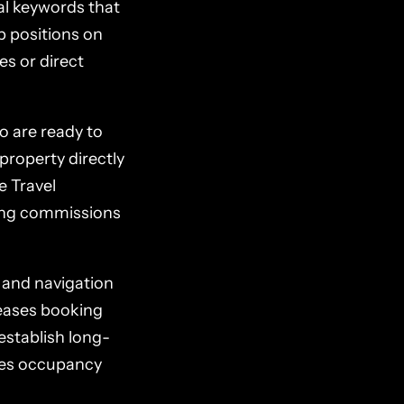
al keywords that
p positions on
es or direct
o are ready to
property directly
e Travel
ying commissions
 and navigation
reases booking
 establish long-
ines occupancy