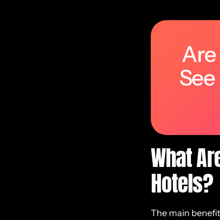
Are
See
What Are
Hotels?
The main benefits