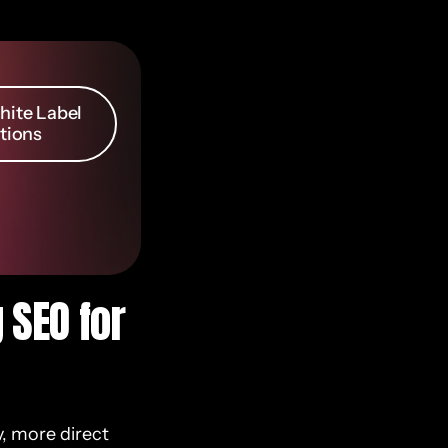
ite Label
tions
 SEO for
y, more direct