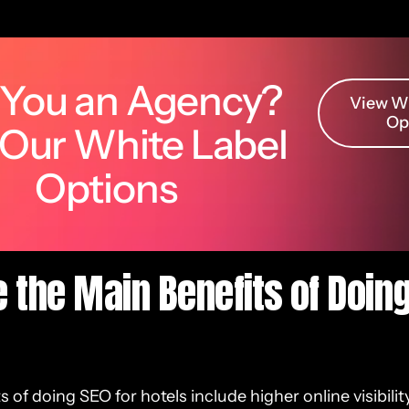
 You an Agency?
View Wh
Op
 Our White Label
Options
 the Main Benefits of Doing
 of doing SEO for hotels include higher online visibilit