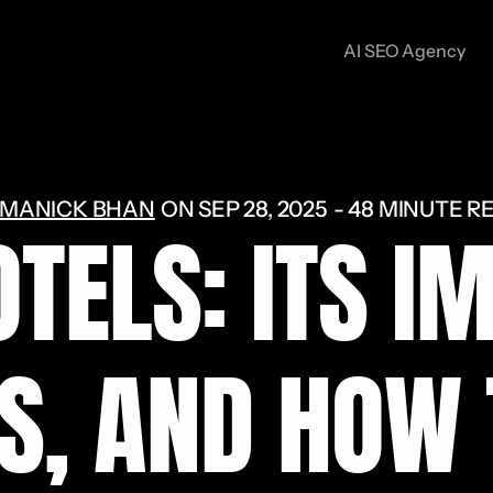
AI SEO Agency
MANICK BHAN
ON
SEP 28, 2025
48 MINUTE R
OTELS: ITS I
S, AND HOW 