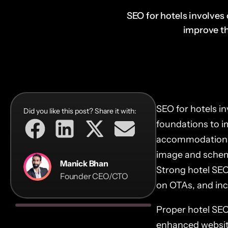
SEO for hotels involves 
improve the
SEO for hotels in
Did you like this post? Share it with:
foundations to i
accommodations.
image and schem
Manick Bhan
Strong hotel SEO
Founder CEO/CTO
on OTAs, and incr
Proper hotel SEO 
enhanced websit