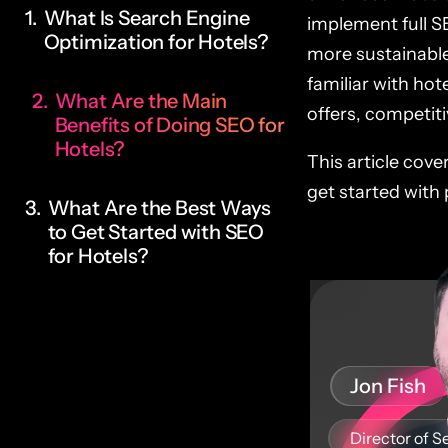
What Is Search Engine
implement full S
Optimization for Hotels?
more sustainable
familiar with hot
What Are the Main
offers, competiti
Benefits of Doing SEO for
Hotels?
This article cove
get started with 
What Are the Best Ways
to Get Started with SEO
for Hotels?
Jon Fish
Director of S