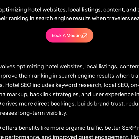
optimizing hotel websites, local listings, content, and
ir ranking in search engine results when travelers sear
Book A Meeting
volves optimizing hotel websites, local listings, conten
mprove their ranking in search engine results when tra
 Hotel SEO includes keyword research, local SEO, on
a markup, backlink strategies, and user experience 
 drives more direct bookings, builds brand trust, re
eases long-term visibility.
offers benefits like more organic traffic, better SERP 
e performance, and improved guest engagement. Hot