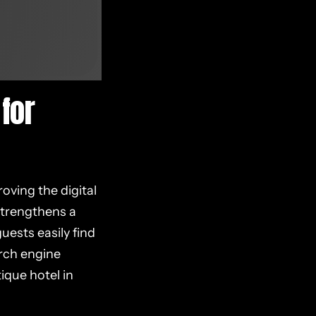
for
oving the digital
 strengthens a
uests easily find
arch engine
ique hotel in