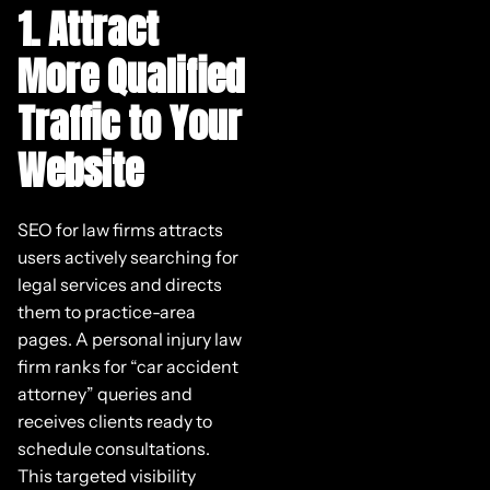
1. Attract
More Qualified
Traffic to Your
Website
SEO for law firms attracts
users actively searching for
legal services and directs
them to practice-area
pages. A personal injury law
firm ranks for “car accident
attorney” queries and
receives clients ready to
schedule consultations.
This targeted visibility