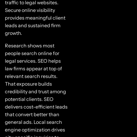
traffic to legal websites.
Secure online visibility
provides meaningful client
leads and sustained firm
growth.
Research shows most
people search online for
legal services. SEO helps
law firms appear at top of
relevant search results.
That exposure builds
credibility and trust among
potential clients. SEO
delivers cost-efficient leads
that convert better than
general ads. Local search
engine optimization drives