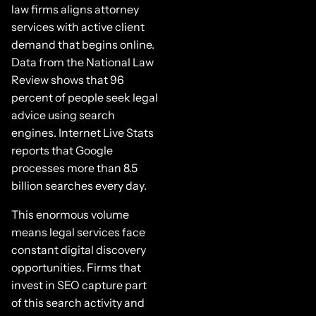
law firms aligns attorney
services with active client
demand that begins online.
Data from the National Law
Review shows that 96
percent of people seek legal
advice using search
engines. Internet Live Stats
reports that Google
processes more than 8.5
billion searches every day.
This enormous volume
means legal services face
constant digital discovery
opportunities. Firms that
invest in SEO capture part
of this search activity and