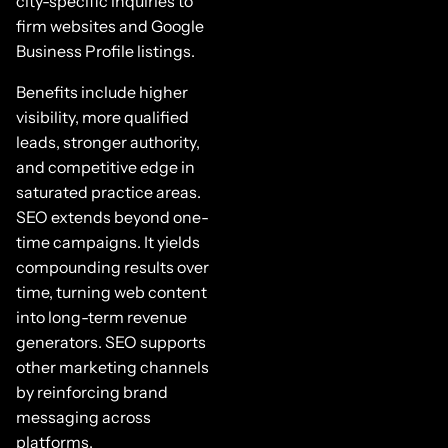
city-specific inquiries to
firm websites and Google
Business Profile listings.
Benefits include higher
visibility, more qualified
leads, stronger authority,
and competitive edge in
saturated practice areas.
SEO extends beyond one-
time campaigns. It yields
compounding results over
time, turning web content
into long-term revenue
generators. SEO supports
other marketing channels
by reinforcing brand
messaging across
platforms.