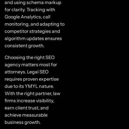
and using schema markup
for clarity. Tracking with
Google Analytics, call
monitoring, and adapting to
competitor strategies and
algorithm updates ensures
consistent growth.
Choosing the right SEO
agency matters most for
attorneys. Legal SEO
requires proven expertise
due to its YMYL nature.
With the right partner, law
firms increase visibility,
earn client trust, and
achieve measurable
business growth.