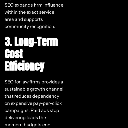
SEO expands firm influence
within the exact service
area and supports
community recognition.
3. Long-Term
Cost
Efficiency
SEO for law firms provides a
sustainable growth channel
that reduces dependency
on expensive pay-per-click
campaigns. Paid ads stop
delivering leads the
moment budgets end.