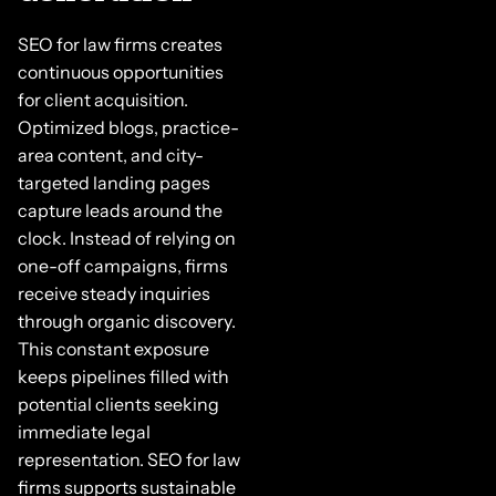
SEO for law firms creates
continuous opportunities
for client acquisition.
Optimized blogs, practice-
area content, and city-
targeted landing pages
capture leads around the
clock. Instead of relying on
one-off campaigns, firms
receive steady inquiries
through organic discovery.
This constant exposure
keeps pipelines filled with
potential clients seeking
immediate legal
representation. SEO for law
firms supports sustainable