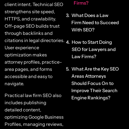
Firms?
client intent. Technical SEO
strengthens site speed,
What Does a Law
HTTPS, and crawlability.
Firm Need to Succeed
Off-page SEO builds trust
With SEO?
through backlinks and
citations in legal directories.
How to Start Doing
User experience
SEO for Lawyers and
optimization makes
Law Firms?
attorney profiles, practice-
What Are the Key SEO
area pages, and forms
Areas Attorneys
accessible and easy to
Should Focus On to
navigate.
Improve Their Search
Practical law firm SEO also
Engine Rankings?
includes publishing
detailed content,
optimizing Google Business
Profiles, managing reviews,