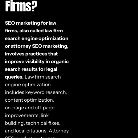
Firms?
SEO marketing for law
firms, also called law firm
search engine optimization
or attorney SEO marketing,
involves practices that
improve visibility in organic
search results for legal
queries.
Law firm search
engine optimization
includes keyword research,
content optimization,
on‑page and off‑page
improvements, link
building, technical fixes,
and local citations. Attorney