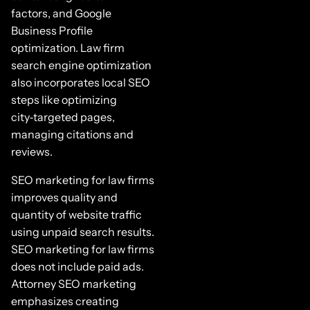
factors, and Google
Business Profile
optimization. Law firm
search engine optimization
also incorporates local SEO
steps like optimizing
city‑targeted pages,
managing citations and
reviews.
SEO marketing for law firms
improves quality and
quantity of website traffic
using unpaid search results.
SEO marketing for law firms
does not include paid ads.
Attorney SEO marketing
emphasizes creating