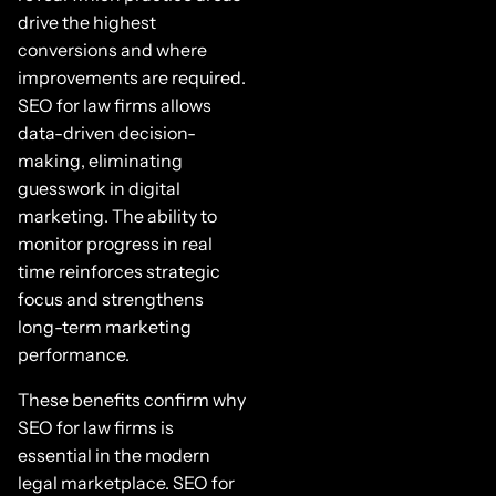
drive the highest
conversions and where
improvements are required.
SEO for law firms allows
data-driven decision-
making, eliminating
guesswork in digital
marketing. The ability to
monitor progress in real
time reinforces strategic
focus and strengthens
long-term marketing
performance.
These benefits confirm why
SEO for law firms is
essential in the modern
legal marketplace. SEO for