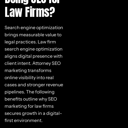
Law Firms?
Search engine optimization
brings measurable value to
legal practices. Law firm
search engine optimization
aligns digital presence with
client intent. Attorney SEO
marketing transforms
online visibility into real
cases and stronger revenue
pipelines. The following
benefits outline why SEO
marketing for law firms
secures growth in a digital-
first environment.