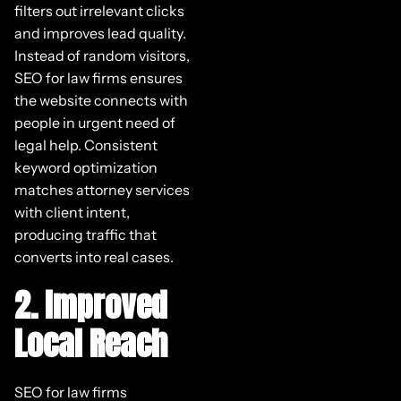
filters out irrelevant clicks
and improves lead quality.
Instead of random visitors,
SEO for law firms ensures
the website connects with
people in urgent need of
legal help. Consistent
keyword optimization
matches attorney services
with client intent,
producing traffic that
converts into real cases.
2. Improved
Local Reach
SEO for law firms