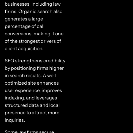
businesses, including law
firms. Organic search also
generates a large
percentage of call
conversions, making it one
of the strongest drivers of
client acquisition.
SEO strengthens credibility
by positioning firms higher
in search results. A well-
optimized site enhances
user experience, improves
indexing, and leverages
structured data and local
presence to attract more
inquiries.
Some law firms secure