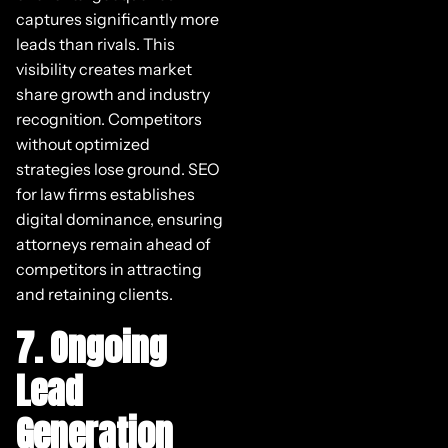
captures significantly more
leads than rivals. This
visibility creates market
share growth and industry
recognition. Competitors
without optimized
strategies lose ground. SEO
for law firms establishes
digital dominance, ensuring
attorneys remain ahead of
competitors in attracting
and retaining clients.
7. Ongoing
Lead
Generation