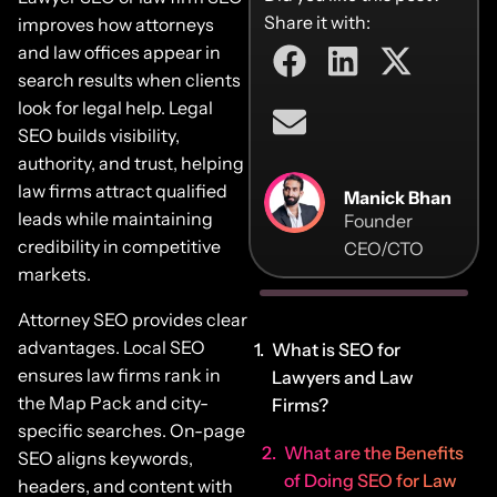
Share it with:
improves how attorneys
and law offices appear in
search results when clients
look for legal help. Legal
SEO builds visibility,
authority, and trust, helping
law firms attract qualified
Manick Bhan
leads while maintaining
Founder
credibility in competitive
CEO/CTO
markets.
Attorney SEO provides clear
advantages. Local SEO
What is SEO for
ensures law firms rank in
Lawyers and Law
the Map Pack and city-
Firms?
specific searches. On-page
What are the Benefits
SEO aligns keywords,
of Doing SEO for Law
headers, and content with