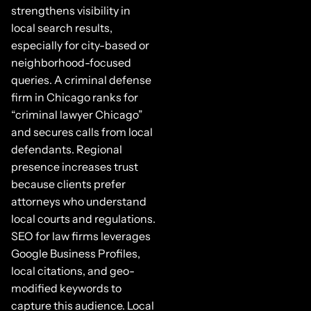
strengthens visibility in
local search results,
especially for city-based or
neighborhood-focused
queries. A criminal defense
firm in Chicago ranks for
“criminal lawyer Chicago”
and secures calls from local
defendants. Regional
presence increases trust
because clients prefer
attorneys who understand
local courts and regulations.
SEO for law firms leverages
Google Business Profiles,
local citations, and geo-
modified keywords to
capture this audience. Local