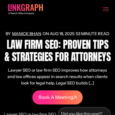
MANICK BHAN
ON
AUG 18, 2025
53 MINUTE READ
LAW FIRM SEO: PROVEN TIPS
& STRATEGIES FOR ATTORNEYS
Lawyer SEO or law firm SEO improves how attorneys
and law offices appear in search results when clients
look for legal help. Legal SEO builds [...]
Book A Meeting
Did you like this post?
Lawyer SEO or law firm SEO