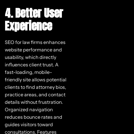
4. Better User
Experience
SEO for law firms enhances
website performance and
usability, which directly
influences client trust. A
fast-loading, mobile-
friendly site allows potential
clients to find attorney bios,
practice areas, and contact
details without frustration.
Organized navigation
reduces bounce rates and
guides visitors toward
consultations. Features