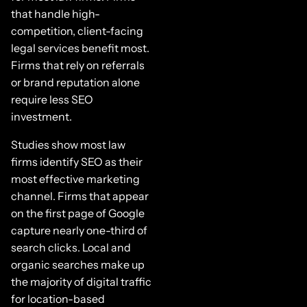
that handle high-
competition, client-facing
legal services benefit most.
Firms that rely on referrals
or brand reputation alone
require less SEO
investment.
Studies show most law
firms identify SEO as their
most effective marketing
channel. Firms that appear
on the first page of Google
capture nearly one-third of
search clicks. Local and
organic searches make up
the majority of digital traffic
for location-based