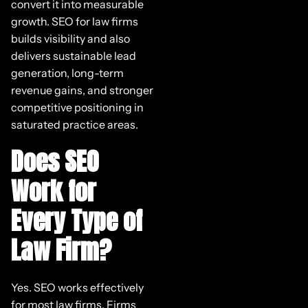
convert it into measurable
growth. SEO for law firms
builds visibility and also
delivers sustainable lead
generation, long-term
revenue gains, and stronger
competitive positioning in
saturated practice areas.
Does SEO
Work for
Every Type of
Law Firm?
Yes. SEO works effectively
for most law firms. Firms