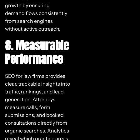
growth by ensuring
demand flows consistently
from search engines
without active outreach.
8. Measurable
Performance
SEO for law firms provides
clear, trackable insights into
traffic, rankings, and lead
generation. Attorneys
measure calls, form
submissions, and booked
consultations directly from
organic searches. Analytics
reveal which practice areas