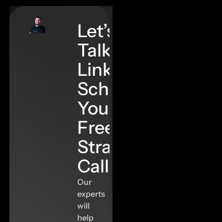
Let’s
Talk
Links–
Schedule
Your
Free
Strategy
Call
Our
experts
will
help