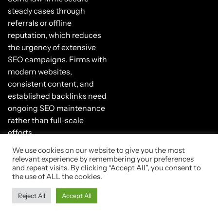
steady cases through
referrals or offline
reputation, which reduces
the urgency of extensive
SEO campaigns. Firms with
modern websites,
consistent content, and
established backlinks need
ongoing SEO maintenance
rather than full-scale
efforts.
We use cookies on our website to give you the most
This confirms SEO supports
relevant experience by remembering your preferences
nearly every type of law firm,
and repeat visits. By clicking “Accept All”, you consent to
though the level of effort
the use of ALL the cookies.
depends on firm structure
Reject All
Accept All
and goals. This leads
directly into what