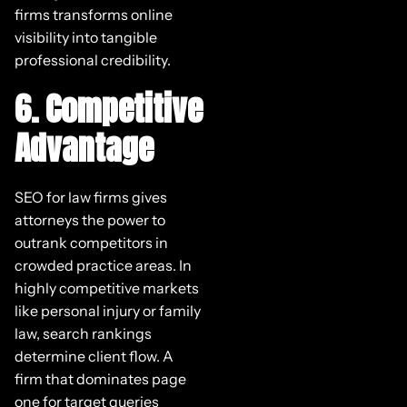
firms transforms online
visibility into tangible
professional credibility.
6. Competitive
Advantage
SEO for law firms gives
attorneys the power to
outrank competitors in
crowded practice areas. In
highly competitive markets
like personal injury or family
law, search rankings
determine client flow. A
firm that dominates page
one for target queries