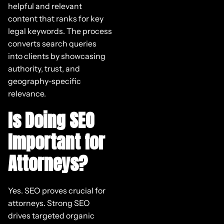
helpful and relevant
content that ranks for key
legal keywords. The process
converts search queries
into clients by showcasing
authority, trust, and
geography-specific
relevance.
Is Doing SEO
Important for
Attorneys?
Yes. SEO proves crucial for
attorneys. Strong SEO
drives targeted organic