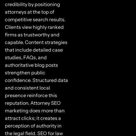
credibility by positioning
attorneys at the top of
competitive search results.
Clients view highly ranked
firms as trustworthy and
capable. Content strategies
that include detailed case
studies, FAQs, and
authoritative blog posts
strengthen public
confidence. Structured data
and consistent local
presence reinforce this
reputation. Attorney SEO
marketing does more than
attract clicks; it creates a
perception of authority in
the legal field. SEO for law