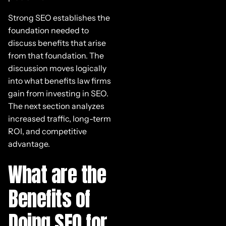
Strong SEO establishes the
foundation needed to
discuss benefits that arise
from that foundation. The
discussion moves logically
into what benefits law firms
gain from investing in SEO.
The next section analyzes
increased traffic, long-term
ROI, and competitive
advantage.
What are the
Benefits of
Doing SEO for