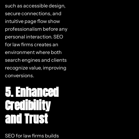
such as accessible design,
secure connections, and
intuitive page flow show
professionalism before any
personal interaction. SEO
for law firms creates an
environment where both
search engines and clients
recognize value, improving
conversions.
5. Enhanced
Credibility
and Trust
SEO for law firms builds