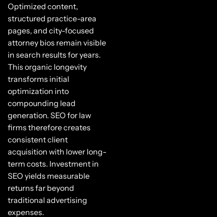
Optimized content,
structured practice-area
pages, and city-focused
attorney bios remain visible
in search results for years.
This organic longevity
transforms initial
optimization into
compounding lead
generation. SEO for law
firms therefore creates
consistent client
acquisition with lower long-
term costs. Investment in
SEO yields measurable
returns far beyond
traditional advertising
expenses.