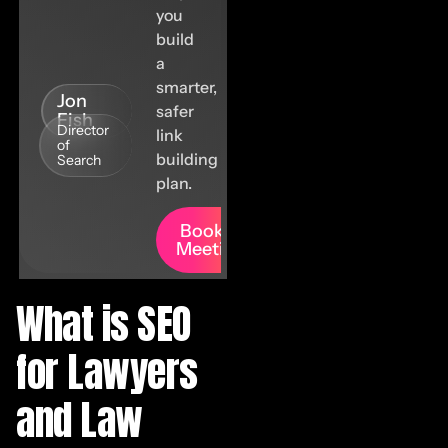
you
build
a
smarter,
Jon
safer
Fish
Director
link
of
building
Search
plan.
Book A
Meeting
What is SEO
for Lawyers
and Law