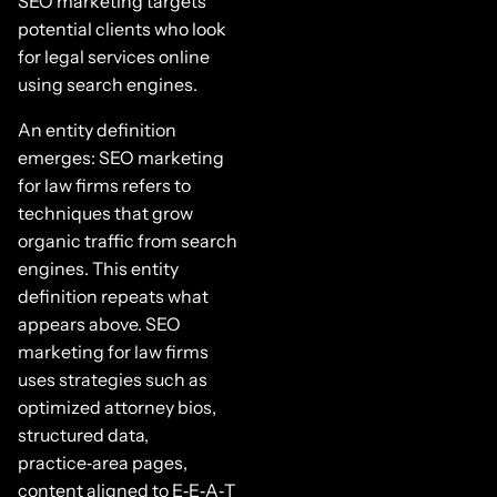
SEO marketing targets
potential clients who look
for legal services online
using search engines.
An entity definition
emerges: SEO marketing
for law firms refers to
techniques that grow
organic traffic from search
engines. This entity
definition repeats what
appears above. SEO
marketing for law firms
uses strategies such as
optimized attorney bios,
structured data,
practice‑area pages,
content aligned to E‑E‑A‑T