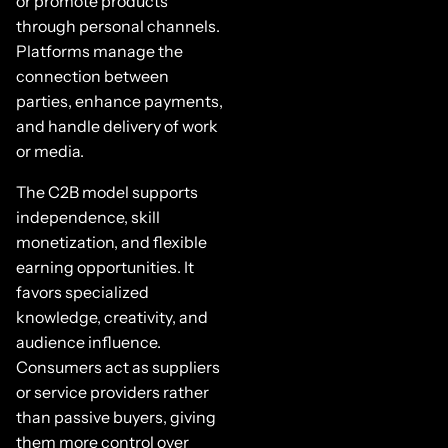
or promote products
through personal channels.
Platforms manage the
connection between
parties, enhance payments,
and handle delivery of work
or media.
The C2B model supports
independence, skill
monetization, and flexible
earning opportunities. It
favors specialized
knowledge, creativity, and
audience influence.
Consumers act as suppliers
or service providers rather
than passive buyers, giving
them more control over