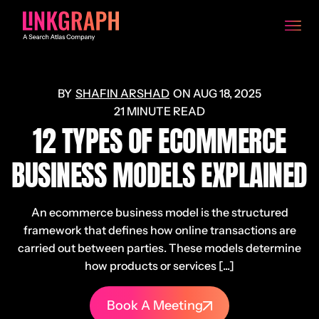
SHAFIN ARSHAD
ON
AUG 18, 2025
21 MINUTE READ
12 TYPES OF ECOMMERCE
BUSINESS MODELS EXPLAINED
An ecommerce business model is the structured
framework that defines how online transactions are
carried out between parties. These models determine
how products or services [...]
Book A Meeting