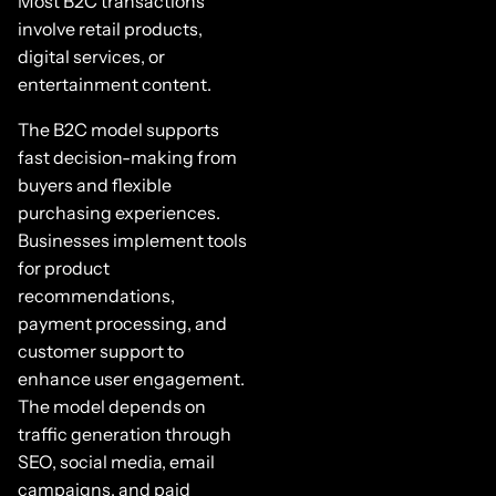
Most B2C transactions
involve retail products,
digital services, or
entertainment content.
The B2C model supports
fast decision-making from
buyers and flexible
purchasing experiences.
Businesses implement tools
for product
recommendations,
payment processing, and
customer support to
enhance user engagement.
The model depends on
traffic generation through
SEO, social media, email
campaigns, and paid