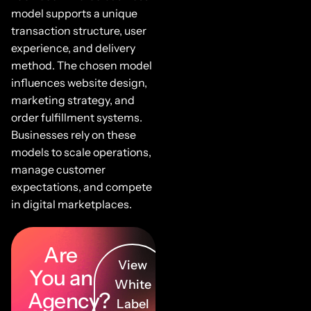
model supports a unique
transaction structure, user
experience, and delivery
method. The chosen model
influences website design,
marketing strategy, and
order fulfillment systems.
Businesses rely on these
models to scale operations,
manage customer
expectations, and compete
in digital marketplaces.
Are
View
You an
White
Agency?
Label