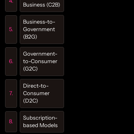
Business (C2B)
Business-to-
Government
(B2G)
Government-
to-Consumer
(G2C)
Direct-to-
Consumer
(D2C)
Subscription-
based Models