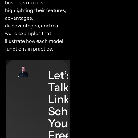
business models,
highlighting their features,
advantages,
disadvantages, and real-
world examples that
illustrate how each model
functions in practice.
Let’s
Talk
Links–
Schedule
Your
Free