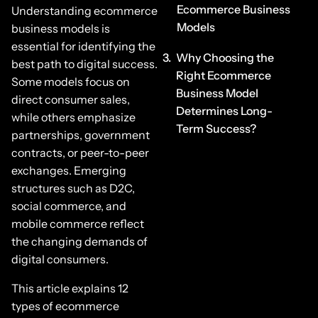
Ecommerce Business
Understanding ecommerce
Models
business models is
essential for identifying the
Why Choosing the
best path to digital success.
Right Ecommerce
Some models focus on
Business Model
direct consumer sales,
Determines Long-
while others emphasize
Term Success?
partnerships, government
contracts, or peer-to-peer
exchanges. Emerging
structures such as D2C,
social commerce, and
mobile commerce reflect
the changing demands of
digital consumers.
This article explains 12
types of ecommerce