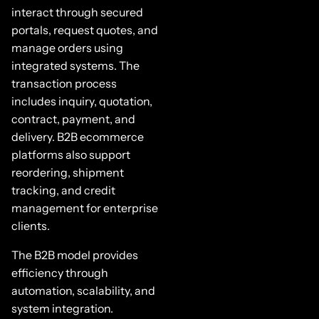
interact through secured
portals, request quotes, and
manage orders using
integrated systems. The
transaction process
includes inquiry, quotation,
contract, payment, and
delivery. B2B ecommerce
platforms also support
reordering, shipment
tracking, and credit
management for enterprise
clients.
The B2B model provides
efficiency through
automation, scalability, and
system integration.