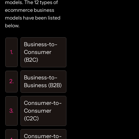
models. The 12 types of
ecommerce business
models have been listed
below.
Business-to-
Consumer
(B2C)
Business-to-
Business (B2B)
Consumer-to-
Consumer
(C2C)
Consumer-to-