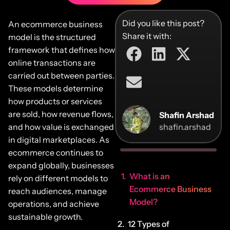
Did you like this post?
An ecommerce business
Share it with:
model is the structured
framework that defines how
online transactions are
carried out between parties.
These models determine
how products or services
are sold, how revenue flows,
Shafin Arshad
and how value is exchanged
shafin.arshad
in digital marketplaces. As
ecommerce continues to
expand globally, businesses
What is an
rely on different models to
Ecommerce Business
reach audiences, manage
Model?
operations, and achieve
sustainable growth.
12 Types of