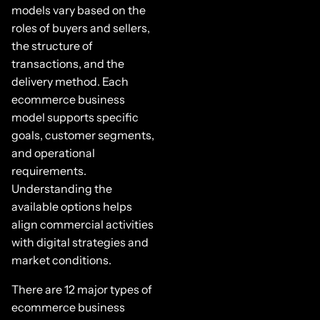
models vary based on the
roles of buyers and sellers,
the structure of
transactions, and the
delivery method. Each
ecommerce business
model supports specific
goals, customer segments,
and operational
requirements.
Understanding the
available options helps
align commercial activities
with digital strategies and
market conditions.
There are 12 major types of
ecommerce business