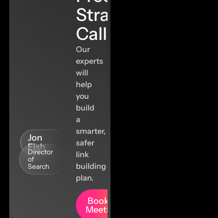
Strategy
Call
Our
experts
will
help
you
build
a
smarter,
Jon
safer
Fish
Director
link
of
building
Search
plan.
Book A
Meeting