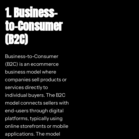
1. Business-
to-Consumer
(B2C)
Business-to-Consumer
(B2C) is an ecommerce
business model where
companies sell products or
services directly to
individual buyers. The B2C
model connects sellers with
end-users through digital
platforms, typically using
online storefronts or mobile
applications. The model