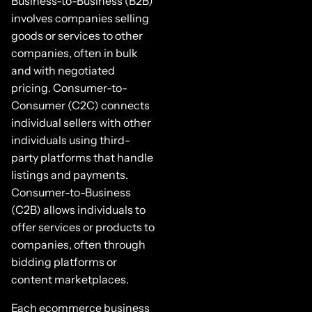
Business-to-Business (B2B)
involves companies selling
goods or services to other
companies, often in bulk
and with negotiated
pricing. Consumer-to-
Consumer (C2C) connects
individual sellers with other
individuals using third-
party platforms that handle
listings and payments.
Consumer-to-Business
(C2B) allows individuals to
offer services or products to
companies, often through
bidding platforms or
content marketplaces.
Each ecommerce business