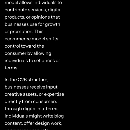
model allows individuals to
contribute services, digital
products, or opinions that
businesses use for growth
or promotion. This
ecommerce model shifts
control toward the
consumer by allowing
individuals to set prices or
terms.
In the C2B structure,
businesses receive input,
creative assets, or expertise
directly from consumers
through digital platforms.
Individuals might write blog
content, offer design work,