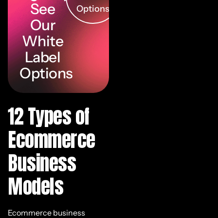
See
Options
Our
White
Label
Options
12 Types of
Ecommerce
Business
Models
Ecommerce business