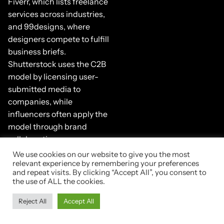
Fiverr, which lists freelance
services across industries,
and 99designs, where
designers compete to fulfill
business briefs.
Shutterstock uses the C2B
model by licensing user-
submitted media to
companies, while
influencers often apply the
model through brand
collaborations.
We use cookies on our website to give you the most
5. Business-
relevant experience by remembering your preferences
and repeat visits. By clicking “Accept All”, you consent to
to-
the use of ALL the cookies.
Government
Reject All
Accept All