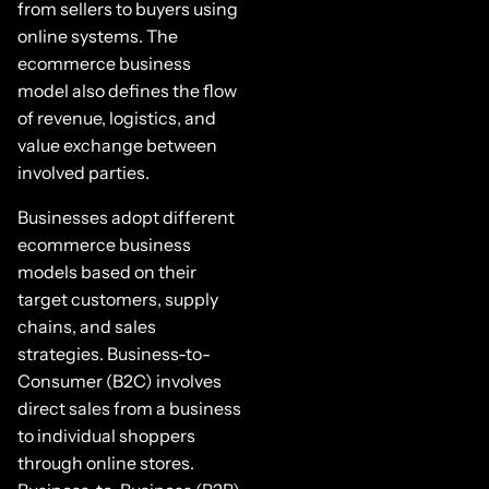
from sellers to buyers using
online systems. The
ecommerce business
model also defines the flow
of revenue, logistics, and
value exchange between
involved parties.
Businesses adopt different
ecommerce business
models based on their
target customers, supply
chains, and sales
strategies. Business-to-
Consumer (B2C) involves
direct sales from a business
to individual shoppers
through online stores.