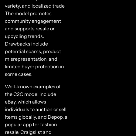
variety, and localized trade.
The model promotes
community engagement
and supports resale or
upcycling trends.
Drawbacks include
potential scams, product
misrepresentation, and
limited buyer protection in
some cases.
Well-known examples of
the C2C model include
eBay, which allows
individuals to auction or sell
items globally, and Depop, a
popular app for fashion
resale. Craigslist and