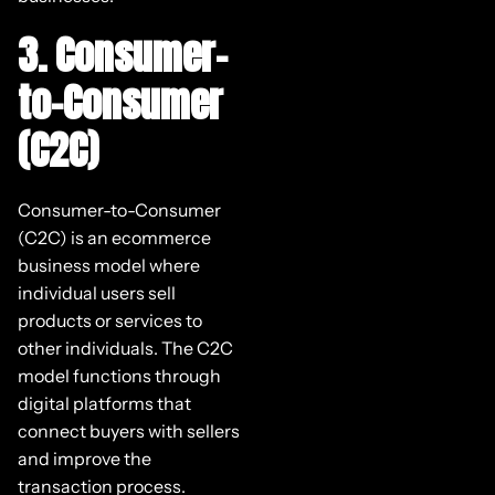
3. Consumer-
to-Consumer
(C2C)
Consumer-to-Consumer
(C2C) is an ecommerce
business model where
individual users sell
products or services to
other individuals. The C2C
model functions through
digital platforms that
connect buyers with sellers
and improve the
transaction process.