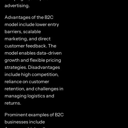
advertising.
Advantages of the B2C
model include lower entry
barriers, scalable
marketing, and direct
customer feedback. The
model enables data-driven
growth and flexible pricing
strategies. Disadvantages
include high competition,
reliance on customer
retention, and challenges in
managing logistics and
returns.
Prominent examples of B2C
businesses include