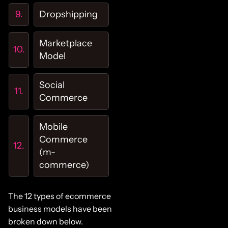
Dropshipping
Marketplace
Model
Social
Commerce
Mobile
Commerce
(m-
commerce)
The 12 types of ecommerce
business models have been
broken down below.