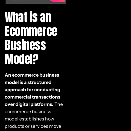
What is an
Ecommerce
Business
Model?
An ecommerce business
model is a structured
approach for conducting
commercial transactions
over digital platforms.
The
ecommerce business
model establishes how
products or services move