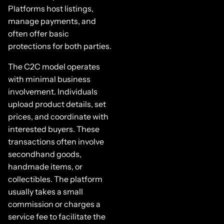
Platforms host listings,
manage payments, and
often offer basic
protections for both parties.
The C2C model operates
with minimal business
involvement. Individuals
upload product details, set
prices, and coordinate with
interested buyers. These
transactions often involve
secondhand goods,
handmade items, or
collectibles. The platform
usually takes a small
commission or charges a
service fee to facilitate the