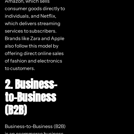
Amazon, which sells
consumer goods directly to
individuals, and Netflix,
which delivers streaming
services to subscribers.
Brands like Zara and Apple
also follow this model by
offering direct online sales
of fashion and electronics
to customers.
2. Business-
to-Business
(B2B)
Business-to-Business (B2B)
is an ecommerce business