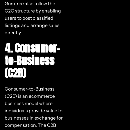
Gumtree also follow the
C2C structure by enabling
users to post classified
listings and arrange sales
directly.
4. Consumer-
to-Business
(C2B)
Consumer-to-Business
(C2B) is an ecommerce
business model where
individuals provide value to
businesses in exchange for
compensation. The C2B