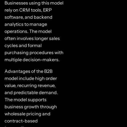
Businesses using this model
rely on CRM tools, ERP
software, and backend
analytics to manage
operations. The model
often involves longer sales
cycles and formal
purchasing procedures with
multiple decision-makers.
Advantages of the B2B
model include high order
value, recurring revenue,
and predictable demand.
The model supports
business growth through
wholesale pricing and
contract-based