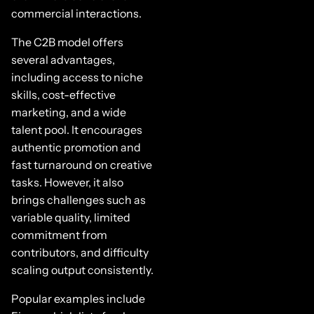
commercial interactions.
The C2B model offers
several advantages,
including access to niche
skills, cost-effective
marketing, and a wide
talent pool. It encourages
authentic promotion and
fast turnaround on creative
tasks. However, it also
brings challenges such as
variable quality, limited
commitment from
contributors, and difficulty
scaling output consistently.
Popular examples include