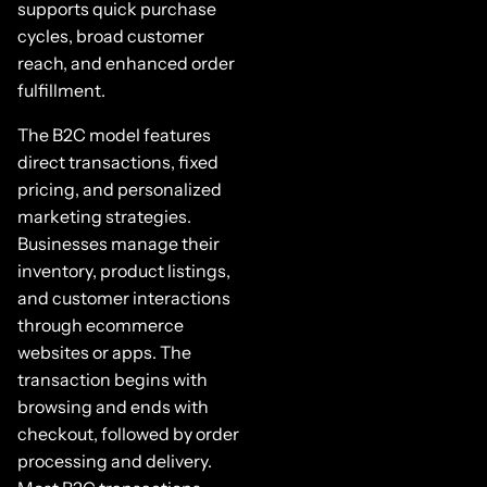
supports quick purchase
cycles, broad customer
reach, and enhanced order
fulfillment.
The B2C model features
direct transactions, fixed
pricing, and personalized
marketing strategies.
Businesses manage their
inventory, product listings,
and customer interactions
through ecommerce
websites or apps. The
transaction begins with
browsing and ends with
checkout, followed by order
processing and delivery.