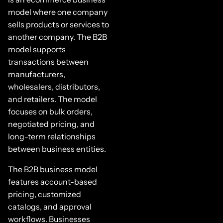
model where one company
sells products or services to
another company. The B2B
model supports
transactions between
manufacturers,
wholesalers, distributors,
and retailers. The model
focuses on bulk orders,
negotiated pricing, and
long-term relationships
between business entities.
The B2B business model
features account-based
pricing, customized
catalogs, and approval
workflows. Businesses