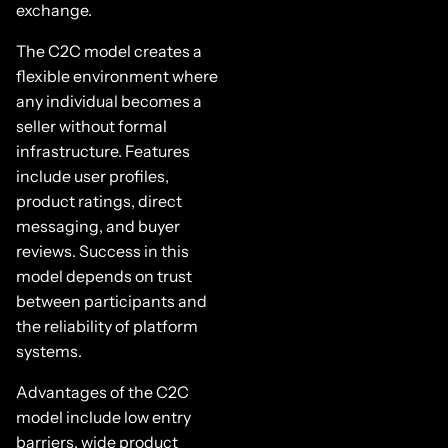
exchange.
The C2C model creates a
flexible environment where
any individual becomes a
seller without formal
infrastructure. Features
include user profiles,
product ratings, direct
messaging, and buyer
reviews. Success in this
model depends on trust
between participants and
the reliability of platform
systems.
Advantages of the C2C
model include low entry
barriers, wide product