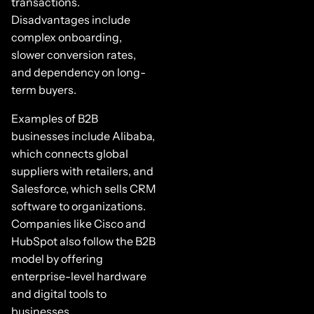
transactions.
Disadvantages include
complex onboarding,
slower conversion rates,
and dependency on long-
term buyers.
Examples of B2B
businesses include Alibaba,
which connects global
suppliers with retailers, and
Salesforce, which sells CRM
software to organizations.
Companies like Cisco and
HubSpot also follow the B2B
model by offering
enterprise-level hardware
and digital tools to
businesses.