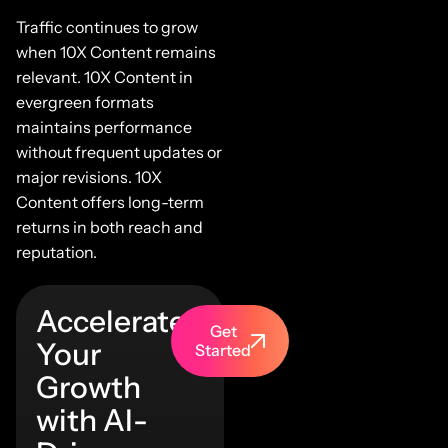
Traffic continues to grow
when 10X Content remains
relevant. 10X Content in
evergreen formats
maintains performance
without frequent updates or
major revisions. 10X
Content offers long-term
returns in both reach and
reputation.
Accelerate
Get
Your
Started
Growth
with AI-