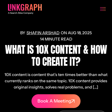
SHAFIN ARSHAD
ON
AUG 18, 2025
14 MINUTE READ
WHAT IS 10X CONTENT & HOW
TO CREATE IT?
10X content is content that’s ten times better than what
currently ranks on the same topic. 10X content provides
original insights, solves real problems, and [...]
Book A Meeting