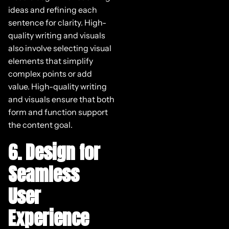
ideas and refining each
sentence for clarity. High-
quality writing and visuals
also involve selecting visual
elements that simplify
complex points or add
value. High-quality writing
and visuals ensure that both
form and function support
the content goal.
6. Design for
Seamless
User
Experience