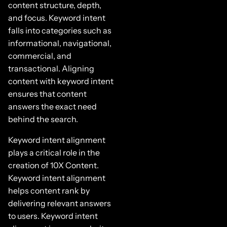
content structure, depth,
and focus. Keyword intent
falls into categories such as
informational, navigational,
commercial, and
transactional. Aligning
content with keyword intent
ensures that content
answers the exact need
behind the search.
Keyword intent alignment
plays a critical role in the
creation of 10X Content.
Keyword intent alignment
helps content rank by
delivering relevant answers
to users. Keyword intent