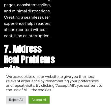
pages, consistent styling,
and minimal distractions.
Creating a seamless user
experience helps readers
absorb content without
confusion or interruption.
7. Address
Real Problems
with
Actionable
We use cookies on our website to give you the most
relevant experience by remembering your preferences
and repeat visits. By clicking “Accept All”, you consent to
Solutions
the use of ALL the cookies.
Reject All
Accept All
Addressing real problems