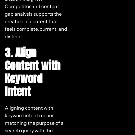
Competitor and content
gap analysis supports the
creation of content that
feels complete, current, and
distinct.
3. Align
Content with
Keyword
Intent
Aligning content with
keyword intent means
matching the purpose of a
search query with the