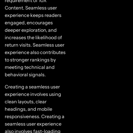
requirement of 10X
Content. Seamless user
experience keeps readers
engaged, encourages
deeper exploration, and
increases the likelihood of
return visits. Seamless user
experience also contributes
to stronger rankings by
meeting technical and
behavioral signals.
Creating a seamless user
experience involves using
clean layouts, clear
headings, and mobile
responsiveness. Creating a
seamless user experience
also involves fast-loading