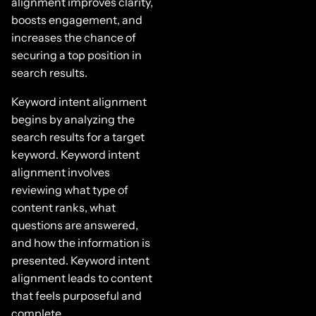
alignment improves clarity,
boosts engagement, and
increases the chance of
securing a top position in
search results.
Keyword intent alignment
begins by analyzing the
search results for a target
keyword. Keyword intent
alignment involves
reviewing what type of
content ranks, what
questions are answered,
and how the information is
presented. Keyword intent
alignment leads to content
that feels purposeful and
complete.