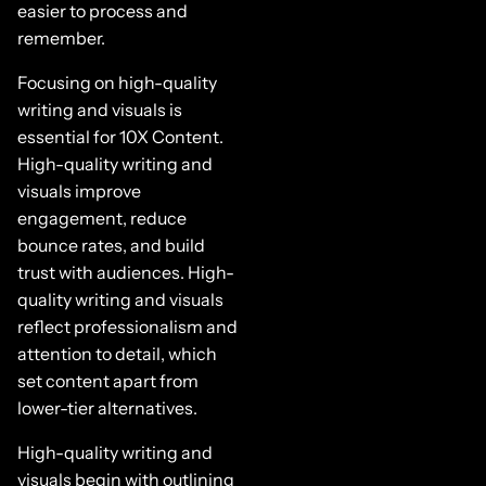
easier to process and
remember.
Focusing on high-quality
writing and visuals is
essential for 10X Content.
High-quality writing and
visuals improve
engagement, reduce
bounce rates, and build
trust with audiences. High-
quality writing and visuals
reflect professionalism and
attention to detail, which
set content apart from
lower-tier alternatives.
High-quality writing and
visuals begin with outlining