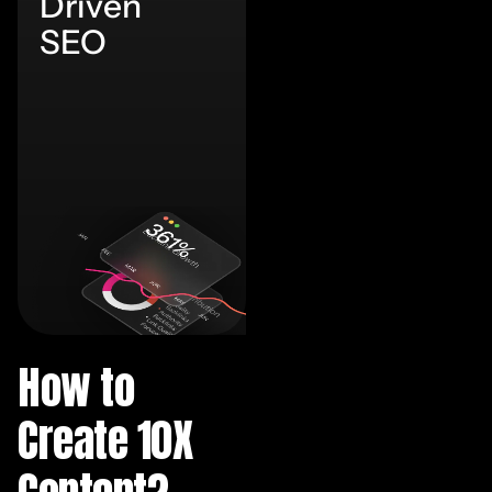
Driven
SEO
How to
Create 10X