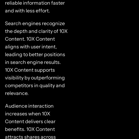
reliable information faster
and with less effort.
Search engines recognize
the depth and clarity of 10X
Content. 10X Content
aligns with user intent,
leading to better positions
in search engine results.
10X Content supports
visibility by outperforming
competitors in quality and
relevance.
Audience interaction
increases when 10X
Content delivers clear
benefits. 10X Content
attracts shares across