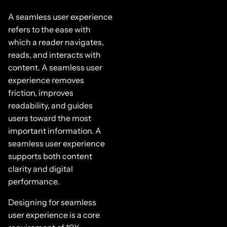
A seamless user experience
refers to the ease with
which a reader navigates,
reads, and interacts with
content. A seamless user
experience removes
friction, improves
readability, and guides
users toward the most
important information. A
seamless user experience
supports both content
clarity and digital
performance.
Designing for seamless
user experience is a core