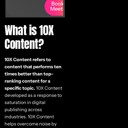
Book A
Meeting
What is 10X
Content?
10X Content refers to
content that performs ten
times better than top-
ranking content for a
specific topic.
10X Content
developed as a response to
saturation in digital
publishing across
industries. 10X Content
helps overcome noise by