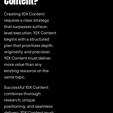
Content?
Creating 10X Content
requires a clear strategy
that surpasses surface-
level execution. 10X Content
begins with a structured
plan that prioritizes depth,
originality, and precision.
10X Content must deliver
more value than any
existing resource on the
same topic.
Successful 10X Content
combines thorough
research, unique
positioning, and seamless
delivery. 10X Content must