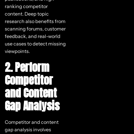
ranking competitor
content. Deep topic
research also benefits from
scanning forums, customer
feedback, and real-world
use cases to detect missing
viewpoints.
2. Perform
Competitor
and Content
Gap Analysis
Competitor and content
gap analysis involves