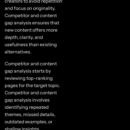
creators to avoid repetition
and focus on originality.
Competitor and content
gap analysis ensures that
new content offers more
depth, clarity, and
usefulness than existing
alternatives.
Competitor and content
gap analysis starts by
reviewing top-ranking
pages for the target topic.
Competitor and content
gap analysis involves
identifying repeated
themes, missed details,
outdated examples, or
shallow insights.