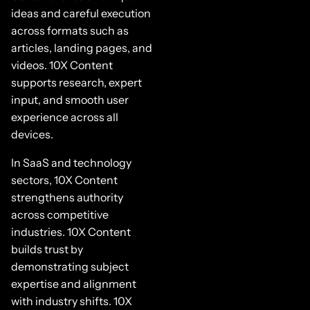
ideas and careful execution
across formats such as
articles, landing pages, and
videos. 10X Content
supports research, expert
input, and smooth user
experience across all
devices.
In SaaS and technology
sectors, 10X Content
strengthens authority
across competitive
industries. 10X Content
builds trust by
demonstrating subject
expertise and alignment
with industry shifts. 10X