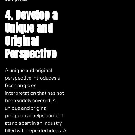
4. Develop a
Unique and
Original
Perspective
A unique and original
perspective introduces a
fresh angle or
interpretation that has not
been widely covered. A
unique and original
perspective helps content
stand apart in an industry
filled with repeated ideas. A