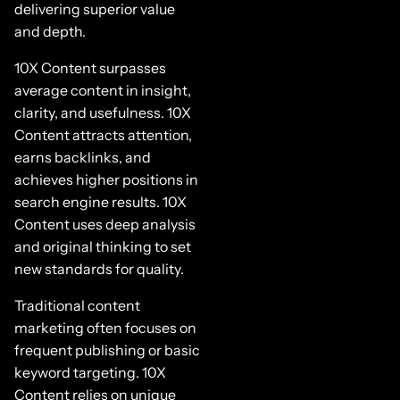
delivering superior value
and depth.
10X Content surpasses
average content in insight,
clarity, and usefulness. 10X
Content attracts attention,
earns backlinks, and
achieves higher positions in
search engine results. 10X
Content uses deep analysis
and original thinking to set
new standards for quality.
Traditional content
marketing often focuses on
frequent publishing or basic
keyword targeting. 10X
Content relies on unique