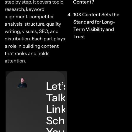
step by step. It covers topic
Content?
research, keyword
10X Content Sets the
alignment, competitor
Standard for Long-
analysis, structure, quality
Term Visibility and
writing, visuals, SEO, and
Trust
distribution. Each part plays
a role in building content
that ranks and holds
attention.
Let’s
Talk
Links–
Schedule
Your