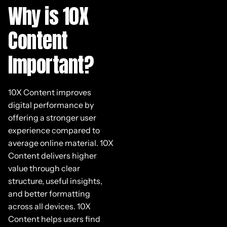
Why is 10X
Content
Important?
10X Content improves
digital performance by
offering a stronger user
experience compared to
average online material. 10X
Content delivers higher
value through clear
structure, useful insights,
and better formatting
across all devices. 10X
Content helps users find