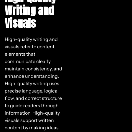
Writing and
Visuals
High-quality writing and
visuals refer to content
elements that
communicate clearly,
maintain consistency, and
enhance understanding.
High-quality writing uses
precise language, logical
flow, and correct structure
to guide readers through
information. High-quality
visuals support written
content by making ideas