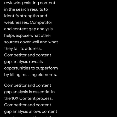
reviewing existing content
in the search results to
identify strengths and
weaknesses. Competitor
and content gap analysis
helps expose what other
sources cover well and what
they fail to address.
Competitor and content
gap analysis reveals
opportunities to outperform
by filling missing elements.
Competitor and content
gap analysis is essential in
the 10X Content process.
Competitor and content
gap analysis allows content