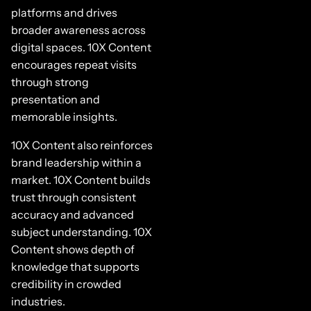
platforms and drives
broader awareness across
digital spaces. 10X Content
encourages repeat visits
through strong
presentation and
memorable insights.
10X Content also reinforces
brand leadership within a
market. 10X Content builds
trust through consistent
accuracy and advanced
subject understanding. 10X
Content shows depth of
knowledge that supports
credibility in crowded
industries.