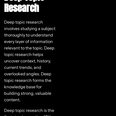
Research
Deep topic research
involves studying a subject
thoroughly to understand
every layer of information
relevant to the topic. Deep
topic research helps
uncover context, history,
current trends, and
overlooked angles. Deep
topic research forms the
knowledge base for
building strong, valuable
content.
Deep topic research is the