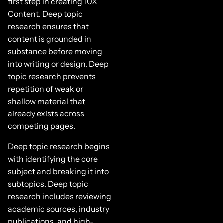
first step in creating 10X
Content. Deep topic
research ensures that
content is grounded in
substance before moving
into writing or design. Deep
topic research prevents
repetition of weak or
shallow material that
already exists across
competing pages.
Deep topic research begins
with identifying the core
subject and breaking it into
subtopics. Deep topic
research includes reviewing
academic sources, industry
publications, and high-