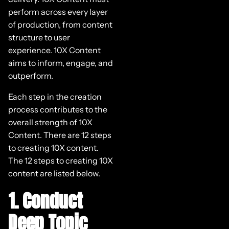
perform across every layer
of production, from content
structure to user
experience. 10X Content
aims to inform, engage, and
outperform.
Each step in the creation
process contributes to the
overall strength of 10X
Content. There are 12 steps
to creating 10X content.
The 12 steps to creating 10X
content are listed below.
1. Conduct
Deep Topic