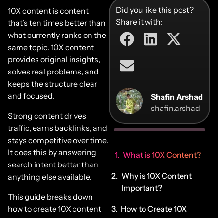
Did you like this post?
10X content is content
Share it with:
that’s ten times better than
what currently ranks on the
same topic. 10X content
provides original insights,
solves real problems, and
keeps the structure clear
and focused.
Shafin Arshad
shafin.arshad
Strong content drives
traffic, earns backlinks, and
stays competitive over time.
It does this by answering
What is 10X Content?
search intent better than
Why is 10X Content
anything else available.
Important?
This guide breaks down
how to create 10X content
How to Create 10X