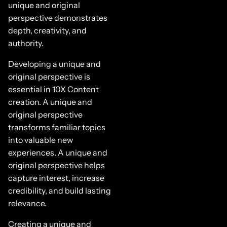
unique and original
perspective demonstrates
depth, creativity, and
authority.
Developing a unique and
original perspective is
essential in 10X Content
creation. A unique and
original perspective
transforms familiar topics
into valuable new
experiences. A unique and
original perspective helps
capture interest, increase
credibility, and build lasting
relevance.
Creating a unique and