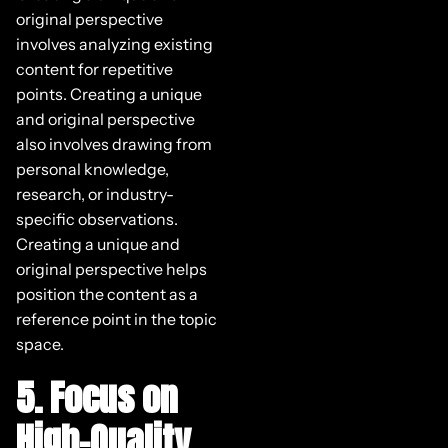
original perspective
involves analyzing existing
content for repetitive
points. Creating a unique
and original perspective
also involves drawing from
personal knowledge,
research, or industry-
specific observations.
Creating a unique and
original perspective helps
position the content as a
reference point in the topic
space.
5. Focus on
High-Quality