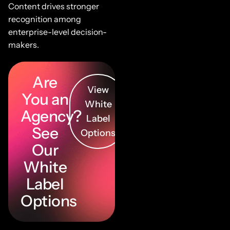
Content drives stronger
recognition among
enterprise-level decision-
makers.
Are
View
You an
White
Agency?
Label
See
Options
Our
White
Label
Options