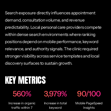
Search exposure directly influences appointment
demand, consultation volume, and revenue
predictability. Local personal care providers compete
within dense search environments where ranking
positions depend on mobile performance, keyword
relevance, and authority signals. The clinic required
stronger visibility across service templates and local
discovery surfaces to sustain growth.
KEY METRICS
560%
3,979%
90/100
Increase in organic
Increase in total
Mobile PageSpeed
traffic within 7
keyword
Insights