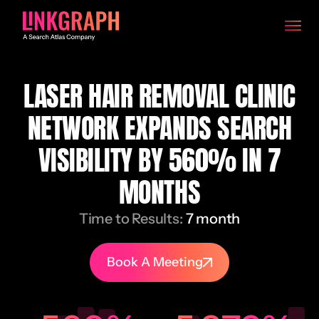
LASER HAIR REMOVAL CLINIC
NETWORK EXPANDS SEARCH
VISIBILITY BY 560% IN 7
MONTHS
Time to Results:
7 month
Book A Meeting