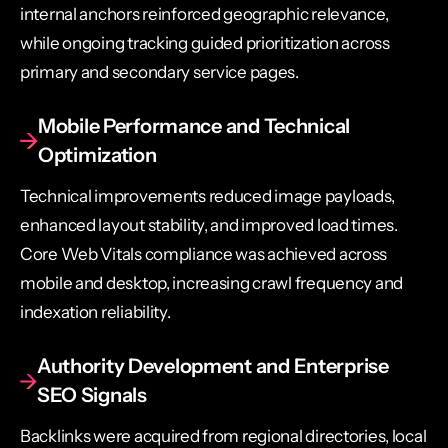
internal anchors reinforced geographic relevance,
while ongoing tracking guided prioritization across
primary and secondary service pages.
Mobile Performance and Technical
Optimization
Technical improvements reduced image payloads,
enhanced layout stability, and improved load times.
Core Web Vitals compliance was achieved across
mobile and desktop, increasing crawl frequency and
indexation reliability.
Authority Development and Enterprise
SEO Signals
Backlinks were acquired from regional directories, local