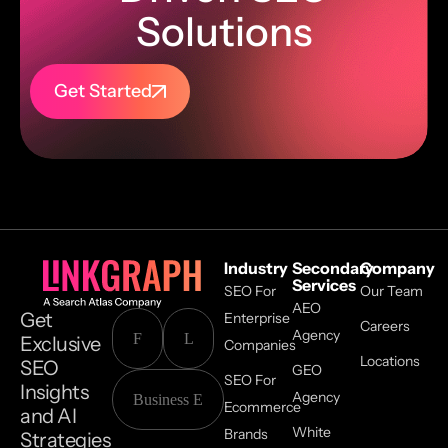
Solutions
Get Started
Industry
Secondary
Company
Services
SEO For
Our Team
AEO
Get
Enterprise
Careers
Agency
Exclusive
Companies
Locations
SEO
GEO
SEO For
Insights
Agency
Ecommerce
and AI
White
Brands
Strategies