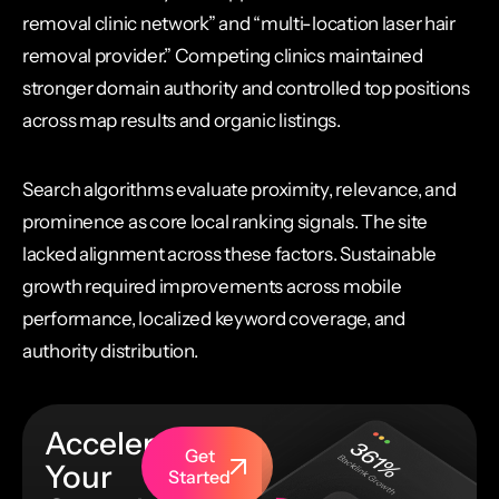
removal clinic network” and “multi-location laser hair
removal provider.” Competing clinics maintained
stronger domain authority and controlled top positions
across map results and organic listings.
Search algorithms evaluate proximity, relevance, and
prominence as core local ranking signals. The site
lacked alignment across these factors. Sustainable
growth required improvements across mobile
performance, localized keyword coverage, and
authority distribution.
Accelerate
Get
Your
Started