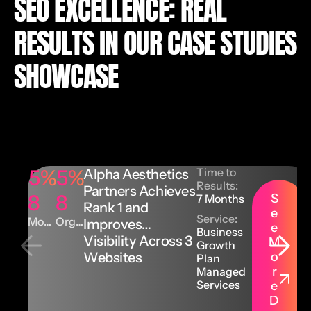
SEO EXCELLENCE: REAL
RESULTS IN OUR CASE STUDIES
SHOWCASE
5
%
5
%
Time to
Alpha Aesthetics
Results:
Partners Achieves
8
8
S
7 Months
Rank 1 and
e
Service:
Mont
Orga
Improves
e
Business
hly
nic
Visibility Across 3
M
Orga
Keyw
Growth
Websites
o
nic
ords
Plan
Traffi
r
Managed
c
Services
e
D