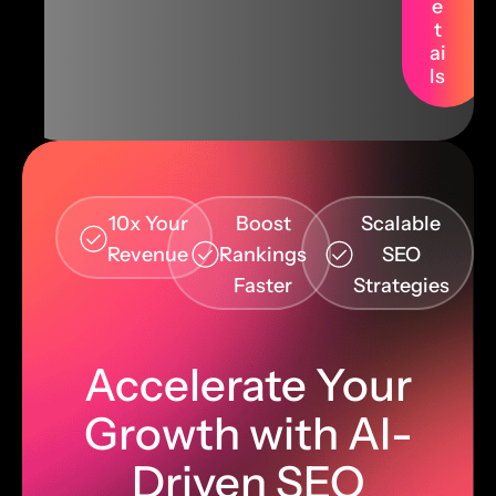
e
t
ai
ls
10x Your
Boost
Scalable
Revenue
Rankings
SEO
Faster
Strategies
Accelerate Your
Growth with AI-
Driven SEO