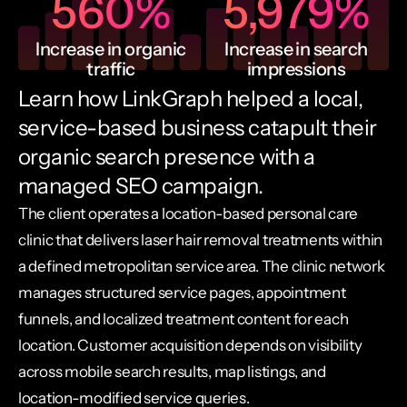
560
%
5,979
%
Increase in organic
Increase in search
traffic
impressions
Learn how LinkGraph helped a local,
service-based business catapult their
organic search presence with a
managed SEO campaign.
The client operates a location-based personal care
clinic that delivers laser hair removal treatments within
a defined metropolitan service area. The clinic network
manages structured service pages, appointment
funnels, and localized treatment content for each
location. Customer acquisition depends on visibility
across mobile search results, map listings, and
location-modified service queries.