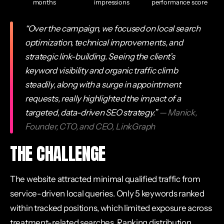
months
impressions
performance score
“Over the campaign, we focused on local search
optimization, technical improvements, and
strategic link-building. Seeing the client’s
keyword visibility and organic traffic climb
steadily, along with a surge in appointment
requests, really highlighted the impact of a
targeted, data-driven SEO strategy.”
— Manick,
Founder, CTO, and CEO, LinkGraph
THE CHALLENGE
The website attracted minimal qualified traffic from
service-driven local queries. Only 5 keywords ranked
within tracked positions, which limited exposure across
treatment-related searches. Ranking distribution