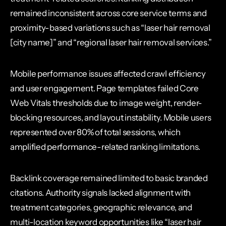
remained inconsistent across core service terms and
proximity-based variations such as “laser hair removal
[city name]” and “regional laser hair removal services.”
Mobile performance issues affected crawl efficiency
and user engagement. Page templates failed Core
Web Vitals thresholds due to image weight, render-
blocking resources, and layout instability. Mobile users
represented over 80% of total sessions, which
amplified performance-related ranking limitations.
Backlink coverage remained limited to basic branded
citations. Authority signals lacked alignment with
treatment categories, geographic relevance, and
multi-location keyword opportunities like “laser hair