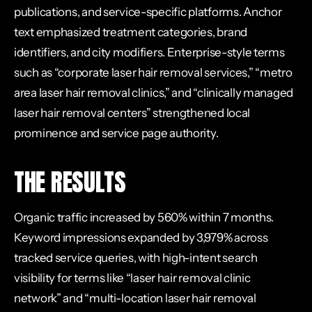
publications, and service-specific platforms. Anchor
text emphasized treatment categories, brand
identifiers, and city modifiers. Enterprise-style terms
such as “corporate laser hair removal services,” “metro
area laser hair removal clinics,” and “clinically managed
laser hair removal centers” strengthened local
prominence and service page authority.
THE RESULTS
Organic traffic increased by 560% within 7 months.
Keyword impressions expanded by 3,979% across
tracked service queries, with high-intent search
visibility for terms like “laser hair removal clinic
network” and “multi-location laser hair removal