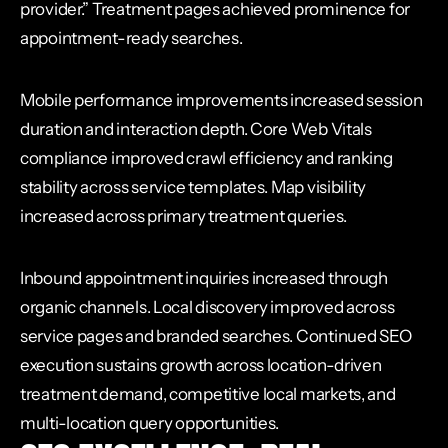
provider.” Treatment pages achieved prominence for
appointment-ready searches.
Mobile performance improvements increased session
duration and interaction depth. Core Web Vitals
compliance improved crawl efficiency and ranking
stability across service templates. Map visibility
increased across primary treatment queries.
Inbound appointment inquiries increased through
organic channels. Local discovery improved across
service pages and branded searches. Continued SEO
execution sustains growth across location-driven
treatment demand, competitive local markets, and
multi-location query opportunities.