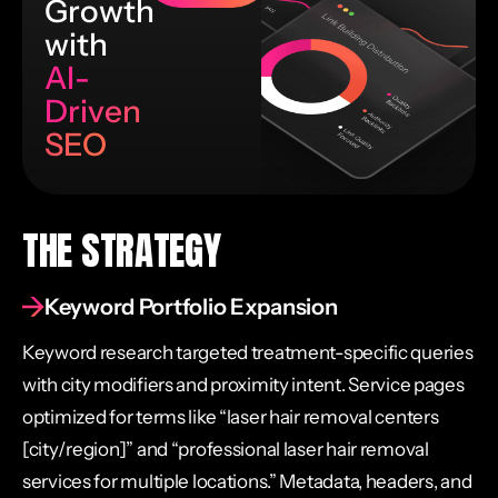
Growth
with
AI-
Driven
SEO
THE STRATEGY
Keyword Portfolio Expansion
Keyword research targeted treatment-specific queries
with city modifiers and proximity intent. Service pages
optimized for terms like “laser hair removal centers
[city/region]” and “professional laser hair removal
services for multiple locations.” Metadata, headers, and