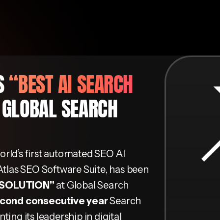
NS
“BEST AI SEARCH
 GLOBAL SEARCH
world’s first automated SEO AI
Atlas SEO Software Suite, has been
 SOLUTION”
at Global Search
cond consecutive year
Search
ing its leadership in digital