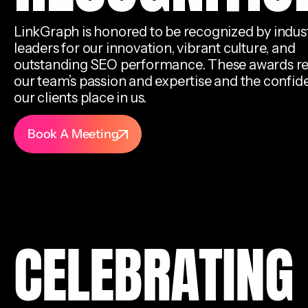
LinkGraph is honored to be recognized by indus
leaders for our innovation, vibrant culture, and
outstanding SEO performance. These awards re
our team’s passion and expertise and the confi
our clients place in us.
Book A Meeting
CELEBRATING