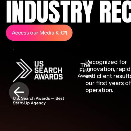
INDUSTRY RE
Access our Media Kit
Recognized for
The
innovation, rapi
First
Award
and client result
our first years of
operation.
U.S. Search Awards — Best
Start-Up Agency