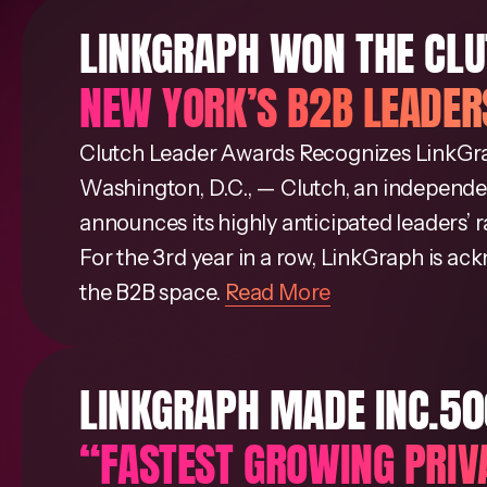
LINKGRAPH WON THE CL
NEW YORK’S B2B LEADER
Clutch Leader Awards Recognizes LinkGr
Washington, D.C., — Clutch, an independen
announces its highly anticipated leaders’ 
For the 3rd year in a row, LinkGraph is a
the B2B space.
Read More
LINKGRAPH MADE INC.5000
“FASTEST GROWING PRIV