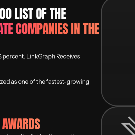
0 LIST OF ​THE
ATE COMPANIES IN THE
 percent, LinkGraph Receives
zed as one of the fastest-growing
H AWARDS