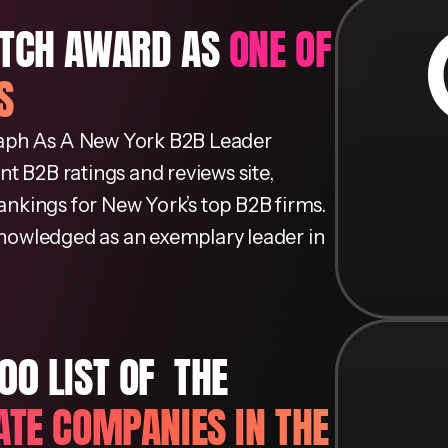
UTCH AWARD AS
ONE OF
S
aph As A New York B2B Leader
t B2B ratings and reviews site,
rankings for New York’s top B2B firms.
cknowledged as an exemplary leader in
 LIST OF ​ THE
ATE COMPANIES IN THE