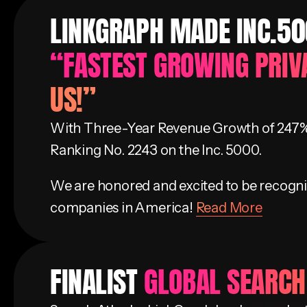
LINKGRAPH MADE INC.500
“FASTEST GROWING PRIV
US!”
With Three-Year Revenue Growth of 247%
Ranking No. 2243 on the Inc. 5000.
We are honored and excited to be recogni
companies in America!
Read More
FINALIST
GLOBAL SEARC