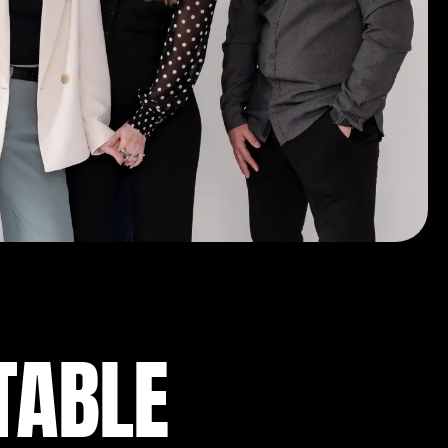
TABLE