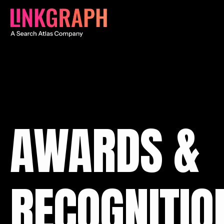
AWARDS &
RECOGNITIO