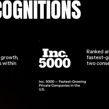
COGNITIONS
Ranked am
d growth,
fastest-g
s within
two conse
Inc. 5000 — Fastest-Growing
Private Companies in the
U.S.