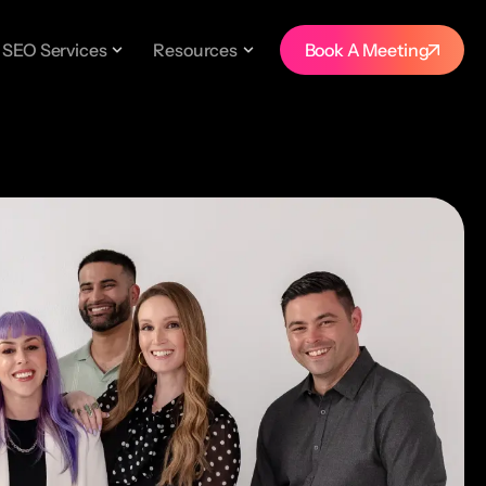
SEO Services
Resources
Book A Meeting