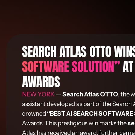
SEARCH ATLAS OTTO WI
SOFTWARE SOLUTION”
AT
AWARDS
NEW YORK
—
Search Atlas OTTO
, the 
assistant developed as part of the Search 
crowned
“BEST AI SEARCH SOFTWARE
Awards. This prestigious win marks the
se
Atlas has received an award, further cement