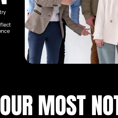
try
flect
dence
 OUR MOST NO