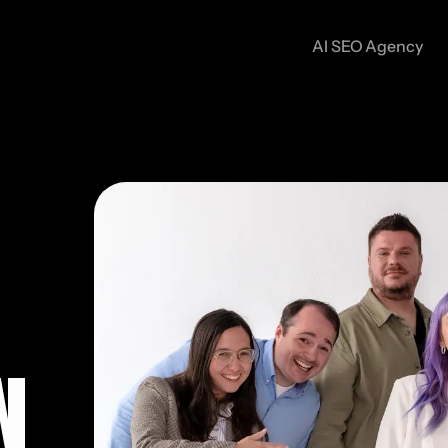
AI SEO Agency
N