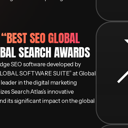
D
“BEST SEO GLOBAL
OBAL SEARCH AWARDS
-edge SEO software developed by
 GLOBAL SOFTWARE SUITE” at Global
 leader in the digital marketing
izes Search Atlas’s innovative
d its significant impact on the global