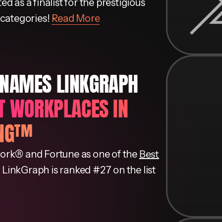
 as a finalist for the prestigious
 categories!
Read More
 NAMES LINKGRAPH
ST WORKPLACES IN
ING™
ork® and Fortune as one of the
Best
. LinkGraph is ranked #27 on the list