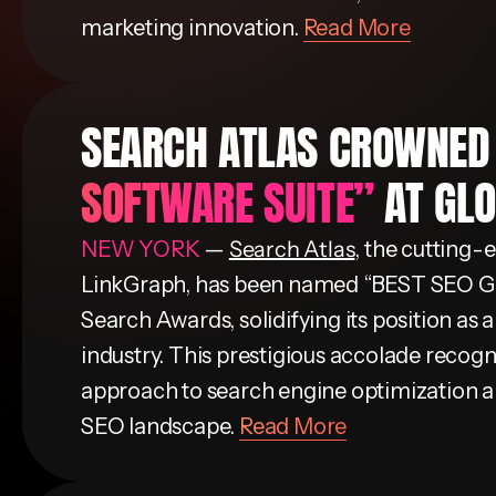
marketing innovation.
Read More
SEARCH ATLAS CROWNE
SOFTWARE SUITE”
AT GL
NEW YORK
—
Search Atlas
, the cutting
LinkGraph, has been named “BEST SEO
Search Awards, solidifying its position as a
industry. This prestigious accolade recogn
approach to search engine optimization an
SEO landscape.
Read More