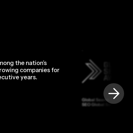
ong the nation’s
rowing companies for
cutive years.
Global Search Awards — 
SEO Global Software Suit