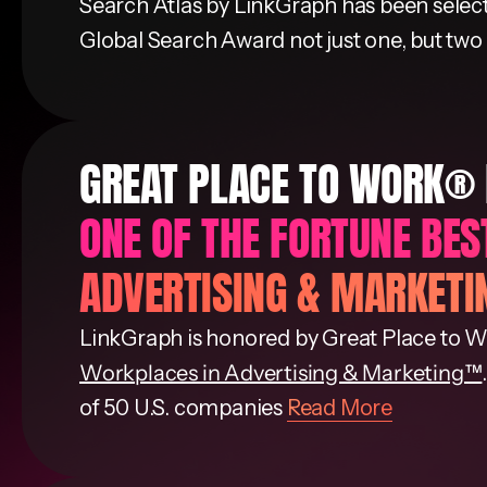
Search Atlas by LinkGraph has been selected
Global Search Award not just one, but two
GREAT PLACE TO WORK®
ONE OF THE FORTUNE BE
ADVERTISING & MARKET
LinkGraph is honored by Great Place to W
Workplaces in Advertising & Marketing™
of 50 U.S. companies
Read More