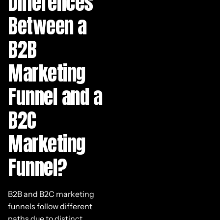
Differences
Between a
B2B
Marketing
Funnel and a
B2C
Marketing
Funnel?
B2B and B2C marketing
funnels follow different
paths due to distinct