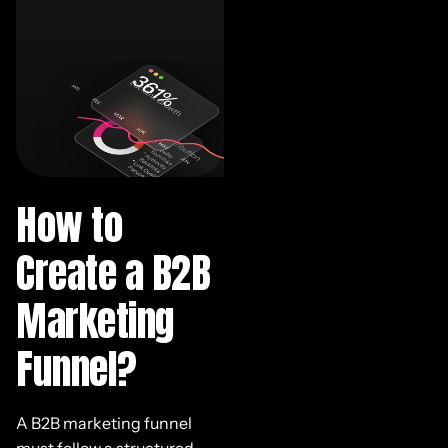
How to
Create a B2B
Marketing
Funnel?
A B2B marketing funnel
must follow a structured