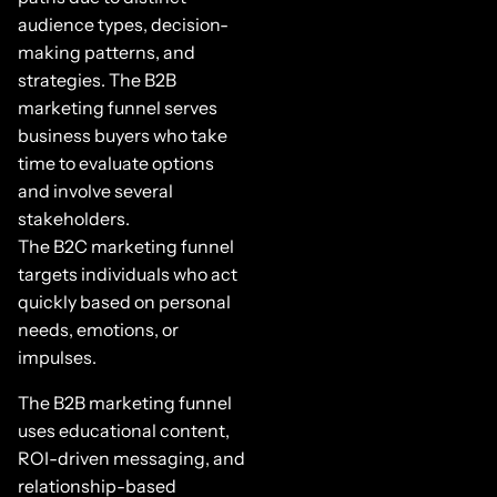
audience types, decision-
making patterns, and
strategies. The B2B
marketing funnel serves
business buyers who take
time to evaluate options
and involve several
stakeholders.
The B2C marketing funnel
targets individuals who act
quickly based on personal
needs, emotions, or
impulses.
The B2B marketing funnel
uses educational content,
ROI-driven messaging, and
relationship-based