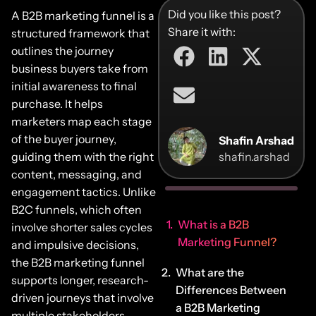
Did you like this post?
A B2B marketing funnel is a
Share it with:
structured framework that
outlines the journey
business buyers take from
initial awareness to final
purchase. It helps
marketers map each stage
of the buyer journey,
Shafin Arshad
guiding them with the right
shafin.arshad
content, messaging, and
engagement tactics. Unlike
B2C funnels, which often
What is a B2B
involve shorter sales cycles
Marketing Funnel?
and impulsive decisions,
the B2B marketing funnel
What are the
supports longer, research-
Differences Between
driven journeys that involve
a B2B Marketing
multiple stakeholders.