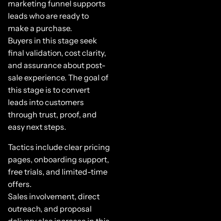
marketing funnel supports
leads who are ready to
make a purchase.
Buyers in this stage seek
final validation, cost clarity,
and assurance about post-
sale experience. The goal of
this stage is to convert
leads into customers
through trust, proof, and
easy next steps.
Tactics include clear pricing
pages, onboarding support,
free trials, and limited-time
offers.
Sales involvement, direct
outreach, and proposal
delivery also increase in this