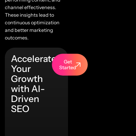
channel effectiveness.
These insights lead to
continuous optimization
and better marketing
outcomes.
Accelerate
Get
Your
Started
Growth
with AI-
Driven
SEO