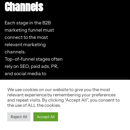
Channels
Each stage in the B2B
marketing funnel must
connect to the most
relevant marketing
channels.
Top-of-funnel stages often
rely on SEO, paid ads, PR,
and social media to
generate awareness.
Middle-of-funnel stages
We use cookies on our website to give you the most
perform best with email
relevant experience by remembering your preferences
and repeat visits. By clicking “Accept All”, you consent to
marketing, gated content,
the use of ALL the cookies.
webinars, or remarketing.
Reject All
Accept All
Bottom-of-funnel stages
include sales meetings,