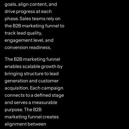
goals, align content, and
drive progress at each
phase. Sales teams rely on
the B2B marketing funnel to
track lead quality,
engagement level, and
conversion readiness.
The B2B marketing funnel
enables scalable growth by
bringing structure to lead
generation and customer
acquisition. Each campaign
connects to a defined stage
and serves a measurable
purpose. The B2B
marketing funnel creates
alignment between