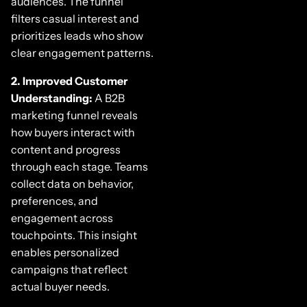
audiences. The funnel
filters casual interest and
prioritizes leads who show
clear engagement patterns.
2. Improved Customer
Understanding:
A B2B
marketing funnel reveals
how buyers interact with
content and progress
through each stage. Teams
collect data on behavior,
preferences, and
engagement across
touchpoints. This insight
enables personalized
campaigns that reflect
actual buyer needs.