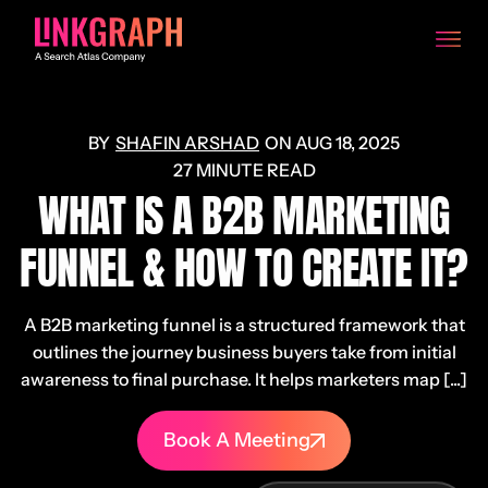
SHAFIN ARSHAD
ON
AUG 18, 2025
27 MINUTE READ
WHAT IS A B2B MARKETING
FUNNEL & HOW TO CREATE IT?
A B2B marketing funnel is a structured framework that
outlines the journey business buyers take from initial
awareness to final purchase. It helps marketers map [...]
Book A Meeting