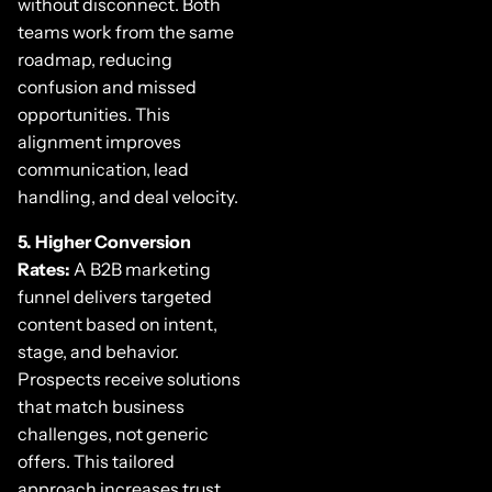
without disconnect. Both
teams work from the same
roadmap, reducing
confusion and missed
opportunities. This
alignment improves
communication, lead
handling, and deal velocity.
5. Higher Conversion
Rates:
A B2B marketing
funnel delivers targeted
content based on intent,
stage, and behavior.
Prospects receive solutions
that match business
challenges, not generic
offers. This tailored
approach increases trust,