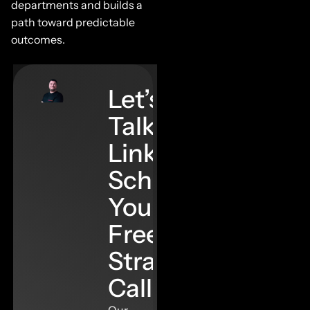
departments and builds a
path toward predictable
outcomes.
Let’s
Talk
Links–
Schedule
Your
Free
Strategy
Call
Our