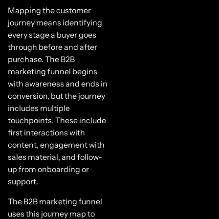
Mapping the customer
journey means identifying
every stage a buyer goes
through before and after
purchase. The B2B
marketing funnel begins
with awareness and ends in
conversion, but the journey
includes multiple
touchpoints. These include
first interactions with
content, engagement with
sales material, and follow-
up from onboarding or
support.
The B2B marketing funnel
uses this journey map to