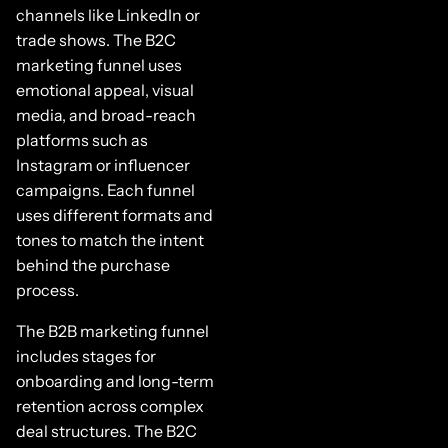
channels like LinkedIn or
trade shows. The B2C
marketing funnel uses
emotional appeal, visual
media, and broad-reach
platforms such as
Instagram or influencer
campaigns. Each funnel
uses different formats and
tones to match the intent
behind the purchase
process.
The B2B marketing funnel
includes stages for
onboarding and long-term
retention across complex
deal structures. The B2C