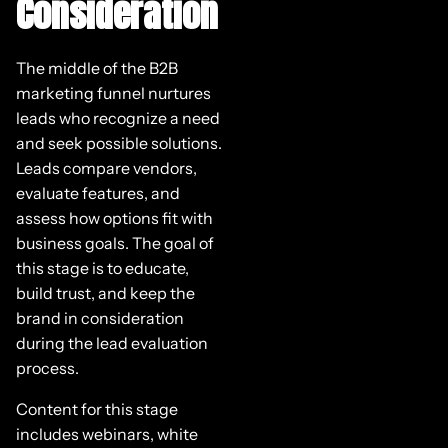
Consideration
The middle of the B2B
marketing funnel nurtures
leads who recognize a need
and seek possible solutions.
Leads compare vendors,
evaluate features, and
assess how options fit with
business goals. The goal of
this stage is to educate,
build trust, and keep the
brand in consideration
during the lead evaluation
process.
Content for this stage
includes webinars, white