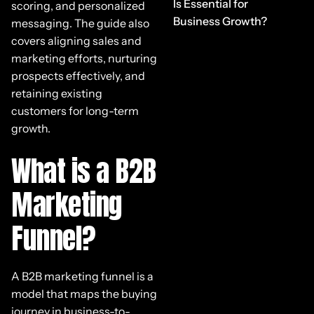
Is Essential for
scoring, and personalized
Business Growth?
messaging. The guide also
covers aligning sales and
marketing efforts, nurturing
prospects effectively, and
retaining existing
customers for long-term
growth.
What is a B2B
Marketing
Funnel?
A B2B marketing funnel is a
model that maps the buying
journey in business-to-