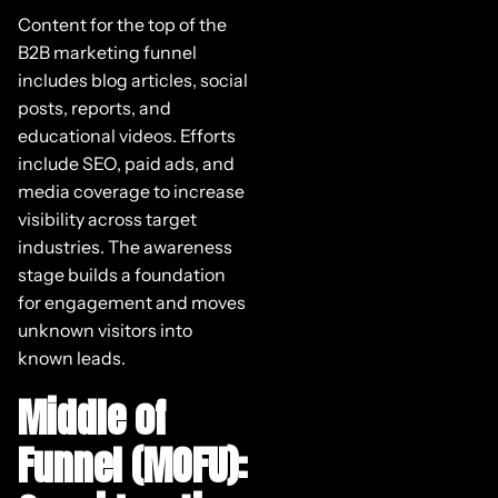
Content for the top of the
B2B marketing funnel
includes blog articles, social
posts, reports, and
educational videos. Efforts
include SEO, paid ads, and
media coverage to increase
visibility across target
industries. The awareness
stage builds a foundation
for engagement and moves
unknown visitors into
known leads.
Middle of
Funnel (MOFU):