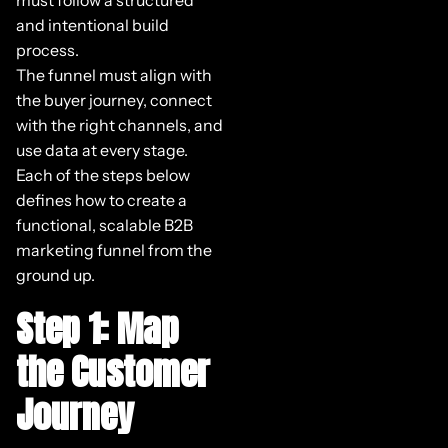
and intentional build
process.
The funnel must align with
the buyer journey, connect
with the right channels, and
use data at every stage.
Each of the steps below
defines how to create a
functional, scalable B2B
marketing funnel from the
ground up.
Step 1: Map
the Customer
Journey