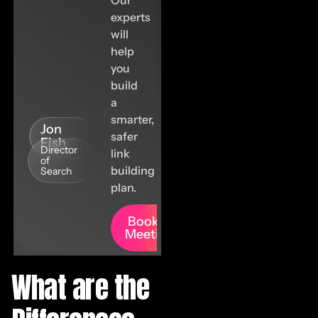
experts
will
help
you
build
a
smarter,
Jon
safer
Fish
Director
link
of
building
Search
plan.
Book A
Meeting
What are the