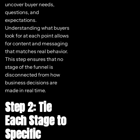
uncover buyer needs,
questions, and
expectations.
Understanding what buyers
look for at each point allows
for content and messaging
that matches real behavior.
This step ensures that no
stage of the funnel is
disconnected from how
business decisions are
made in real time.
Step 2: Tie
Each Stage to
Specific