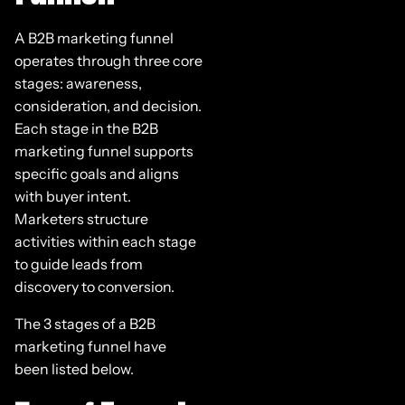
A B2B marketing funnel
operates through three core
stages: awareness,
consideration, and decision.
Each stage in the B2B
marketing funnel supports
specific goals and aligns
with buyer intent.
Marketers structure
activities within each stage
to guide leads from
discovery to conversion.
The 3 stages of a B2B
marketing funnel have
been listed below.