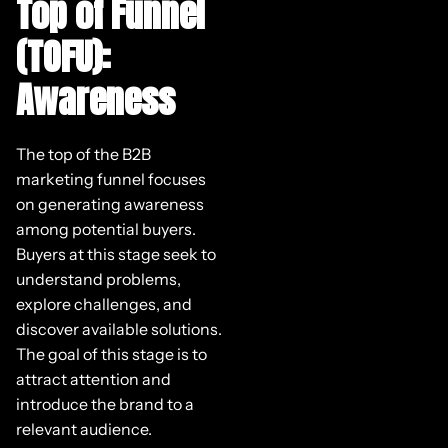
Top of Funnel
(TOFU):
Awareness
The top of the B2B
marketing funnel focuses
on generating awareness
among potential buyers.
Buyers at this stage seek to
understand problems,
explore challenges, and
discover available solutions.
The goal of this stage is to
attract attention and
introduce the brand to a
relevant audience.