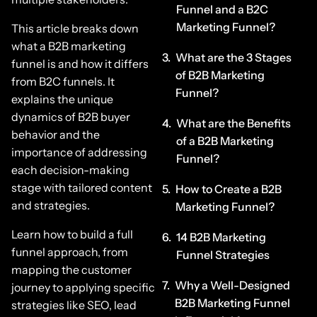
Funnel and a B2C
Marketing Funnel?
This article breaks down
what a B2B marketing
What are the 3 Stages
funnel is and how it differs
of B2B Marketing
from B2C funnels. It
Funnel?
explains the unique
dynamics of B2B buyer
What are the Benefits
behavior and the
of a B2B Marketing
importance of addressing
Funnel?
each decision-making
stage with tailored content
How to Create a B2B
and strategies.
Marketing Funnel?
Learn how to build a full
14 B2B Marketing
funnel approach, from
Funnel Strategies
mapping the customer
Why a Well-Designed
journey to applying specific
B2B Marketing Funnel
strategies like SEO, lead