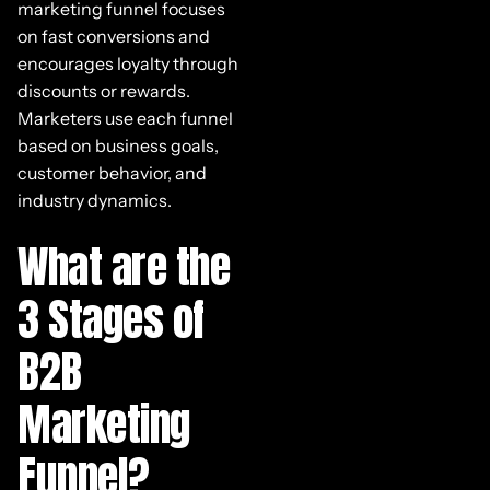
marketing funnel focuses
on fast conversions and
encourages loyalty through
discounts or rewards.
Marketers use each funnel
based on business goals,
customer behavior, and
industry dynamics.
What are the
3 Stages of
B2B
Marketing
Funnel?