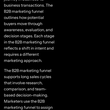
business transactions. The
B2B marketing funnel
outlines how potential
buyers move through
awareness, evaluation, and
decision stages. Each stage
in the B2B marketing funnel
reflects a shift in intent and
requires a different
marketing approach.
The B2B marketing funnel
supports long sales cycles
that involve research,
comparison, and team-
based decision-making.
Marketers use the B2B
marketing funnel to assign