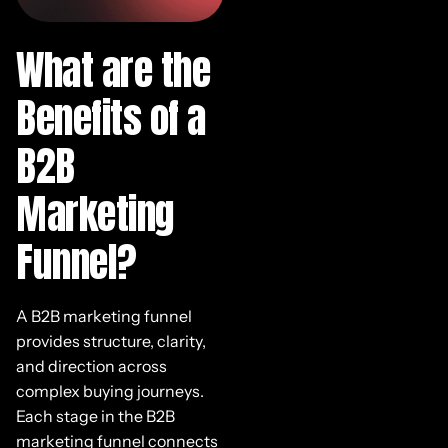
What are the
Benefits of a
B2B
Marketing
Funnel?
A B2B marketing funnel
provides structure, clarity,
and direction across
complex buying journeys.
Each stage in the B2B
marketing funnel connects