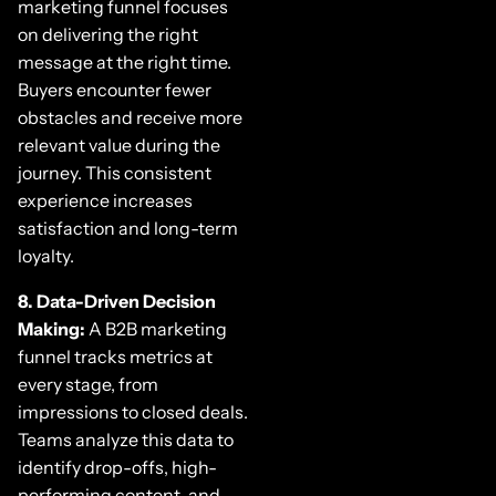
marketing funnel focuses
on delivering the right
message at the right time.
Buyers encounter fewer
obstacles and receive more
relevant value during the
journey. This consistent
experience increases
satisfaction and long-term
loyalty.
8. Data-Driven Decision
Making:
A B2B marketing
funnel tracks metrics at
every stage, from
impressions to closed deals.
Teams analyze this data to
identify drop-offs, high-
performing content, and