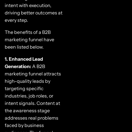
intent with execution,
driving better outcomes at
every step.
The benefits of a B2B
marketing funnel have
been listed below.
1. Enhanced Lead
Generation:
A B2B
marketing funnel attracts
high-quality leads by
targeting specific
industries, job roles, or
intent signals. Content at
the awareness stage
addresses real problems
faced by business