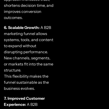
shortens decision time, and
improves conversion
outcomes.
6. Scalable Growth:
A B2B
marketing funnel allows
systems, tools, and content
to expand without
disrupting performance.
New channels, segments,
or markets fit into the same
structure.
This flexibility makes the
funnel sustainable as the
business evolves.
7. Improved Customer
Experience:
A B2B