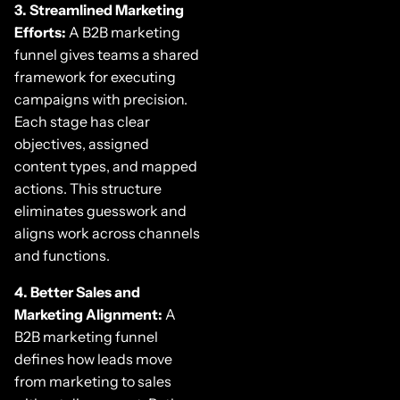
3. Streamlined Marketing
Efforts:
A B2B marketing
funnel gives teams a shared
framework for executing
campaigns with precision.
Each stage has clear
objectives, assigned
content types, and mapped
actions. This structure
eliminates guesswork and
aligns work across channels
and functions.
4. Better Sales and
Marketing Alignment:
A
B2B marketing funnel
defines how leads move
from marketing to sales