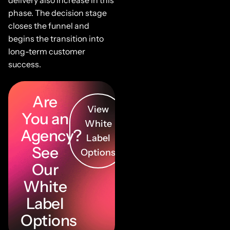
phase. The decision stage
closes the funnel and
begins the transition into
long-term customer
success.
Are
View
You an
White
Agency?
Label
See
Options
Our
White
Label
Options