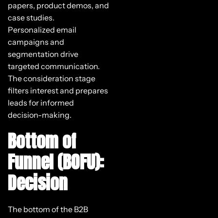
papers, product demos, and
case studies.
Personalized email
campaigns and
segmentation drive
targeted communication.
The consideration stage
filters interest and prepares
leads for informed
decision-making.
Bottom of
Funnel (BOFU):
Decision
The bottom of the B2B