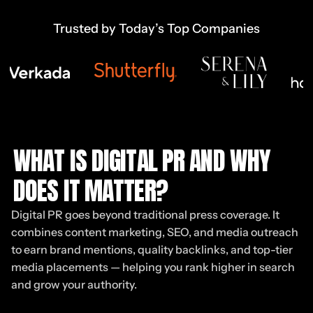
Trusted by Today’s Top Companies
WHAT IS DIGITAL PR AND WHY
DOES IT MATTER?
Digital PR goes beyond traditional press coverage. It
combines content marketing, SEO, and media outreach
to earn brand mentions, quality backlinks, and top-tier
media placements — helping you rank higher in search
and grow your authority.