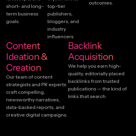
outcomes.
short- and long-
top-tier
term business
publishers,
goals.
bloggers, and
industry
influencers
Content
Backlink
Ideation &
Acquisition
Creation
We help you earn high-
quality, editorially placed
Our team of content
backlinks from trusted
strategists and PR experts
publications — the kind of
craft compelling,
links that search
newsworthy narratives,
data-backed reports, and
creative digital campaigns.