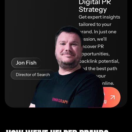
Digital PR
Strategy​
Get expert insights
tailored to your
brand. In just one
session, we’ll
uncover PR
opportunities,
backlink potential,
Jon Fish
and the best path
Director of Search
to grow your
authority online.
Book A
Meeting