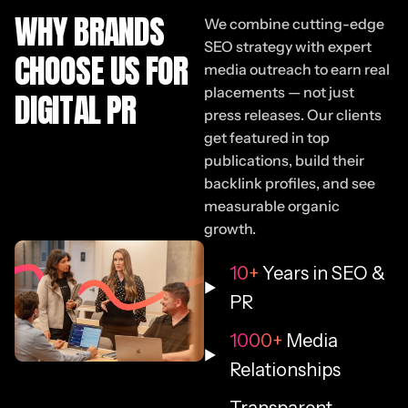
WHY BRANDS
We combine cutting-edge
SEO strategy with expert
CHOOSE US FOR
media outreach to earn real
placements — not just
DIGITAL PR
press releases. Our clients
get featured in top
publications, build their
backlink profiles, and see
measurable organic
growth.
10+
Years in SEO &
PR
1000+
Media
Relationships