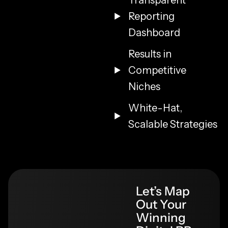
Transparent
Reporting
Dashboard
Results in
Competitive
Niches
White-Hat,
Scalable Strategies
Let’s Map
Out Your
Winning