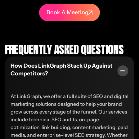
Book A Meeting
FREQUENTLY ASKED QUESTIONS
How Does LinkGraph Stack Up Against
Competitors?
At LinkGraph, we offer a full suite of SEO and digital
marketing solutions designed to help your brand
grow across every stage of the funnel. Our services
include technical SEO audits, on-page
optimization, link building, content marketing, paid
media, and enterprise-level SEO strategy. Whether