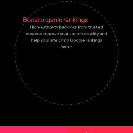
Boost organic rankings
High-authority backlinks from trusted
sources improve your search visibility and
help your site climb Google rankings
faster.