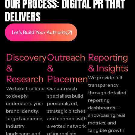
OUR PROCESS: DIGITAL PR THAT
DELIVERS
Let’s Build Your Authority
Discovery
Outreach
Reporting
&
&
& Insights
Research
Placement
We provide full
transparency
We take the time
Our outreach
through detailed
to deeply
specialists build
reporting
understand your
personalized,
dashboards —
brand identity,
strategic pitches
showcasing real
target audience,
and connect with
metrics, and
industry
a vetted network
tangible growth
landscape, and
of journalists,