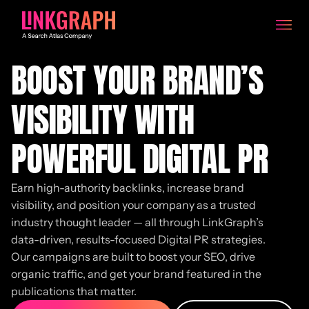
BOOST YOUR BRAND’S
VISIBILITY WITH
POWERFUL DIGITAL PR
Earn high-authority backlinks, increase brand
visibility, and position your company as a trusted
industry thought leader — all through LinkGraph’s
data-driven, results-focused Digital PR strategies.
Our campaigns are built to boost your SEO, drive
organic traffic, and get your brand featured in the
publications that matter.