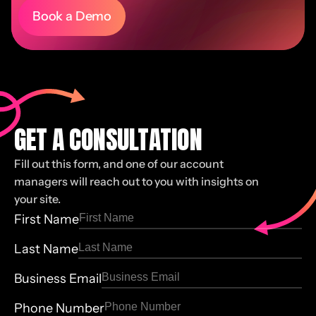
Book a Demo
GET A CONSULTATION
Fill out this form, and one of our account
managers will reach out to you with insights on
your site.
First Name
Last Name
Business Email
Phone Number