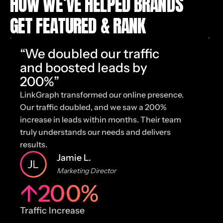
HOW WE’VE HELPED BRANDS
GET FEATURED & RANK
“We doubled our traffic
and boosted leads by
200%”
LinkGraph transformed our online presence.
T
Our traffic doubled, and we saw a 200%
u
increase in leads within months. Their team
t
truly understands our needs and delivers
c
results.
e
Jamie L.
Marketing Director
↑
200
%
Traffic Increase