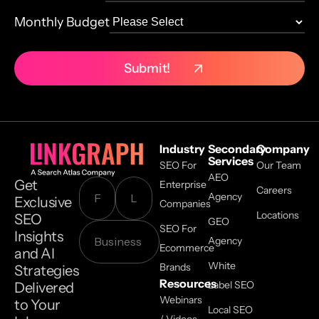
Monthly Budget
Industry
Secondary
Company
Services
SEO For
Our Team
AEO
Get
Enterprise
Careers
Agency
Exclusive
Companies
Locations
SEO
GEO
SEO For
Insights
Agency
Ecommerce
and AI
White
Brands
Strategies
Resources
Label SEO
Delivered
Webinars
to Your
Local SEO
/ Videos