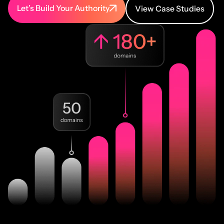
Let’s Build Your Authority
View Case Studies