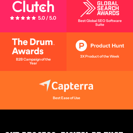
5 Stars - 5.0/5.0
Best Global SEO Software
Suite
3X Product of the Week
B2B Campaign of the
Year
Best Ease of Use