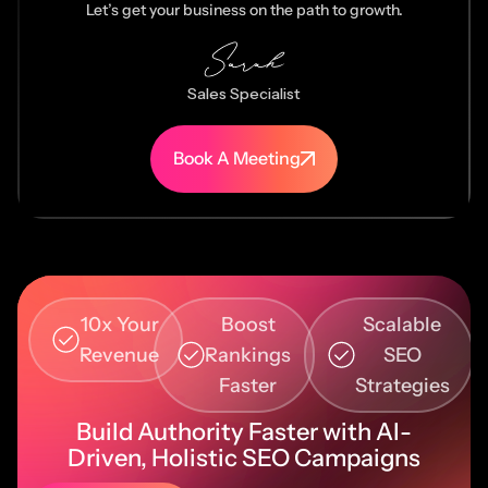
Let’s get your business on the path to growth.
Sales Specialist
Book A Meeting
10x Your
Boost
Scalable
Revenue
Rankings
SEO
Faster
Strategies
Build Authority Faster with AI-
Driven, Holistic SEO Campaigns