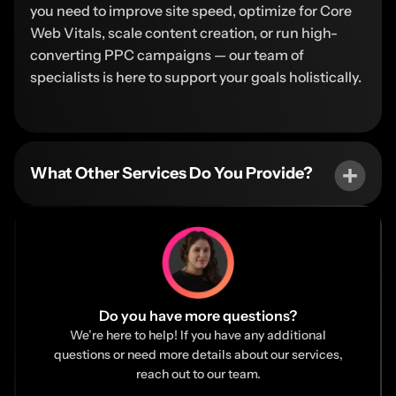
you need to improve site speed, optimize for Core
Web Vitals, scale content creation, or run high-
converting PPC campaigns — our team of
specialists is here to support your goals holistically.
What Other Services Do You Provide?
Do you have more questions?
We’re here to help! If you have any additional
questions or need more details about our services,
reach out to our team.