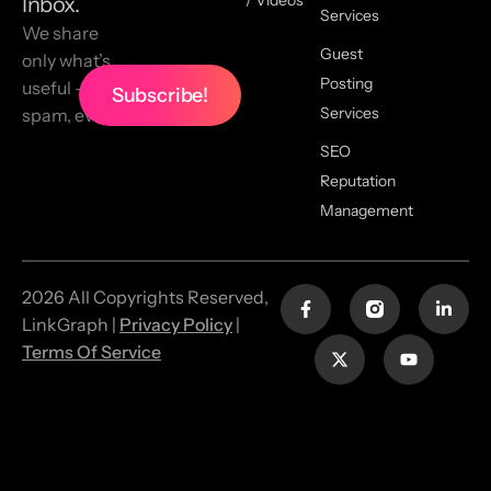
Inbox.
Services
We share
Guest
only what’s
Posting
useful — no
Services
spam, ever.
SEO
Reputation
Management
2026 All Copyrights Reserved,
LinkGraph |
Privacy Policy
|
Terms Of Service