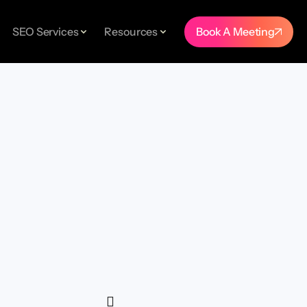
Book A Meeting
SEO Services
Resources
TUDIES
er.
nd
ings