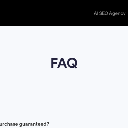
AI SEO Agency
ON-PAGE SEO SERVICES
CASE S
Optimize your pages to rank higher and convert bett
BLOG
FAQ
TECHNICAL SEO SERVICES
Fix backend issues to improve crawlability, speed, a
performance.
LINK BUILDING SERVICES
Earn high-quality links that boost authority and rank
 purchase guaranteed?