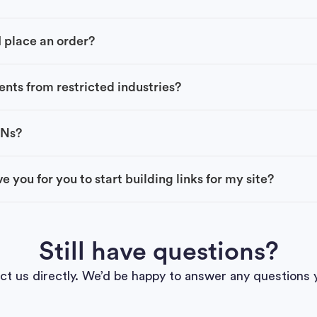
 place an order?
ents from restricted industries?
BNs?
e you for you to start building links for my site?
Still have questions?
ct us directly. We’d be happy to answer any questions 