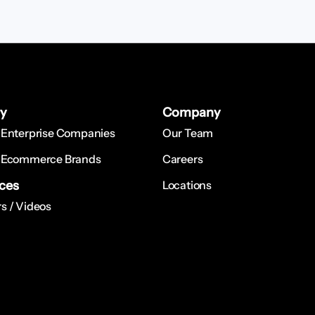
ry
Company
 Enterprise Companies
Our Team
 Ecommerce Brands
Careers
ces
Locations
s / Videos