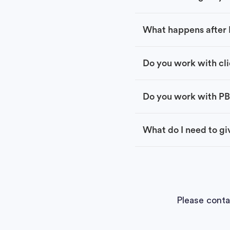
What happens after I
Do you work with cli
Do you work with P
What do I need to giv
Please conta