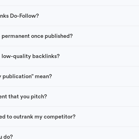
links Do-Follow?
e permanent once published?
 low-quality backlinks?
y publication” mean?
nt that you pitch?
ed to outrank my competitor?
ou do?