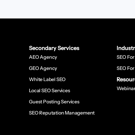
Secondary Services
Indust
AEO Agency
SEO For
GEO Agency
SEO For
White Label SEO
Resour
Webinar
Local SEO Services
Guest Posting Services
SEO Reputation Management