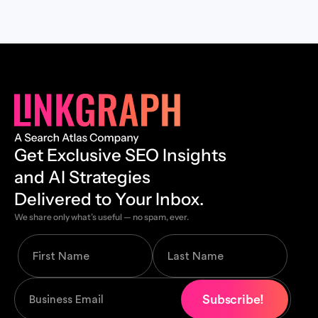
Get Exclusive SEO Insights
and AI Strategies
Delivered to Your Inbox.
We share only what’s useful — no spam, ever.