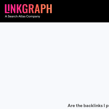
Are the backlinks I