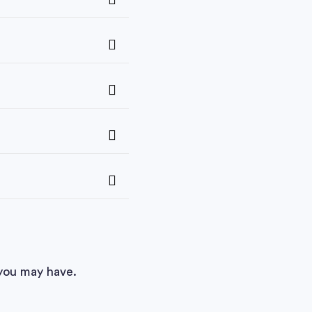
you may have.