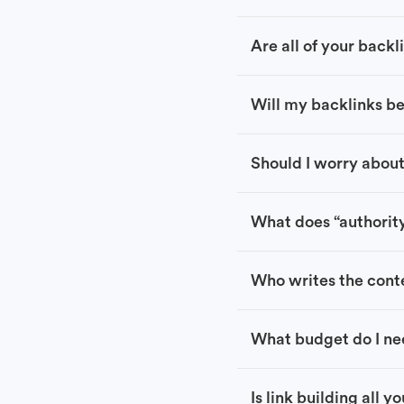
Are all of your back
Will my backlinks b
Should I worry about
What does “authorit
Who writes the conte
What budget do I ne
Is link building all y