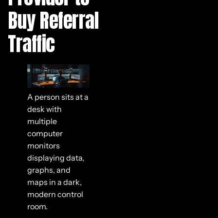
Buy Referral
Traffic
A person sits at a
desk with
multiple
computer
monitors
displaying data,
graphs, and
maps in a dark,
modern control
room.