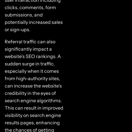
clicks, comments, form
submissions, and
potentially increased sales
or sign-ups.
Referral traffic can also
significantly impact a
website’s SEO rankings. A
sudden surge in traffic,
especially when it comes
from high-authority sites,
can increase the website’s
credibility in the eyes of
search engine algorithms.
This can result in improved
visibility on search engine
results pages, enhancing
the chances of getting