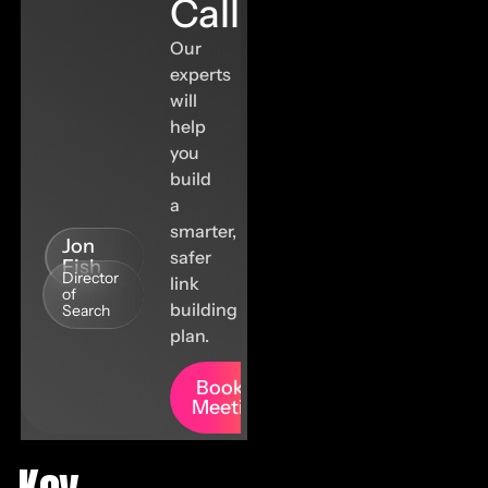
Call
Our
experts
will
help
you
build
a
smarter,
Jon
safer
Fish
Director
link
of
building
Search
plan.
Book A
Meeting