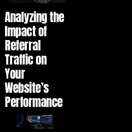
Analyzing the
Impact of
Referral
Traffic on
Your
Website’s
Performance