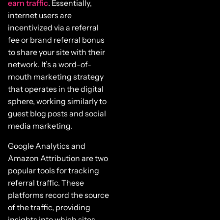
earn traffic
. Essentially,
internet users are
incentivized via a referral
fee or brand referral bonus
to share your site with their
network. It’s a word-of-
mouth marketing strategy
that operates in the digital
sphere, working similarly to
guest blog posts and social
media marketing.
Google Analytics and
Amazon Attribution are two
popular tools for tracking
referral traffic. These
platforms record the source
of the traffic, providing
insights into which sites,