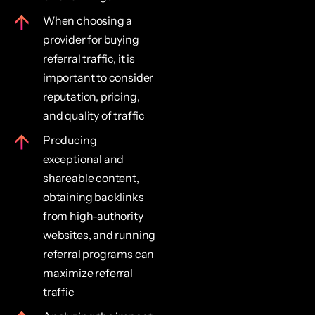
When choosing a
provider for buying
referral traffic, it is
important to consider
reputation, pricing,
and quality of traffic
Producing
exceptional and
shareable content,
obtaining backlinks
from high-authority
websites, and running
referral programs can
maximize referral
traffic