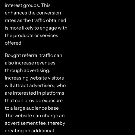
interest groups. This
enhances the conversion
rates as the traffic obtained
is more likely to engage with
the products or services
offered.
Bought referral traffic can
also increase revenues
through advertising.
Increasing website visitors
will attract advertisers, who
are interested in platforms
that can provide exposure
to a large audience base.
The website can charge an
advertisement fee, thereby
creating an additional