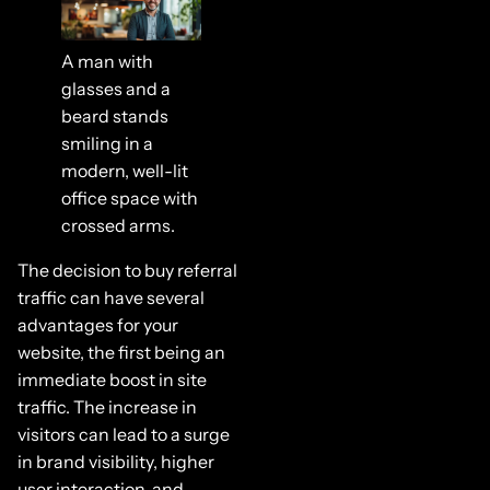
A man with
glasses and a
beard stands
smiling in a
modern, well-lit
office space with
crossed arms.
The decision to buy referral
traffic can have several
advantages for your
website, the first being an
immediate boost in site
traffic. The increase in
visitors can lead to a surge
in brand visibility, higher
user interaction, and