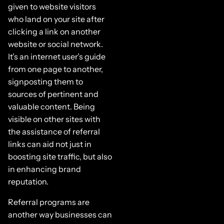
given to website visitors
who land on your site after
clicking a link on another
website or social network.
It’s an internet user’s guide
from one page to another,
signposting them to
sources of pertinent and
valuable content. Being
visible on other sites with
the assistance of referral
links can aid not just in
boosting site traffic, but also
in enhancing brand
reputation.
Referral programs are
another way businesses can