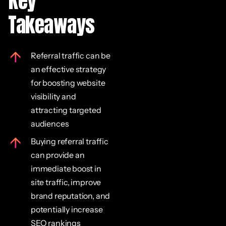
Key
Takeaways
Referral traffic can be
an effective strategy
for boosting website
visibility and
attracting targeted
audiences
Buying referral traffic
can provide an
immediate boost in
site traffic, improve
brand reputation, and
potentially increase
SEO rankings