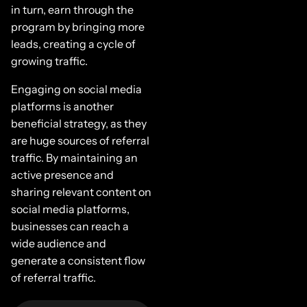
in turn, earn through the
program by bringing more
leads, creating a cycle of
growing traffic.
Engaging on social media
platforms is another
beneficial strategy, as they
are huge sources of referral
traffic. By maintaining an
active presence and
sharing relevant content on
social media platforms,
businesses can reach a
wide audience and
generate a consistent flow
of referral traffic.