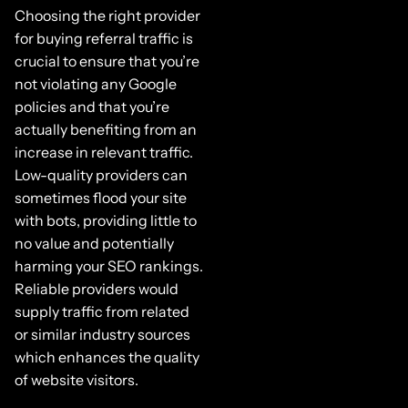
Choosing the right provider
for buying referral traffic is
crucial to ensure that you’re
not violating any Google
policies and that you’re
actually benefiting from an
increase in relevant traffic.
Low-quality providers can
sometimes flood your site
with bots, providing little to
no value and potentially
harming your SEO rankings.
Reliable providers would
supply traffic from related
or similar industry sources
which enhances the quality
of website visitors.