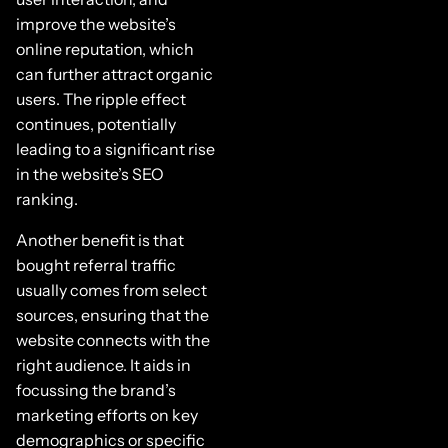
improve the website’s
online reputation, which
can further attract organic
users. The ripple effect
continues, potentially
leading to a significant rise
in the website’s SEO
ranking.
Another benefit is that
bought referral traffic
usually comes from select
sources, ensuring that the
website connects with the
right audience. It aids in
focussing the brand’s
marketing efforts on key
demographics or specific