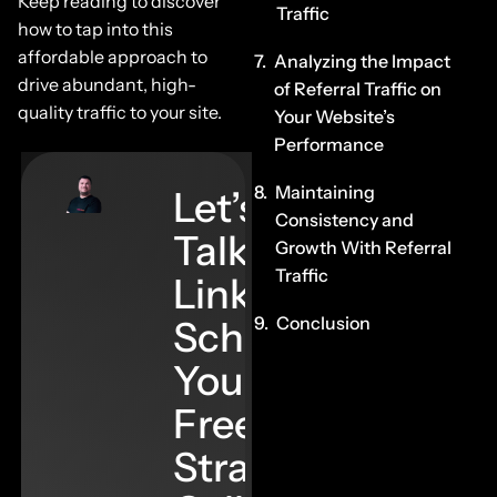
Keep reading to discover
Traffic
how to tap into this
affordable approach to
Analyzing the Impact
drive abundant, high-
of Referral Traffic on
quality traffic to your site.
Your Website’s
Performance
Maintaining
Let’s
Consistency and
Talk
Growth With Referral
Traffic
Links–
Conclusion
Schedule
Your
Free
Strategy