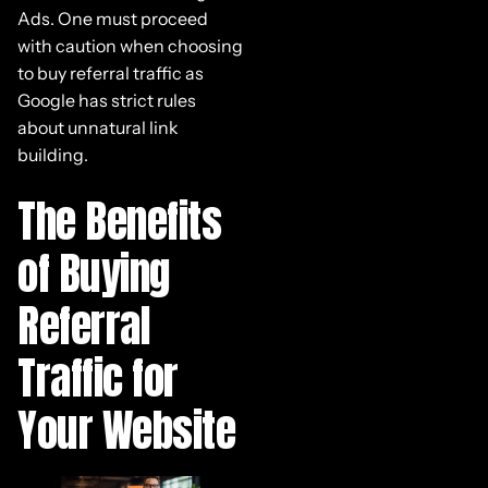
Ads. One must proceed
with caution when choosing
to buy referral traffic as
Google has strict rules
about unnatural link
building.
The Benefits
of Buying
Referral
Traffic for
Your Website