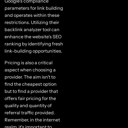
Google’s compliance
parameters for link building
and operates within these
restrictions. Utilizing their
backlink analyzer tool can
enhance the website’s SEO
ranking by identifying fresh
link-building opportunities.
Pricing is also a critical
aspect when choosing a
provider. The aim isn’t to
find the cheapest option
but to find a provider that
offers fair pricing for the
quality and quantity of
referral traffic provided.
Remember, in the internet
realm, it’s important to