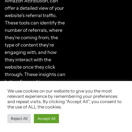
Amazon Attribution, can
offer a detailed view of your
website’s referral traffic.
These tools can identify the
number of referrals, where
they’re coming from, the
type of content they’re
engaging with, and how
they interact with the
website once they click
through. These insights can
help refine and improve
your referral strategy over
We use cookies on our website to give you the most
time.
relevant experience by remembering your preferences
and repeat visits. By clicking “Accept All”, you consent to
the use of ALL the cookies.
Maintaining
Reject All
Accept All
Consistency