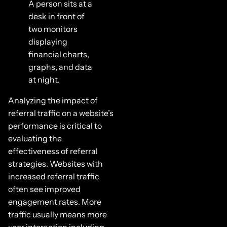
A person sits at a
desk in front of
two monitors
displaying
financial charts,
graphs, and data
at night.
Analyzing the impact of
referral traffic on a website’s
performance is critical to
evaluating the
effectiveness of referral
strategies. Websites with
increased referral traffic
often see improved
engagement rates. More
traffic usually means more
user interaction including