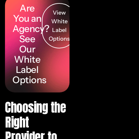
Are
View
You an
White
Agency?
Label
See
Options
Our
White
Label
Options
Choosing the
Right
Provider to