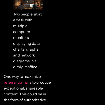
Two people sit at
a desk with
multiple
computer
monitors
displaying data
charts, graphs,
and network
diagrams in a
dimly lit office.
One way to maximize
referral traffic
is to produce
exceptional, shareable
content. This could be in
the form of authoritative