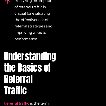
Analyzing the impact
of referral traffic is
crucial for evaluating
the effectiveness of
referral strategies and
improving website
performance
Understanding
the Basics of
Referral
Traffic
Referral traffic
is the term