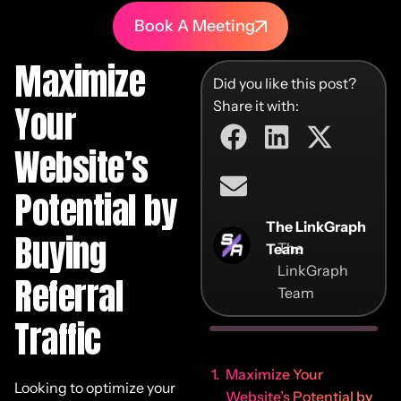
Book A Meeting
Maximize
Did you like this post?
Share it with:
Your
Website’s
Potential by
The LinkGraph
Buying
The
Team
LinkGraph
Referral
Team
Traffic
Maximize Your
Looking to optimize your
Website’s Potential by