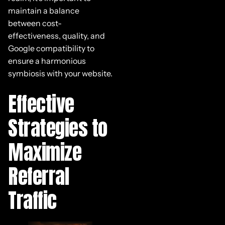
maintain a balance
between cost-
effectiveness, quality, and
Google compatibility to
ensure a harmonious
symbiosis with your website.
Effective
Strategies to
Maximize
Referral
Traffic