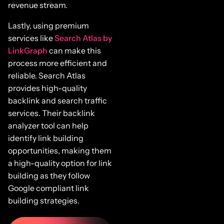
revenue stream.
Lastly, using premium
services like
Search Atlas by
LinkGraph
can make this
process more efficient and
reliable. Search Atlas
provides high-quality
backlink and search traffic
services. Their backlink
analyzer tool can help
identify link building
opportunities, making them
a high-quality option for link
building as they follow
Google compliant link
building strategies.