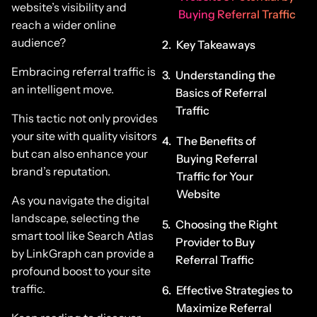
website’s visibility and
Buying Referral Traffic
reach a wider online
audience?
Key Takeaways
Embracing referral traffic is
Understanding the
an intelligent move.
Basics of Referral
Traffic
This tactic not only provides
your site with quality visitors
The Benefits of
but can also enhance your
Buying Referral
brand’s reputation.
Traffic for Your
Website
As you navigate the digital
landscape, selecting the
Choosing the Right
smart tool like Search Atlas
Provider to Buy
by LinkGraph can provide a
Referral Traffic
profound boost to your site
traffic.
Effective Strategies to
Maximize Referral