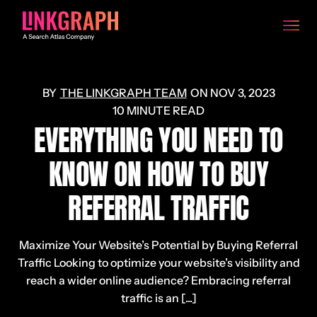
THE LINKGRAPH TEAM
ON
NOV 3, 2023
10 MINUTE READ
EVERYTHING YOU NEED TO
KNOW ON HOW TO BUY
REFERRAL TRAFFIC
Maximize Your Website’s Potential by Buying Referral
Traffic Looking to optimize your website’s visibility and
reach a wider online audience? Embracing referral
traffic is an [...]