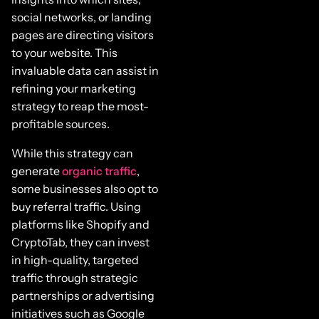
social networks, or landing
pages are directing visitors
to your website. This
invaluable data can assist in
refining your marketing
strategy to reap the most-
profitable sources.
While this strategy can
generate
organic traffic
,
some businesses also opt to
buy referral traffic. Using
platforms like Shopify and
CryptoTab, they can invest
in high-quality, targeted
traffic through strategic
partnerships or advertising
initiatives such as Google