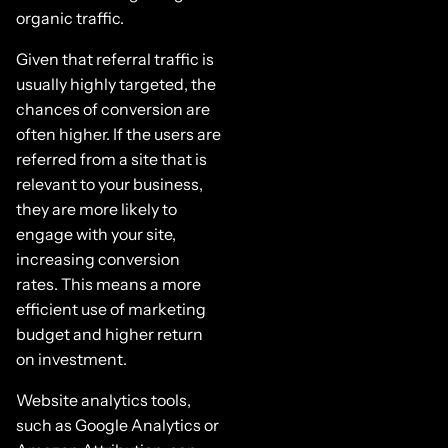
organic traffic.
Given that referral traffic is
usually highly targeted, the
chances of conversion are
often higher. If the users are
referred from a site that is
relevant to your business,
they are more likely to
engage with your site,
increasing conversion
rates. This means a more
efficient use of marketing
budget and higher return
on investment.
Website analytics tools,
such as Google Analytics or