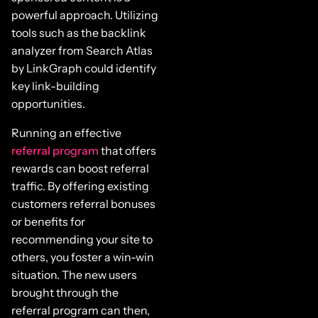
powerful approach. Utilizing
tools such as the backlink
analyzer from Search Atlas
by LinkGraph could identify
key link-building
opportunities.
Running an effective
referral program
that offers
rewards can boost referral
traffic. By offering existing
customers referral bonuses
or benefits for
recommending your site to
others, you foster a win-win
situation. The new users
brought through the
referral program can then,