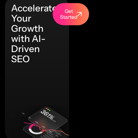
Accelerate
Get
Your
Started
Growth
with AI-
Driven
SEO