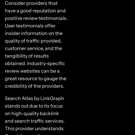
Consider providers that
have a good reputation and
positive review testimonials.
User testimonials offer
insider information on the
quality of traffic provided,
customer service, and the
tangibility of results
obtained. Industry-specific
review websites can be a
great resource to gauge the
credibility of the providers.
Search Atlas by LinkGraph
stands out due to its focus
on high-quality backlink
and search traffic services.
This provider understands