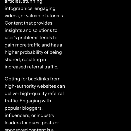
articles, stunning
infographics, engaging
videos, or valuable tutorials.
Content that provides
insights and solutions to
user’s problems tends to
gain more traffic and has a
higher probability of being
shared, resulting in
increased referral traffic.
Opting for backlinks from
high-authority websites can
deliver high-quality referral
traffic. Engaging with
popular bloggers,
influencers, or industry
leaders for guest posts or
sponsored content is a