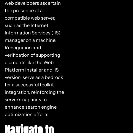
web developers ascertain
the presence of a
compatible web server,
such as the Internet
Information Services (IIS)
manager on a machine.
Recognition and
verification of supporting
elements like the Web
Platform Installer and IIS
version, serve as a bedrock
for a successful toolkit
integration, reinforcing the
server’s capacity to
enhance search engine
optimization efforts.
Navigate to