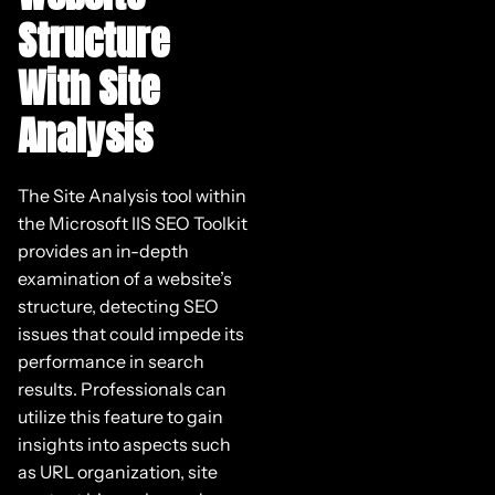
Structure
With Site
Analysis
The Site Analysis tool within
the Microsoft IIS SEO Toolkit
provides an in-depth
examination of a website’s
structure, detecting SEO
issues that could impede its
performance in search
results. Professionals can
utilize this feature to gain
insights into aspects such
as URL organization, site