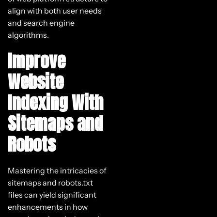
align with both user needs
and search engine
algorithms.
Improve
Website
Indexing With
Sitemaps and
Robots
Mastering the intricacies of
sitemaps and robots.txt
files can yield significant
enhancements in how