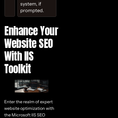
system, if
prompted.
Enhance Your
Website SEO
With IIS
Toolkit
Enter the realm of expert
website optimization with
the Microsoft IIS SEO