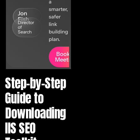
a
smarter,
Jon
safer
Fish
Director
link
of
building
Search
plan.
Book A
Meeting
Step-by-Step
Guide to
Downloading
IIS SEO