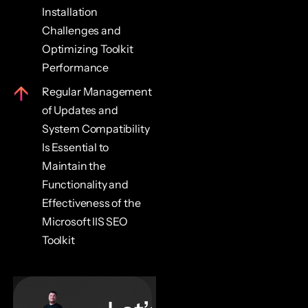
Installation
Challenges and
Optimizing Toolkit
Performance
Regular Management
of Updates and
System Compatibility
Is Essential to
Maintain the
Functionality and
Effectiveness of the
Microsoft IIS SEO
Toolkit