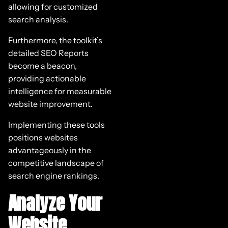
allowing for customized
search analysis.
Furthermore, the toolkit’s
detailed SEO Reports
become a beacon,
providing actionable
intelligence for measurable
website improvement.
Implementing these tools
positions websites
advantageously in the
competitive landscape of
search engine rankings.
Analyze Your
Website