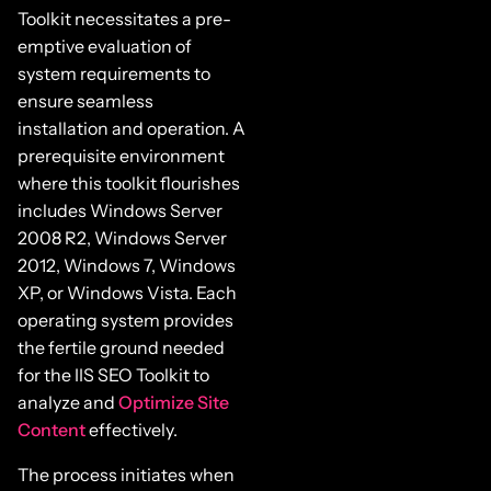
Toolkit necessitates a pre-
emptive evaluation of
system requirements to
ensure seamless
installation and operation. A
prerequisite environment
where this toolkit flourishes
includes Windows Server
2008 R2, Windows Server
2012, Windows 7, Windows
XP, or Windows Vista. Each
operating system provides
the fertile ground needed
for the IIS SEO Toolkit to
analyze and
Optimize Site
Content
effectively.
The process initiates when