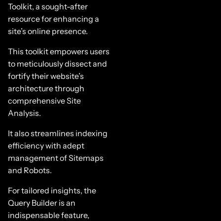
Toolkit, a sought-after
resource for enhancing a
site’s online presence.
This toolkit empowers users
to meticulously dissect and
fortify their website’s
architecture through
comprehensive Site
Analysis.
It also streamlines indexing
efficiency with adept
management of Sitemaps
and Robots.
For tailored insights, the
Query Builder is an
indispensable feature,