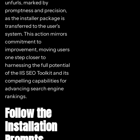
unfurls, marked by
promptness and precision,
as the installer package is
transferred to the user’s
system. This action mirrors
commitment to
improvement, moving users
one step closer to
harnessing the full potential
of the IIS SEO Toolkit and its
compelling capabilities for
advancing search engine
rankings.
Follow the
Installation
Prompts