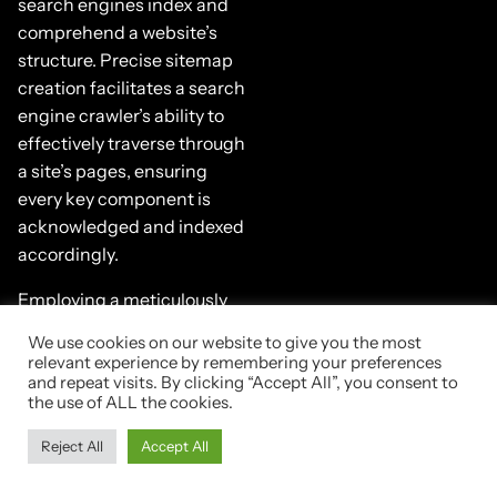
search engines index and
comprehend a website’s
structure. Precise sitemap
creation facilitates a search
engine crawler’s ability to
effectively traverse through
a site’s pages, ensuring
every key component is
acknowledged and indexed
accordingly.
Employing a meticulously
configured robots exclusion
We use cookies on our website to give you the most
protocol, or robots.txt file,
relevant experience by remembering your preferences
empowers webmasters to
and repeat visits. By clicking “Accept All”, you consent to
the use of ALL the cookies.
guide search engine bots
through their web content.
Reject All
Accept All
This command-and-
control approach directs