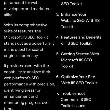
paramount for web
SEO Toolkit
developers and marketers
Enhance Your
alike.
Website SEO With IIS
With its comprehensive
Toolkit
suite of features, the
Microsoft IIS SEO Toolkit
Features and Benefits
stands out as a powerful ally
of IIS SEO Toolkit
in the quest for search
Getting Started With
engine supremacy.
Microsoft IIS SEO
It provides users with the
Toolkit
capability to analyze their
Optimize Your Site
web platform’s SEO
With IIS SEO Toolkit
performance with precision,
identifying areas for
Troubleshoot
enhancement and
Common IIS SEO
monitoring progress over
Toolkit Issues
time.