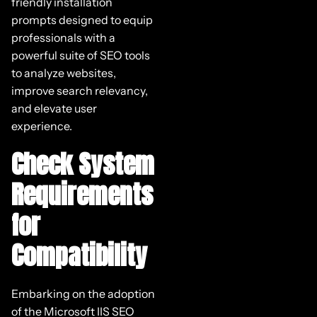
friendly installation
prompts designed to equip
professionals with a
powerful suite of SEO tools
to analyze websites,
improve search relevancy,
and elevate user
experience.
Check System
Requirements
for
Compatibility
Embarking on the adoption
of the Microsoft IIS SEO