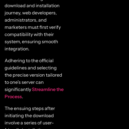
download and installation
journey, web developers,
administrators, and
marketers must first verify
compatibility with their
system, ensuring smooth
integration.
Adhering to the official
guidelines and selecting
the precise version tailored
to one’s server can
significantly
Streamline the
Process
.
The ensuing steps after
initiating the download
involve a series of user-