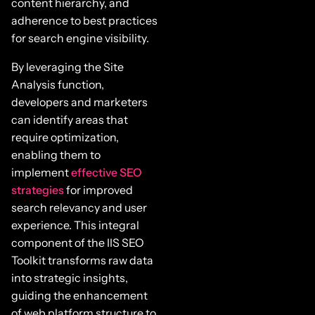
content hierarchy, and
adherence to best practices
for search engine visibility.
By leveraging the Site
Analysis function,
developers and marketers
can identify areas that
require optimization,
enabling them to
implement
effective SEO
strategies
for improved
search relevancy and user
experience. This integral
component of the IIS SEO
Toolkit transforms raw data
into strategic insights,
guiding the enhancement
of web platform structure to