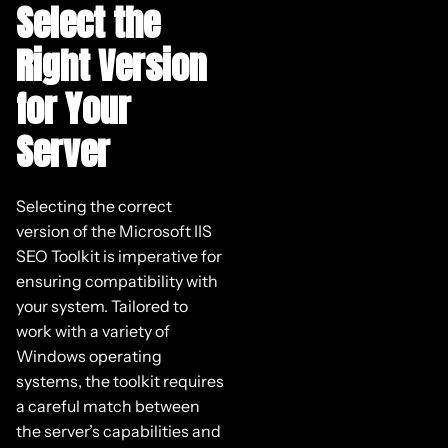
Select the
Right Version
for Your
Server
Selecting the correct
version of the Microsoft IIS
SEO Toolkit is imperative for
ensuring compatibility with
your system. Tailored to
work with a variety of
Windows operating
systems, the toolkit requires
a careful match between
the server’s capabilities and