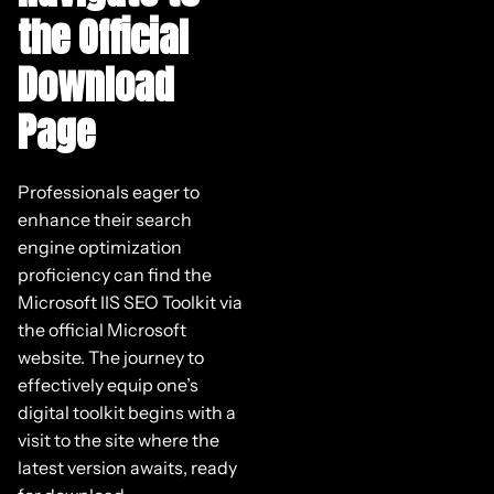
the Official
Download
Page
Professionals eager to
enhance their search
engine optimization
proficiency can find the
Microsoft IIS SEO Toolkit via
the official Microsoft
website. The journey to
effectively equip one’s
digital toolkit begins with a
visit to the site where the
latest version awaits, ready