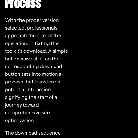
Process
With the proper version
selected, professionals
approach the crux of the
operation: initiating the
toolkit’s download. A simple
but decisive click on the
corresponding download
button sets into motion a
process that transforms
potential into action,
signifying the start of a
journey toward
comprehensive site
optimization.
The download sequence