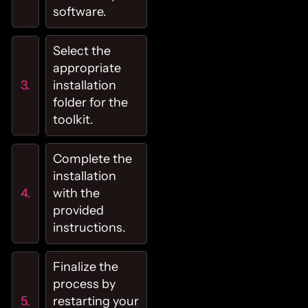
software.
Select the
appropriate
installation
folder for the
toolkit.
Complete the
installation
with the
provided
instructions.
Finalize the
process by
restarting your