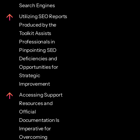
Search Engines
Utilizing SEO Reports
Produced by the
Toolkit Assists
Professionals in
Pinpointing SEO
Deficiencies and
Opportunities for
Strategic
Improvement
Accessing Support
Resources and
Official
Documentation Is
Imperative for
Overcoming