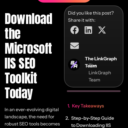
Download
Did you like this post?
Share it with:
the
Microsoft
IIS SEO
The LinkGraph
The
Team
Toolkit
LinkGraph
Team
Today
Key Takeaways
In an ever-evolving digital
landscape, the need for
Step-by-Step Guide
robust SEO tools becomes
to Downloading IIS