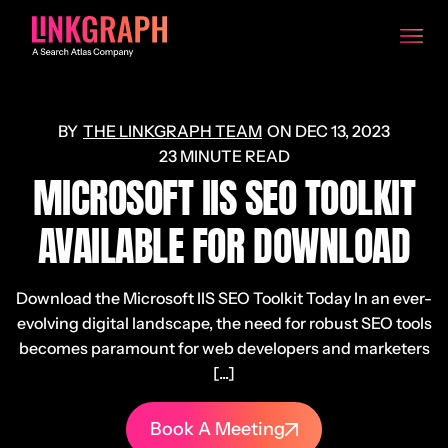
THE LINKGRAPH TEAM
ON
DEC 13, 2023
23 MINUTE READ
MICROSOFT IIS SEO TOOLKIT
AVAILABLE FOR DOWNLOAD
Download the Microsoft IIS SEO Toolkit Today In an ever-
evolving digital landscape, the need for robust SEO tools
becomes paramount for web developers and marketers
[...]
Book A Meeting