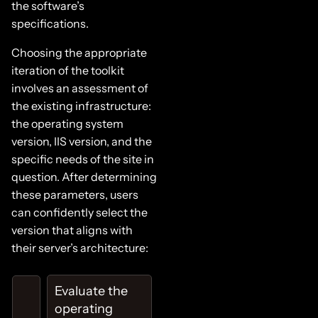
the software’s
specifications.
Choosing the appropriate
iteration of the toolkit
involves an assessment of
the existing infrastructure:
the operating system
version, IIS version, and the
specific needs of the site in
question. After determining
these parameters, users
can confidently select the
version that aligns with
their server’s architecture:
Evaluate the
operating