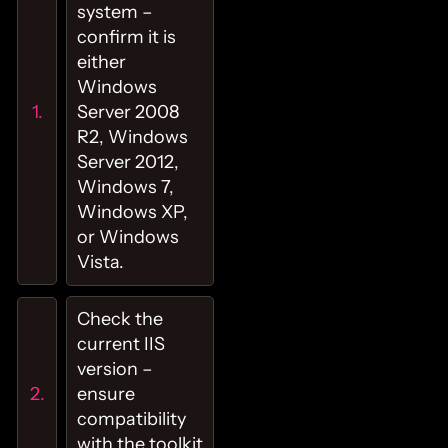
system –
confirm it is
either
Windows
Server 2008
R2, Windows
Server 2012,
Windows 7,
Windows XP,
or Windows
Vista.
Check the
current IIS
version –
ensure
compatibility
with the toolkit