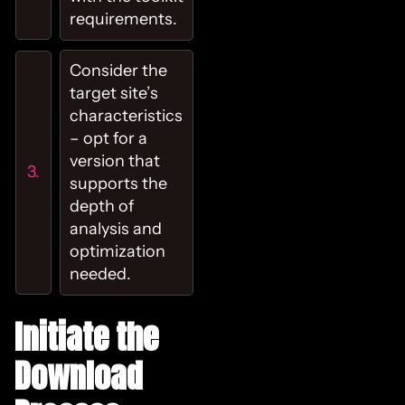
requirements.
Consider the
target site’s
characteristics
– opt for a
version that
supports the
depth of
analysis and
optimization
needed.
Initiate the
Download