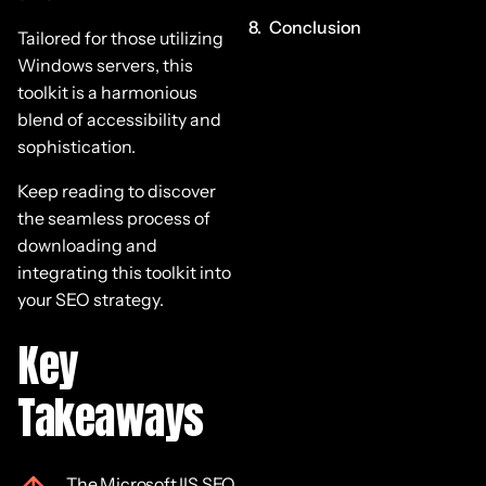
Conclusion
Tailored for those utilizing
Windows servers, this
toolkit is a harmonious
blend of accessibility and
sophistication.
Keep reading to discover
the seamless process of
downloading and
integrating this toolkit into
your SEO strategy.
Key
Takeaways
The Microsoft IIS SEO