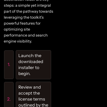
steps: a simple yet integral
part of the pathway towards
leveraging the toolkit’s
powerful features for
optimizing site
performance and search
engine visibility.
Launch the
downloaded
installer to
begin.
Review and
accept the
license terms
outlined by the