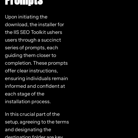
Upon initiating the
download, the installer for
the IIS SEO Toolkit ushers
users through a succinct
series of prompts, each
guiding them closer to
completion. These prompts
offer clear instructions,
ensuring individuals remain
informed and confident at
each stage of the
installation process.
In this crucial part of the
setup, agreeing to the terms
and designating the
destination folder are key