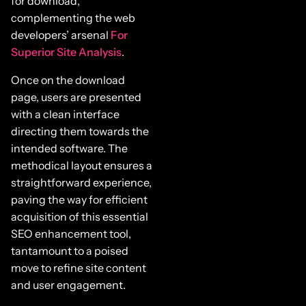
for download,
complementing the web
developers’ arsenal
For
Superior Site Analysis
.
Once on the download
page, users are presented
with a clean interface
directing them towards the
intended software. The
methodical layout ensures a
straightforward experience,
paving the way for efficient
acquisition of this essential
SEO enhancement tool,
tantamount to a poised
move to refine site content
and user engagement.