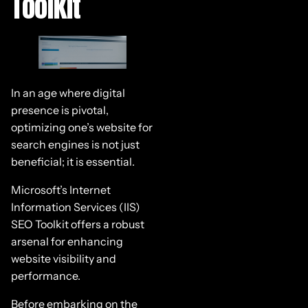
Toolkit
In an age where digital
presence is pivotal,
optimizing one’s website for
search engines is not just
beneficial; it is essential.
Microsoft’s Internet
Information Services (IIS)
SEO Toolkit offers a robust
arsenal for enhancing
website visibility and
performance.
Before embarking on the