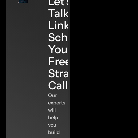
Let’s
Talk
Links–
Schedule
Your
Free
Strategy
Call
Our
experts
will
help
you
build