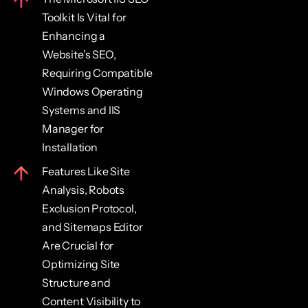
Toolkit Is Vital for
Enhancing a
Website’s SEO,
Requiring Compatible
Windows Operating
Systems and IIS
Manager for
Installation
Features Like Site
Analysis, Robots
Exclusion Protocol,
and Sitemaps Editor
Are Crucial for
Optimizing Site
Structure and
Content Visibility to